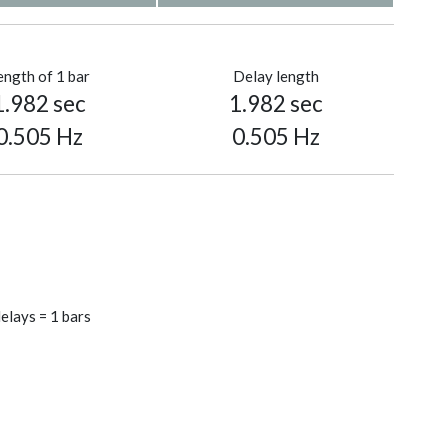
ength of 1 bar
Delay length
1.982 sec
1.982 sec
0.505 Hz
0.505 Hz
elays = 1 bars