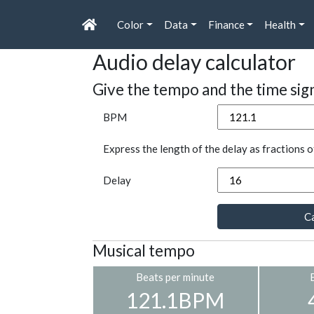
Color
Data
Finance
Health
Audio delay calculator
Give the tempo and the time sig
BPM
Express the length of the delay as fractions o
Delay
Ca
Musical tempo
Beats per minute
121.1BPM