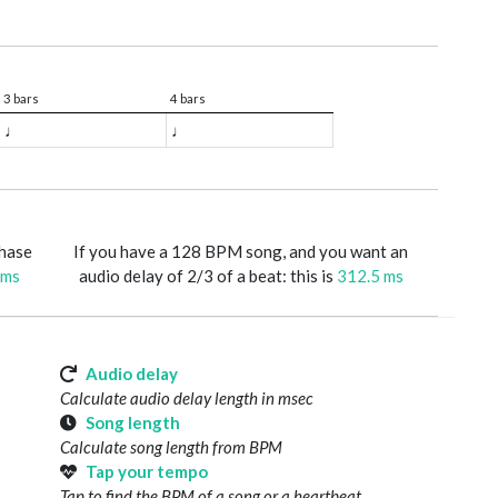
3 bars
4 bars
♩
♩
phase
If you have a 128 BPM song, and you want an
 ms
audio delay of 2/3 of a beat: this is
312.5 ms
Audio delay
Calculate audio delay length in msec
Song length
Calculate song length from BPM
Tap your tempo
Tap to find the BPM of a song or a heartbeat