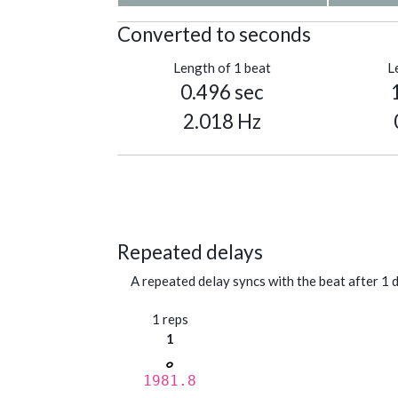
Converted to seconds
Length of 1 beat
L
0.496 sec
2.018 Hz
Repeated delays
A repeated delay syncs with the beat after 1 d
1 reps
1
1981.8