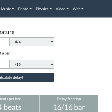
Music
Photo
Physics
Video
Web
nature
f a bar
lculate delay!
Beats per bar
Delay fraction
4 beats
16/16 bar