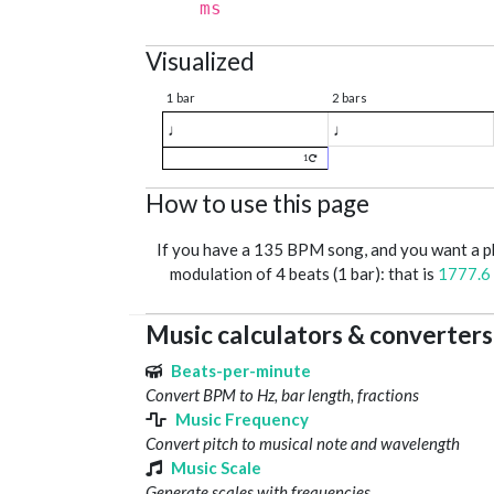
ms
Visualized
1 bar
2 bars
♩
♩
1
How to use this page
If you have a 135 BPM song, and you want a 
modulation of 4 beats (1 bar): that is
1777.6
Music calculators & converters
Beats-per-minute
Convert BPM to Hz, bar length, fractions
Music Frequency
Convert pitch to musical note and wavelength
Music Scale
Generate scales with frequencies