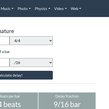
Music
Photo
Physics
Video
Web
nature
f a bar
lculate delay!
Beats per bar
Delay fraction
4 beats
9/16 bar