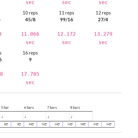
sec
sec
sec
s
10 reps
11 reps
12 reps
6
45/8
99/16
27/4
9
11.066
12.172
13.279
sec
sec
sec
s
16 reps
6
9
8
17.705
sec
5 bar
6 bars
7 bars
8 bars
♩
♩
♩
♩
8
9
10
11
12
13
14
15
16