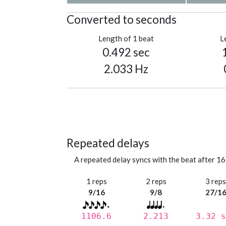
Converted to seconds
Length of 1 beat
L
0.492 sec
2.033 Hz
Repeated delays
A repeated delay syncs with the beat after 16
1 reps
2 reps
3 rep
9/16
9/8
27/1
1106.6
2.213
3.32 s