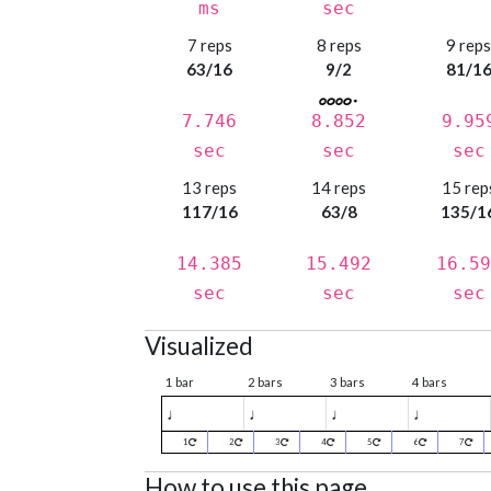
ms
sec
7 reps
8 reps
9 rep
63/16
9/2
81/1
7.746
8.852
9.95
sec
sec
sec
13 reps
14 reps
15 rep
117/16
63/8
135/1
14.385
15.492
16.59
sec
sec
sec
Visualized
1 bar
2 bars
3 bars
4 bars
♩
♩
♩
♩
1
2
3
4
5
6
7
How to use this page