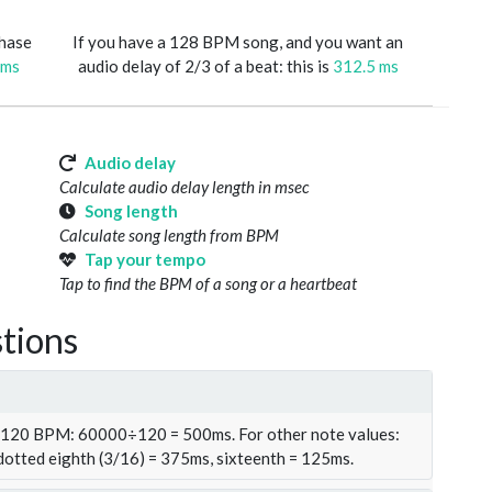
phase
If you have a 128 BPM song, and you want an
 ms
audio delay of 2/3 of a beat: this is
312.5 ms
Audio delay
Calculate audio delay length in msec
Song length
Calculate song length from BPM
Tap your tempo
Tap to find the BPM of a song or a heartbeat
tions
t 120 BPM: 60000÷120 = 500ms. For other note values:
 dotted eighth (3/16) = 375ms, sixteenth = 125ms.