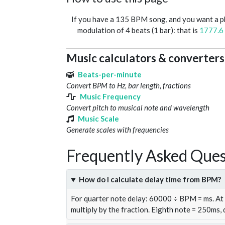
If you have a 135 BPM song, and you want a 
modulation of 4 beats (1 bar): that is
1777.6
Music calculators & converters
Beats-per-minute
Convert BPM to Hz, bar length, fractions
Music Frequency
Convert pitch to musical note and wavelength
Music Scale
Generate scales with frequencies
Frequently Asked Ques
How do I calculate delay time from BPM?
For quarter note delay: 60000 ÷ BPM = ms. A
multiply by the fraction. Eighth note = 250ms,