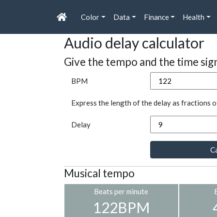
Color
Data
Finance
Health
Audio delay calculator
Give the tempo and the time sig
BPM
Express the length of the delay as fractions o
Delay
Ca
Musical tempo
Beats per minute
122BPM