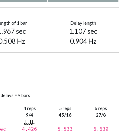
ength of 1 bar
Delay length
1.967 sec
1.107 sec
0.508 Hz
0.904 Hz
 delays = 9 bars
s
4 reps
5 reps
6 reps
6
9/4
45/16
27/8
ec
4.426
5.533
6.639