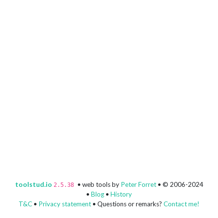
toolstud.io
• web tools by
Peter Forret
• © 2006-2024
2.5.38
•
Blog
•
History
T&C
•
Privacy statement
• Questions or remarks?
Contact me!