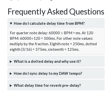
Frequently Asked Questions
How do I calculate delay time from BPM?
For quarter note delay: 60000 ÷ BPM = ms. At 120
BPM: 60000÷120 = 500ms. For other note values:
multiply by the fraction. Eighth note = 250ms, dotted
eighth (3/16) = 375ms, sixteenth = 125ms.
What is a dotted delay and why use it?
How do I sync delay to my DAW tempo?
What delay time for reverb pre-delay?