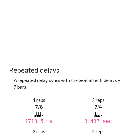
Repeated delays
A repeated delay syncs with the beat after 8 delays =
7 bars
1 reps
2 reps
7/8
7/4
1718.5 ms
3.437 sec
3 reps
4 reps