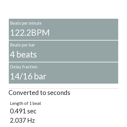
Beats per minute
122.2BPM
Beats per bar
4 beats
Delay fraction
14/16 bar
Converted to seconds
Length of 1 beat
0.491 sec
2.037 Hz