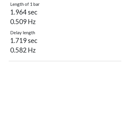
Length of 1 bar
1.964 sec
0.509 Hz
Delay length
1.719 sec
0.582 Hz