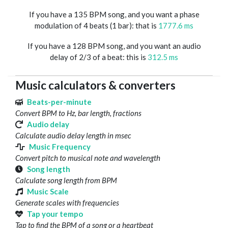
If you have a 135 BPM song, and you want a phase
modulation of 4 beats (1 bar): that is
1777.6 ms
If you have a 128 BPM song, and you want an audio
delay of 2/3 of a beat: this is
312.5 ms
Music calculators & converters
Beats-per-minute
Convert BPM to Hz, bar length, fractions
Audio delay
Calculate audio delay length in msec
Music Frequency
Convert pitch to musical note and wavelength
Song length
Calculate song length from BPM
Music Scale
Generate scales with frequencies
Tap your tempo
Tap to find the BPM of a song or a heartbeat