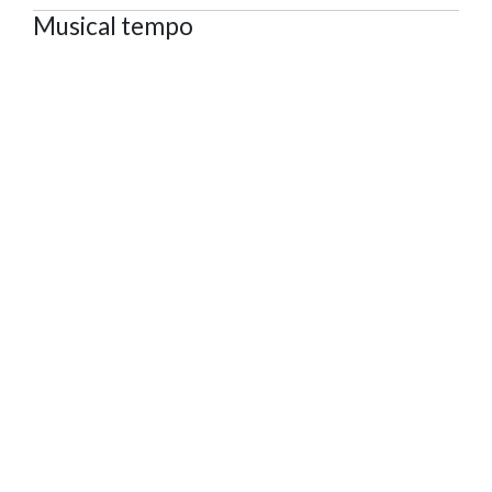
Musical tempo