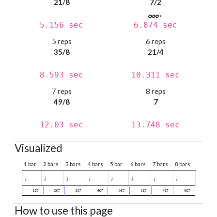
21/8
7/2
5.156 sec
6.874 sec
5 reps
6 reps
35/8
21/4
8.593 sec
10.311 sec
7 reps
8 reps
49/8
7
12.03 sec
13.748 sec
Visualized
1 bar
2 bars
3 bars
4 bars
5 bar
6 bars
7 bars
8 bars
♩
♩
♩
♩
♩
♩
♩
♩
1
2
3
4
5
6
7
8
How to use this page