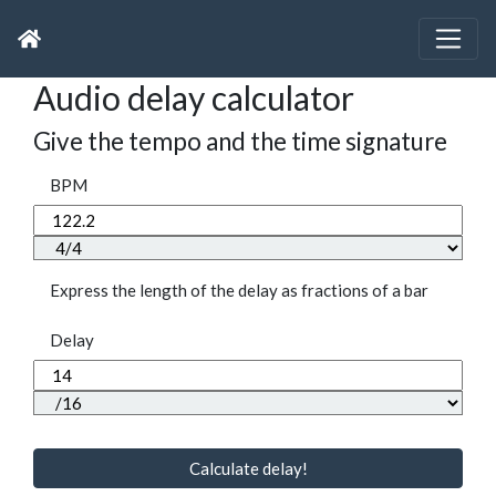
Audio delay calculator
Give the tempo and the time signature
BPM
Express the length of the delay as fractions of a bar
Delay
Calculate delay!