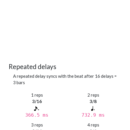
Repeated delays
A repeated delay syncs with the beat after 16 delays =
3 bars
1 reps
2 reps
3/16
3/8
366.5 ms
732.9 ms
3 reps
4 reps