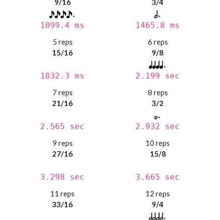
9/16
3/4
1099.4 ms
1465.8 ms
5 reps
6 reps
15/16
9/8
1832.3 ms
2.199 sec
7 reps
8 reps
21/16
3/2
2.565 sec
2.932 sec
9 reps
10 reps
27/16
15/8
3.298 sec
3.665 sec
11 reps
12 reps
33/16
9/4