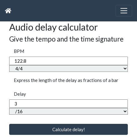
Audio delay calculator
Give the tempo and the time signature
BPM
Express the length of the delay as fractions of a bar
Delay
Calculate delay!