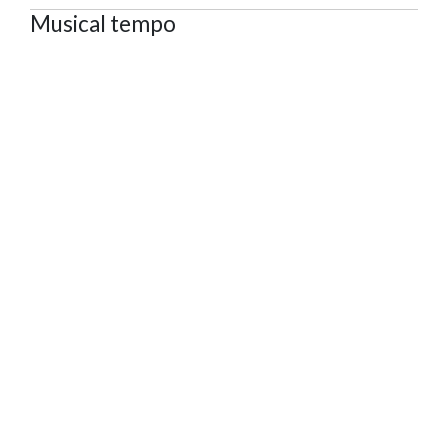
Musical tempo