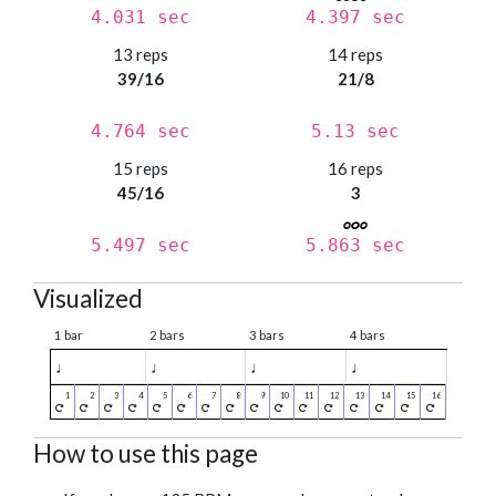
4.031 sec
4.397 sec
13 reps
14 reps
39/16
21/8
4.764 sec
5.13 sec
15 reps
16 reps
45/16
3
5.497 sec
5.863 sec
Visualized
1 bar
2 bars
3 bars
4 bars
♩
♩
♩
♩
How to use this page