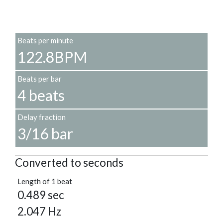
Beats per minute
122.8BPM
Beats per bar
4 beats
Delay fraction
3/16 bar
Converted to seconds
Length of 1 beat
0.489 sec
2.047 Hz