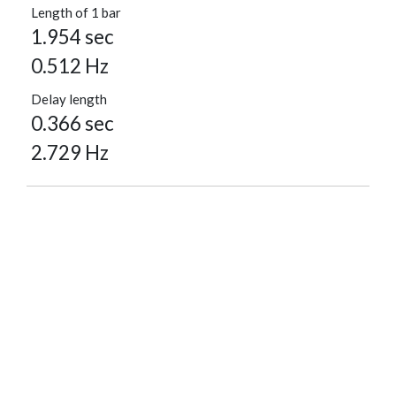
Length of 1 bar
1.954 sec
0.512 Hz
Delay length
0.366 sec
2.729 Hz