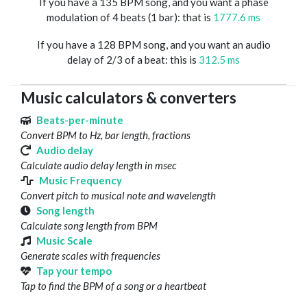
If you have a 135 BPM song, and you want a phase
modulation of 4 beats (1 bar): that is
1777.6 ms
If you have a 128 BPM song, and you want an audio
delay of 2/3 of a beat: this is
312.5 ms
Music calculators & converters
Beats-per-minute
Convert BPM to Hz, bar length, fractions
Audio delay
Calculate audio delay length in msec
Music Frequency
Convert pitch to musical note and wavelength
Song length
Calculate song length from BPM
Music Scale
Generate scales with frequencies
Tap your tempo
Tap to find the BPM of a song or a heartbeat