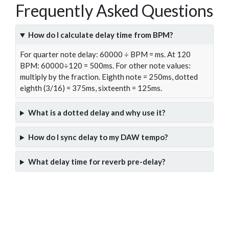
Frequently Asked Questions
How do I calculate delay time from BPM?
For quarter note delay: 60000 ÷ BPM = ms. At 120
BPM: 60000÷120 = 500ms. For other note values:
multiply by the fraction. Eighth note = 250ms, dotted
eighth (3/16) = 375ms, sixteenth = 125ms.
What is a dotted delay and why use it?
How do I sync delay to my DAW tempo?
What delay time for reverb pre-delay?