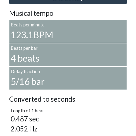
Musical tempo
Beats per minute
123.1BPM
Beats per bar
4 beats
Delay fraction
5/16 bar
Converted to seconds
Length of 1 beat
0.487 sec
2.052 Hz