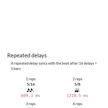
Repeated delays
A repeated delay syncs with the beat after 16 delays =
5 bars
1 reps
2 reps
5/16
5/8
609.3 ms
1218.5 ms
3 reps
4 reps