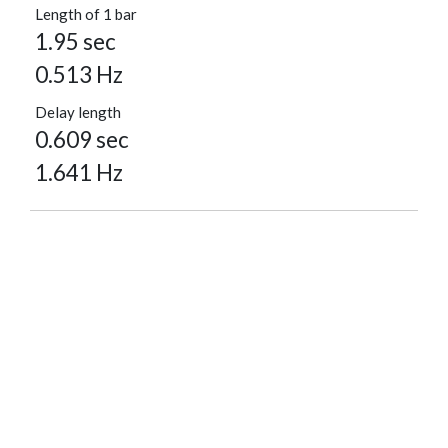
Length of 1 bar
1.95 sec
0.513 Hz
Delay length
0.609 sec
1.641 Hz