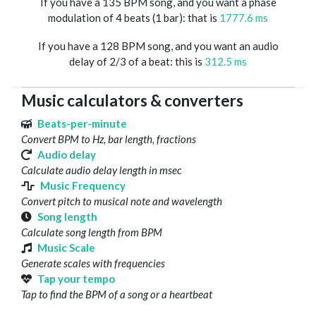
If you have a 135 BPM song, and you want a phase
modulation of 4 beats (1 bar): that is
1777.6 ms
If you have a 128 BPM song, and you want an audio
delay of 2/3 of a beat: this is
312.5 ms
Music calculators & converters
Beats-per-minute
Convert BPM to Hz, bar length, fractions
Audio delay
Calculate audio delay length in msec
Music Frequency
Convert pitch to musical note and wavelength
Song length
Calculate song length from BPM
Music Scale
Generate scales with frequencies
Tap your tempo
Tap to find the BPM of a song or a heartbeat