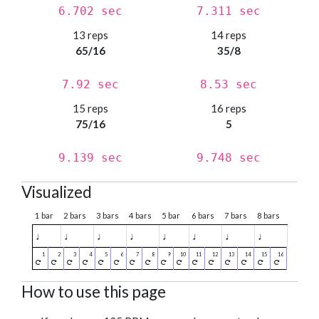
6.702 sec
7.311 sec
13 reps
14 reps
65/16
35/8
7.92 sec
8.53 sec
15 reps
16 reps
75/16
5
9.139 sec
9.748 sec
Visualized
1 bar
2 bars
3 bars
4 bars
5 bar
6 bars
7 bars
8 bars
♩
♩
♩
♩
♩
♩
♩
♩
How to use this page