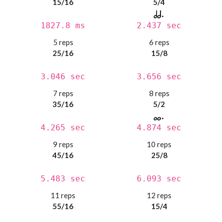
15/16
5/4
1827.8 ms
2.437 sec
5 reps
6 reps
25/16
15/8
3.046 sec
3.656 sec
7 reps
8 reps
35/16
5/2
4.265 sec
4.874 sec
9 reps
10 reps
45/16
25/8
5.483 sec
6.093 sec
11 reps
12 reps
55/16
15/4