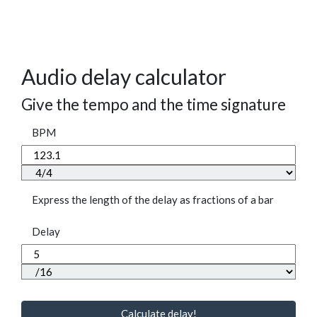
Audio delay calculator
Give the tempo and the time signature
BPM
Express the length of the delay as fractions of a bar
Delay
Calculate delay!