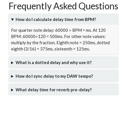
Frequently Asked Questions
How do I calculate delay time from BPM?
For quarter note delay: 60000 ÷ BPM = ms. At 120
BPM: 60000÷120 = 500ms. For other note values:
multiply by the fraction. Eighth note = 250ms, dotted
eighth (3/16) = 375ms, sixteenth = 125ms.
What is a dotted delay and why use it?
How do I sync delay to my DAW tempo?
What delay time for reverb pre-delay?