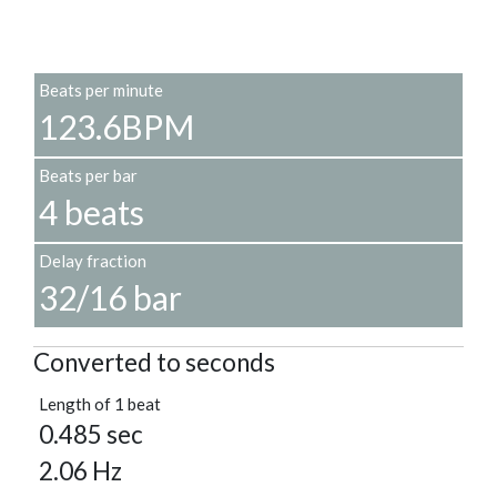
Beats per minute
123.6BPM
Beats per bar
4 beats
Delay fraction
32/16 bar
Converted to seconds
Length of 1 beat
0.485 sec
2.06 Hz