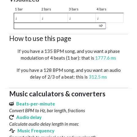
1 bar
2 bars
3 bars
4 bars
♩
♩
♩
♩
1
How to use this page
If you have a 135 BPM song, and you want a phase
modulation of 4 beats (1 bar): that is
1777.6 ms
If you have a 128 BPM song, and you want an audio
delay of 2/3 of a beat: this is
312.5 ms
Music calculators & converters
Beats-per-minute
Convert BPM to Hz, bar length, fractions
Audio delay
Calculate audio delay length in msec
Music Frequency