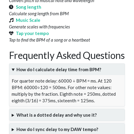
Convert pitch to musical note and wavelength
Song length
Calculate song length from BPM
Music Scale
Generate scales with frequencies
Tap your tempo
Tap to find the BPM of a song or a heartbeat
Frequently Asked Questions
How do I calculate delay time from BPM?
For quarter note delay: 60000 ÷ BPM = ms. At 120
BPM: 60000÷120 = 500ms. For other note values:
multiply by the fraction. Eighth note = 250ms, dotted
eighth (3/16) = 375ms, sixteenth = 125ms.
What is a dotted delay and why use it?
How do I sync delay to my DAW tempo?