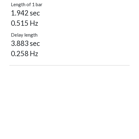
Length of 1 bar
1.942 sec
0.515 Hz
Delay length
3.883 sec
0.258 Hz