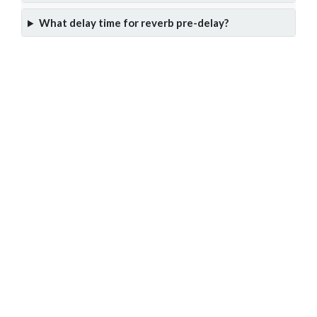
What delay time for reverb pre-delay?