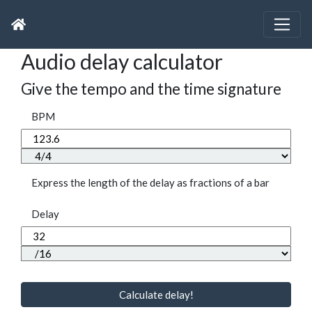
Audio delay calculator
Give the tempo and the time signature
BPM
Express the length of the delay as fractions of a bar
Delay
Calculate delay!