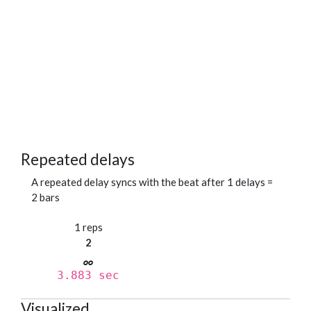
Repeated delays
A repeated delay syncs with the beat after 1 delays =
2 bars
1 reps
2
3.883 sec
Visualized