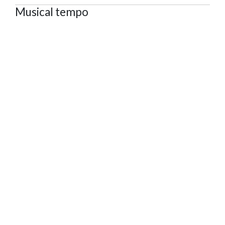
Musical tempo