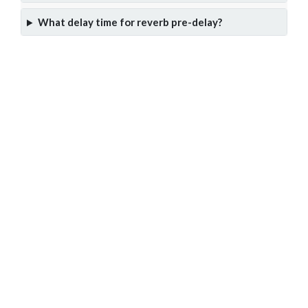
What delay time for reverb pre-delay?