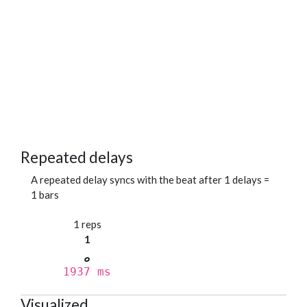
Repeated delays
A repeated delay syncs with the beat after 1 delays =
1 bars
1 reps
1
1937 ms
Visualized