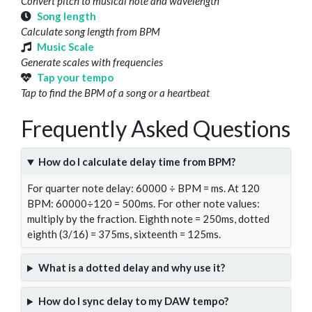
Convert pitch to musical note and wavelength
Song length
Calculate song length from BPM
Music Scale
Generate scales with frequencies
Tap your tempo
Tap to find the BPM of a song or a heartbeat
Frequently Asked Questions
How do I calculate delay time from BPM?
For quarter note delay: 60000 ÷ BPM = ms. At 120
BPM: 60000÷120 = 500ms. For other note values:
multiply by the fraction. Eighth note = 250ms, dotted
eighth (3/16) = 375ms, sixteenth = 125ms.
What is a dotted delay and why use it?
How do I sync delay to my DAW tempo?