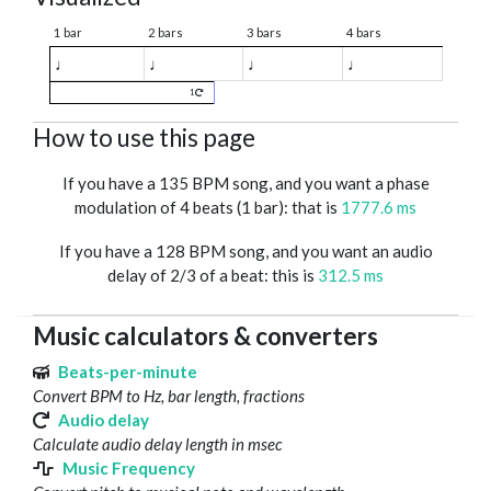
1 bar
2 bars
3 bars
4 bars
♩
♩
♩
♩
1
How to use this page
If you have a 135 BPM song, and you want a phase
modulation of 4 beats (1 bar): that is
1777.6 ms
If you have a 128 BPM song, and you want an audio
delay of 2/3 of a beat: this is
312.5 ms
Music calculators & converters
Beats-per-minute
Convert BPM to Hz, bar length, fractions
Audio delay
Calculate audio delay length in msec
Music Frequency