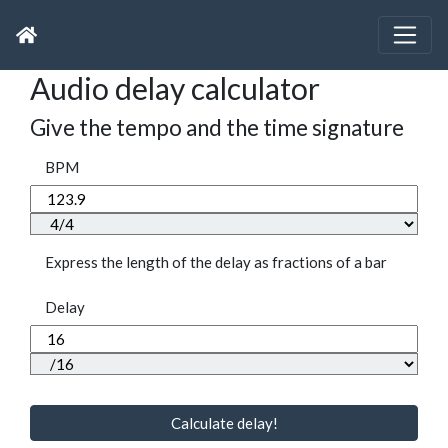
Audio delay calculator
Give the tempo and the time signature
BPM
Express the length of the delay as fractions of a bar
Delay
Calculate delay!