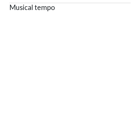
Musical tempo