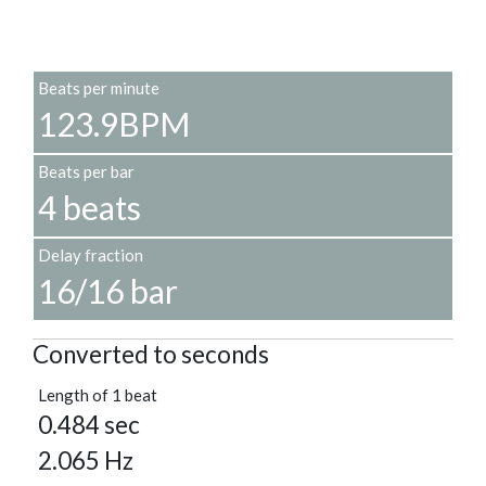
Beats per minute
123.9BPM
Beats per bar
4 beats
Delay fraction
16/16 bar
Converted to seconds
Length of 1 beat
0.484 sec
2.065 Hz