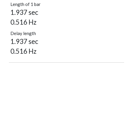
Length of 1 bar
1.937 sec
0.516 Hz
Delay length
1.937 sec
0.516 Hz