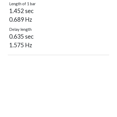
Length of 1 bar
1.452 sec
0.689 Hz
Delay length
0.635 sec
1.575 Hz