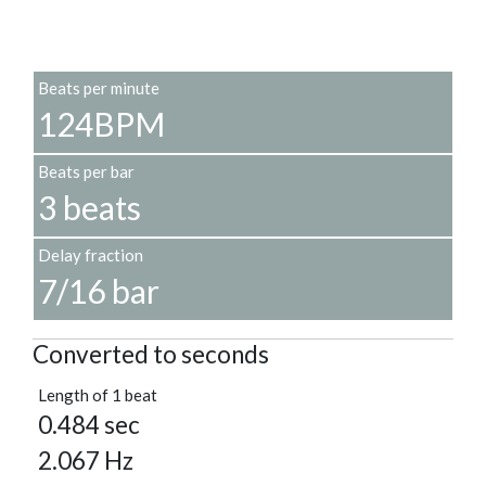
Beats per minute
124BPM
Beats per bar
3 beats
Delay fraction
7/16 bar
Converted to seconds
Length of 1 beat
0.484 sec
2.067 Hz