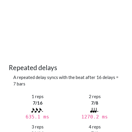
Repeated delays
A repeated delay syncs with the beat after 16 delays =
7 bars
1 reps
2 reps
7/16
7/8
635.1 ms
1270.2 ms
3 reps
4 reps