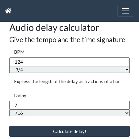
Audio delay calculator
Give the tempo and the time signature
BPM
Express the length of the delay as fractions of a bar
Delay
Calculate delay!