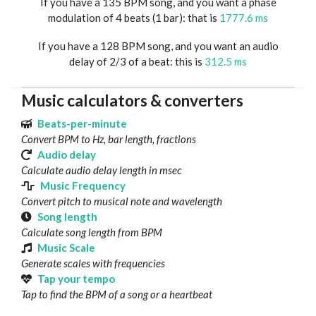
If you have a 135 BPM song, and you want a phase
modulation of 4 beats (1 bar): that is
1777.6 ms
If you have a 128 BPM song, and you want an audio
delay of 2/3 of a beat: this is
312.5 ms
Music calculators & converters
Beats-per-minute
Convert BPM to Hz, bar length, fractions
Audio delay
Calculate audio delay length in msec
Music Frequency
Convert pitch to musical note and wavelength
Song length
Calculate song length from BPM
Music Scale
Generate scales with frequencies
Tap your tempo
Tap to find the BPM of a song or a heartbeat