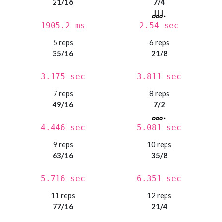
21/16
7/4
1905.2 ms
2.54 sec
5 reps
6 reps
35/16
21/8
3.175 sec
3.811 sec
7 reps
8 reps
49/16
7/2
4.446 sec
5.081 sec
9 reps
10 reps
63/16
35/8
5.716 sec
6.351 sec
11 reps
12 reps
77/16
21/4