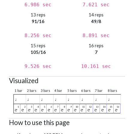
6.986 sec
7.621 sec
13 reps
14 reps
91/16
49/8
8.256 sec
8.891 sec
15 reps
16 reps
105/16
7
9.526 sec
10.161 sec
Visualized
1 bar
2 bars
3 bars
4 bar
5 bars
6 bars
7 bar
8 bars
♩
♩
♩
♩
♩
♩
♩
♩
How to use this page