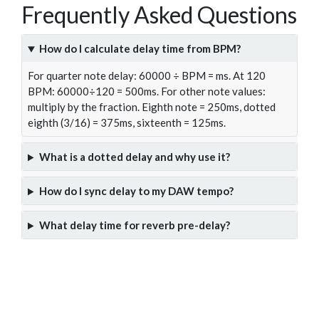
Frequently Asked Questions
How do I calculate delay time from BPM?
For quarter note delay: 60000 ÷ BPM = ms. At 120
BPM: 60000÷120 = 500ms. For other note values:
multiply by the fraction. Eighth note = 250ms, dotted
eighth (3/16) = 375ms, sixteenth = 125ms.
What is a dotted delay and why use it?
How do I sync delay to my DAW tempo?
What delay time for reverb pre-delay?