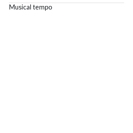
Musical tempo