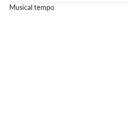
Musical tempo