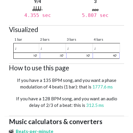
9/4
3
4.355 sec
5.807 sec
Visualized
1 bar
2 bars
3 bars
4 bars
♩
♩
♩
♩
1
2
3
4
How to use this page
If you have a 135 BPM song, and you want a phase
modulation of 4 beats (1 bar): that is
1777.6 ms
If you have a 128 BPM song, and you want an audio
delay of 2/3 of a beat: this is
312.5 ms
Music calculators & converters
Beats-per-minute