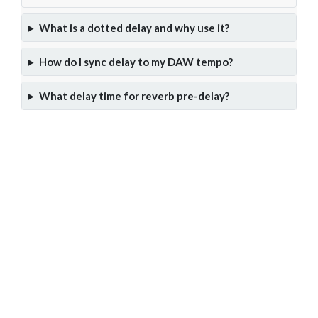
What is a dotted delay and why use it?
How do I sync delay to my DAW tempo?
What delay time for reverb pre-delay?