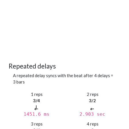
Repeated delays
A repeated delay syncs with the beat after 4 delays =
3 bars
1 reps
2 reps
3/4
3/2
1451.6 ms
2.903 sec
3 reps
4 reps