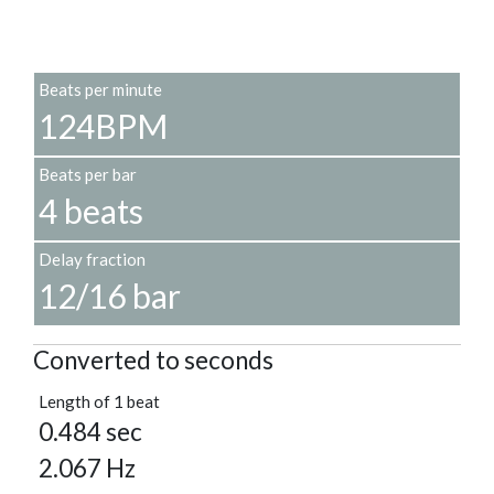
Beats per minute
124BPM
Beats per bar
4 beats
Delay fraction
12/16 bar
Converted to seconds
Length of 1 beat
0.484 sec
2.067 Hz