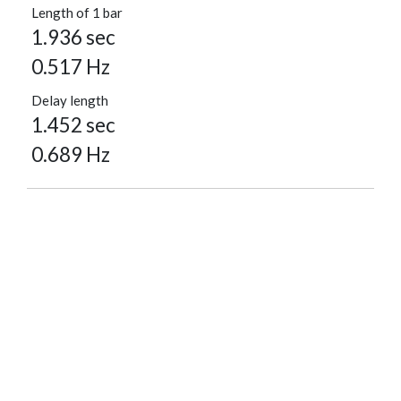
Length of 1 bar
1.936 sec
0.517 Hz
Delay length
1.452 sec
0.689 Hz