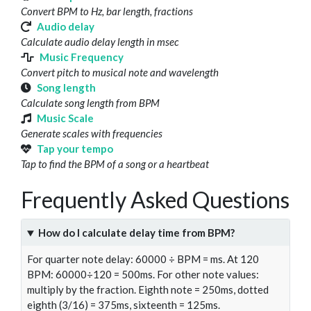
Convert BPM to Hz, bar length, fractions
Audio delay
Calculate audio delay length in msec
Music Frequency
Convert pitch to musical note and wavelength
Song length
Calculate song length from BPM
Music Scale
Generate scales with frequencies
Tap your tempo
Tap to find the BPM of a song or a heartbeat
Frequently Asked Questions
How do I calculate delay time from BPM?
For quarter note delay: 60000 ÷ BPM = ms. At 120
BPM: 60000÷120 = 500ms. For other note values:
multiply by the fraction. Eighth note = 250ms, dotted
eighth (3/16) = 375ms, sixteenth = 125ms.