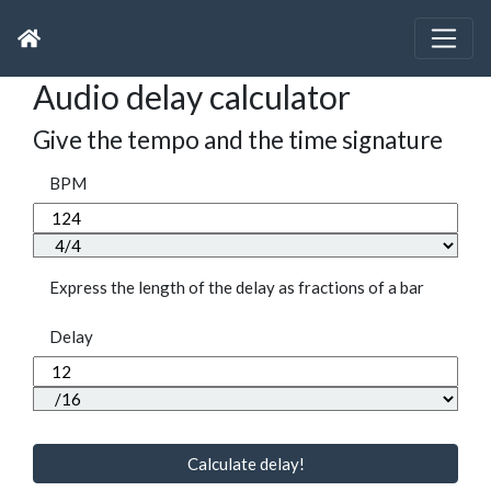
Audio delay calculator
Give the tempo and the time signature
BPM
Express the length of the delay as fractions of a bar
Delay
Calculate delay!