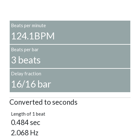
Beats per minute
124.1BPM
Beats per bar
3 beats
Delay fraction
16/16 bar
Converted to seconds
Length of 1 beat
0.484 sec
2.068 Hz