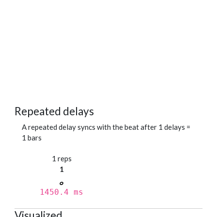
Repeated delays
A repeated delay syncs with the beat after 1 delays =
1 bars
1 reps
1
1450.4 ms
Visualized