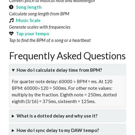
Convert pitch to musical note and wavelength
Song length
Calculate song length from BPM
Music Scale
Generate scales with frequencies
Tap your tempo
Tap to find the BPM of a song or a heartbeat
Frequently Asked Questions
How do I calculate delay time from BPM?
For quarter note delay: 60000 ÷ BPM = ms. At 120
BPM: 60000÷120 = 500ms. For other note values:
multiply by the fraction. Eighth note = 250ms, dotted
eighth (3/16) = 375ms, sixteenth = 125ms.
What is a dotted delay and why use it?
How do I sync delay to my DAW tempo?