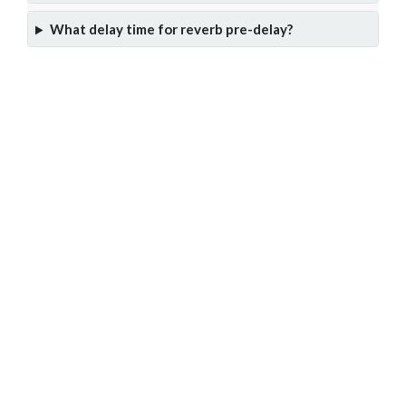
What delay time for reverb pre-delay?