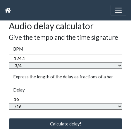
Audio delay calculator
Give the tempo and the time signature
BPM
Express the length of the delay as fractions of a bar
Delay
Calculate delay!