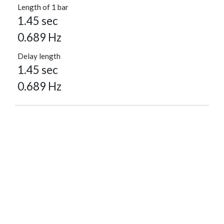
Length of 1 bar
1.45 sec
0.689 Hz
Delay length
1.45 sec
0.689 Hz