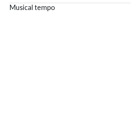
Musical tempo