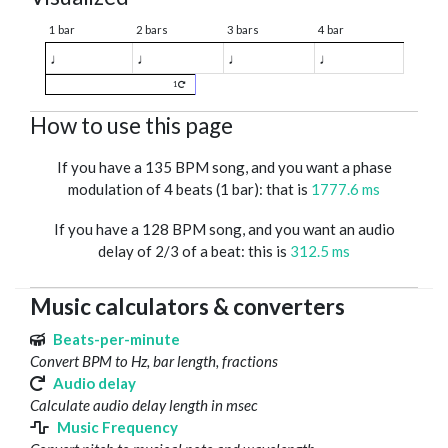
1 bar
2 bars
3 bars
4 bar
♩
♩
♩
♩
1
How to use this page
If you have a 135 BPM song, and you want a phase
modulation of 4 beats (1 bar): that is
1777.6 ms
If you have a 128 BPM song, and you want an audio
delay of 2/3 of a beat: this is
312.5 ms
Music calculators & converters
Beats-per-minute
Convert BPM to Hz, bar length, fractions
Audio delay
Calculate audio delay length in msec
Music Frequency