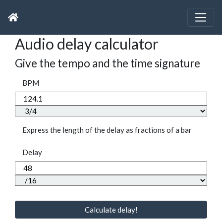
Audio delay calculator
Give the tempo and the time signature
BPM
Express the length of the delay as fractions of a bar
Delay
Calculate delay!