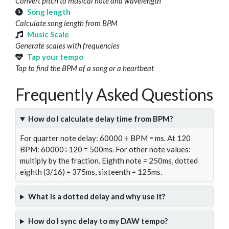
Convert pitch to musical note and wavelength
Song length
Calculate song length from BPM
Music Scale
Generate scales with frequencies
Tap your tempo
Tap to find the BPM of a song or a heartbeat
Frequently Asked Questions
How do I calculate delay time from BPM?
For quarter note delay: 60000 ÷ BPM = ms. At 120
BPM: 60000÷120 = 500ms. For other note values:
multiply by the fraction. Eighth note = 250ms, dotted
eighth (3/16) = 375ms, sixteenth = 125ms.
What is a dotted delay and why use it?
How do I sync delay to my DAW tempo?