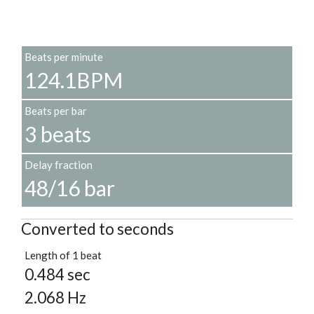
Beats per minute
124.1BPM
Beats per bar
3 beats
Delay fraction
48/16 bar
Converted to seconds
Length of 1 beat
0.484 sec
2.068 Hz