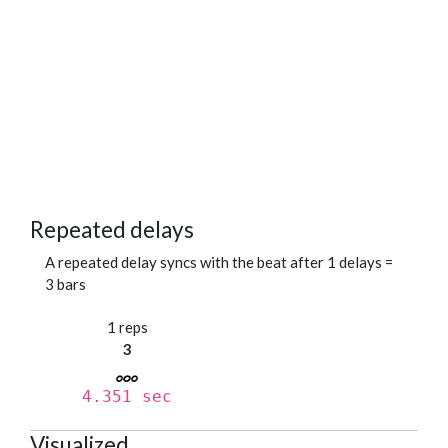
Repeated delays
A repeated delay syncs with the beat after 1 delays =
3 bars
1 reps
3
4.351 sec
Visualized