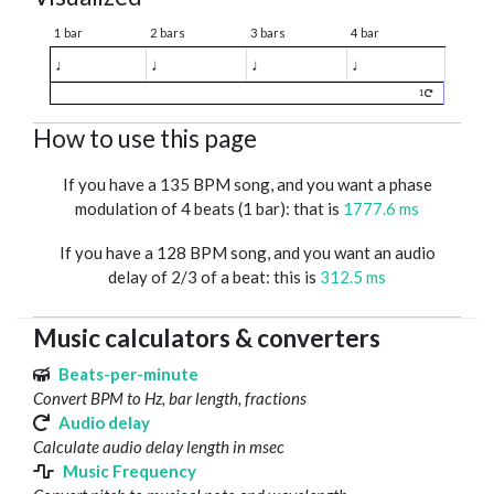
1 bar
2 bars
3 bars
4 bar
♩
♩
♩
♩
1
How to use this page
If you have a 135 BPM song, and you want a phase
modulation of 4 beats (1 bar): that is
1777.6 ms
If you have a 128 BPM song, and you want an audio
delay of 2/3 of a beat: this is
312.5 ms
Music calculators & converters
Beats-per-minute
Convert BPM to Hz, bar length, fractions
Audio delay
Calculate audio delay length in msec
Music Frequency