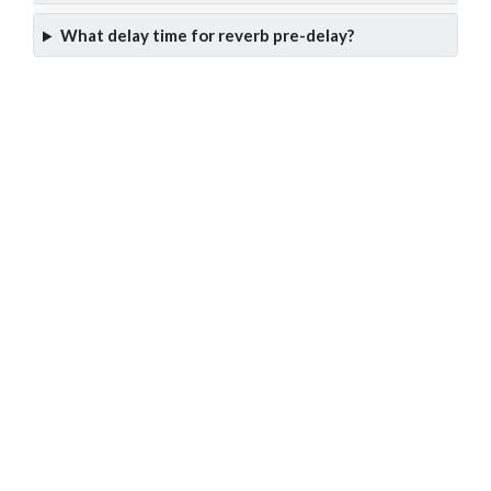
What delay time for reverb pre-delay?