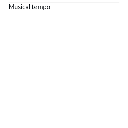
Musical tempo