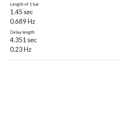
Length of 1 bar
1.45 sec
0.689 Hz
Delay length
4.351 sec
0.23 Hz