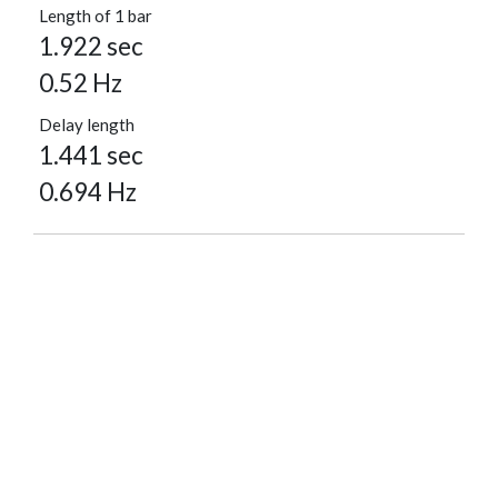
Length of 1 bar
1.922 sec
0.52 Hz
Delay length
1.441 sec
0.694 Hz