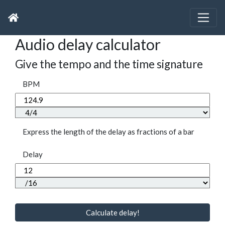
Audio delay calculator
Give the tempo and the time signature
BPM
Express the length of the delay as fractions of a bar
Delay
Calculate delay!