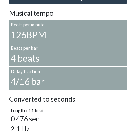
Musical tempo
Beats per minute
126BPM
Beats per bar
4 beats
Delay fraction
4/16 bar
Converted to seconds
Length of 1 beat
0.476 sec
2.1 Hz