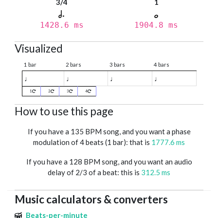
3/4
1
1428.6 ms
1904.8 ms
Visualized
1 bar
2 bars
3 bars
4 bars
♩
♩
♩
♩
1
2
3
4
How to use this page
If you have a 135 BPM song, and you want a phase
modulation of 4 beats (1 bar): that is
1777.6 ms
If you have a 128 BPM song, and you want an audio
delay of 2/3 of a beat: this is
312.5 ms
Music calculators & converters
Beats-per-minute