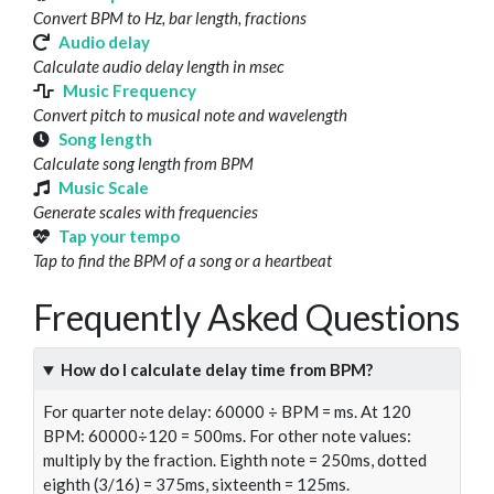
Convert BPM to Hz, bar length, fractions
Audio delay
Calculate audio delay length in msec
Music Frequency
Convert pitch to musical note and wavelength
Song length
Calculate song length from BPM
Music Scale
Generate scales with frequencies
Tap your tempo
Tap to find the BPM of a song or a heartbeat
Frequently Asked Questions
How do I calculate delay time from BPM?
For quarter note delay: 60000 ÷ BPM = ms. At 120
BPM: 60000÷120 = 500ms. For other note values:
multiply by the fraction. Eighth note = 250ms, dotted
eighth (3/16) = 375ms, sixteenth = 125ms.