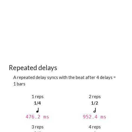
Repeated delays
A repeated delay syncs with the beat after 4 delays =
1 bars
1 reps
2 reps
1/4
1/2
476.2 ms
952.4 ms
3 reps
4 reps