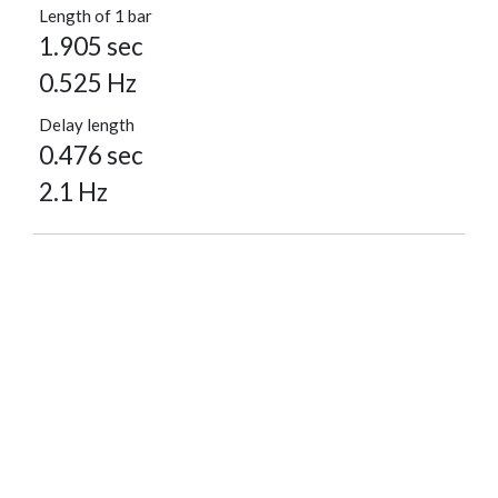
Length of 1 bar
1.905 sec
0.525 Hz
Delay length
0.476 sec
2.1 Hz