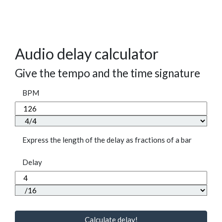
Audio delay calculator
Give the tempo and the time signature
BPM
Express the length of the delay as fractions of a bar
Delay
Calculate delay!