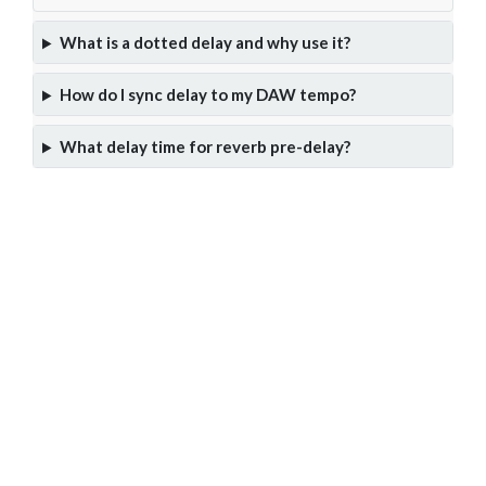
What is a dotted delay and why use it?
How do I sync delay to my DAW tempo?
What delay time for reverb pre-delay?