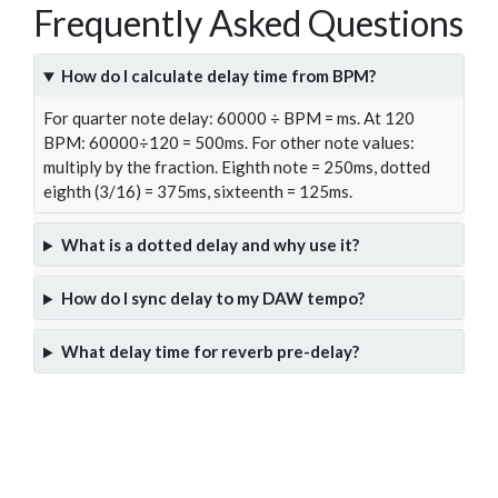
Frequently Asked Questions
How do I calculate delay time from BPM?
For quarter note delay: 60000 ÷ BPM = ms. At 120
BPM: 60000÷120 = 500ms. For other note values:
multiply by the fraction. Eighth note = 250ms, dotted
eighth (3/16) = 375ms, sixteenth = 125ms.
What is a dotted delay and why use it?
How do I sync delay to my DAW tempo?
What delay time for reverb pre-delay?