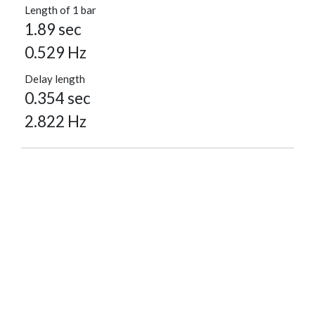
Length of 1 bar
1.89 sec
0.529 Hz
Delay length
0.354 sec
2.822 Hz