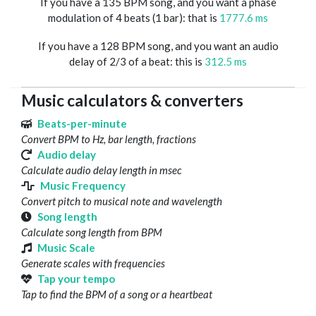
If you have a 135 BPM song, and you want a phase
modulation of 4 beats (1 bar): that is
1777.6 ms
If you have a 128 BPM song, and you want an audio
delay of 2/3 of a beat: this is
312.5 ms
Music calculators & converters
Beats-per-minute
Convert BPM to Hz, bar length, fractions
Audio delay
Calculate audio delay length in msec
Music Frequency
Convert pitch to musical note and wavelength
Song length
Calculate song length from BPM
Music Scale
Generate scales with frequencies
Tap your tempo
Tap to find the BPM of a song or a heartbeat