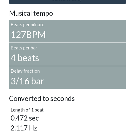
Musical tempo
Beats per minute
127BPM
Beats per bar
4 beats
Delay fraction
3/16 bar
Converted to seconds
Length of 1 beat
0.472 sec
2.117 Hz