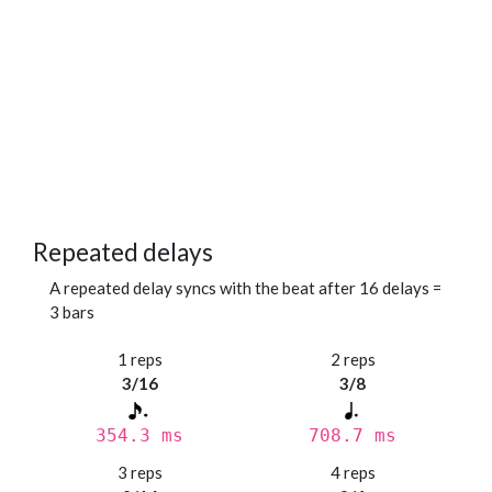
Repeated delays
A repeated delay syncs with the beat after 16 delays =
3 bars
1 reps
2 reps
3/16
3/8
354.3 ms
708.7 ms
3 reps
4 reps