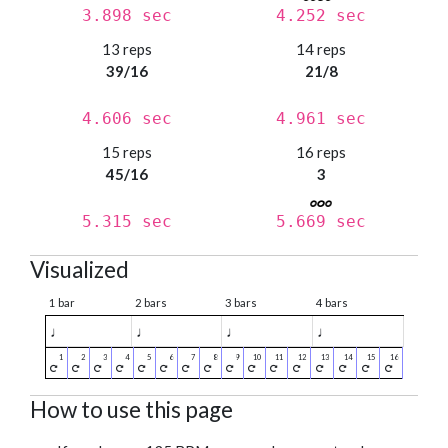
3.898 sec
4.252 sec
13 reps
14 reps
39/16
21/8
4.606 sec
4.961 sec
15 reps
16 reps
45/16
3
5.315 sec
5.669 sec
Visualized
1 bar
2 bars
3 bars
4 bars
♩
♩
♩
♩
How to use this page