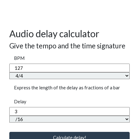
Audio delay calculator
Give the tempo and the time signature
BPM
Express the length of the delay as fractions of a bar
Delay
Calculate delay!