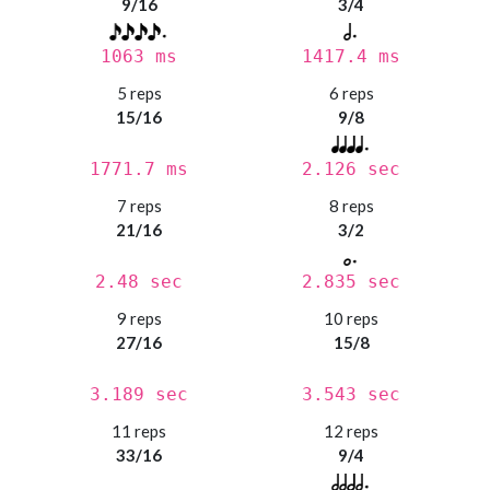
9/16
3/4
1063 ms
1417.4 ms
5 reps
6 reps
15/16
9/8
1771.7 ms
2.126 sec
7 reps
8 reps
21/16
3/2
2.48 sec
2.835 sec
9 reps
10 reps
27/16
15/8
3.189 sec
3.543 sec
11 reps
12 reps
33/16
9/4