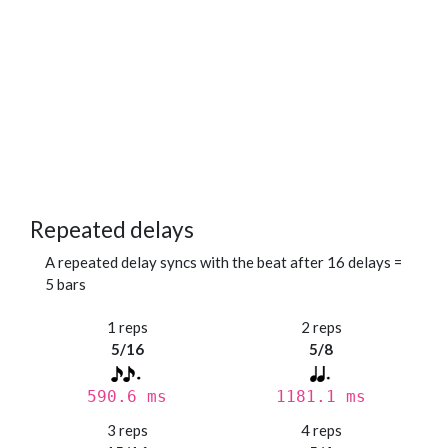
Repeated delays
A repeated delay syncs with the beat after 16 delays =
5 bars
1 reps
2 reps
5/16
5/8
590.6 ms
1181.1 ms
3 reps
4 reps