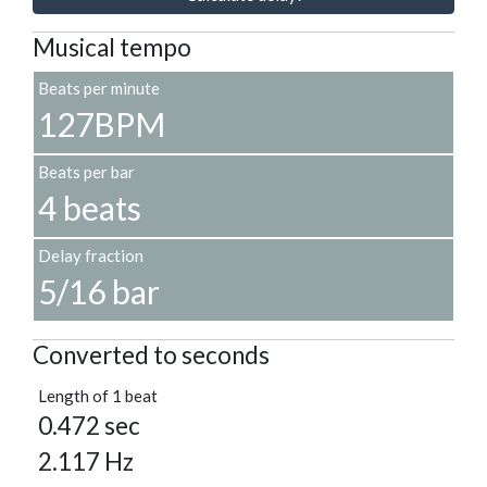
Musical tempo
Beats per minute
127BPM
Beats per bar
4 beats
Delay fraction
5/16 bar
Converted to seconds
Length of 1 beat
0.472 sec
2.117 Hz