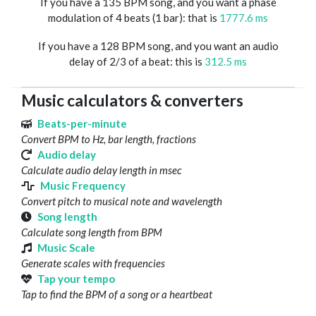
If you have a 135 BPM song, and you want a phase
modulation of 4 beats (1 bar): that is
1777.6 ms
If you have a 128 BPM song, and you want an audio
delay of 2/3 of a beat: this is
312.5 ms
Music calculators & converters
Beats-per-minute
Convert BPM to Hz, bar length, fractions
Audio delay
Calculate audio delay length in msec
Music Frequency
Convert pitch to musical note and wavelength
Song length
Calculate song length from BPM
Music Scale
Generate scales with frequencies
Tap your tempo
Tap to find the BPM of a song or a heartbeat