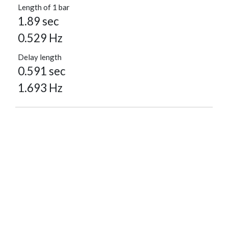
Length of 1 bar
1.89 sec
0.529 Hz
Delay length
0.591 sec
1.693 Hz