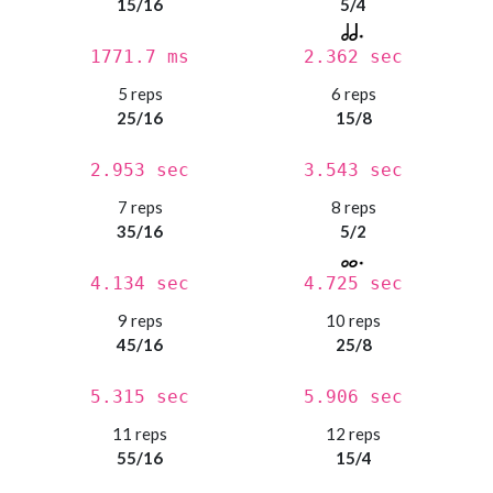
15/16
5/4
1771.7 ms
2.362 sec
5 reps
6 reps
25/16
15/8
2.953 sec
3.543 sec
7 reps
8 reps
35/16
5/2
4.134 sec
4.725 sec
9 reps
10 reps
45/16
25/8
5.315 sec
5.906 sec
11 reps
12 reps
55/16
15/4