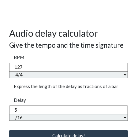
Audio delay calculator
Give the tempo and the time signature
BPM
Express the length of the delay as fractions of a bar
Delay
Calculate delay!