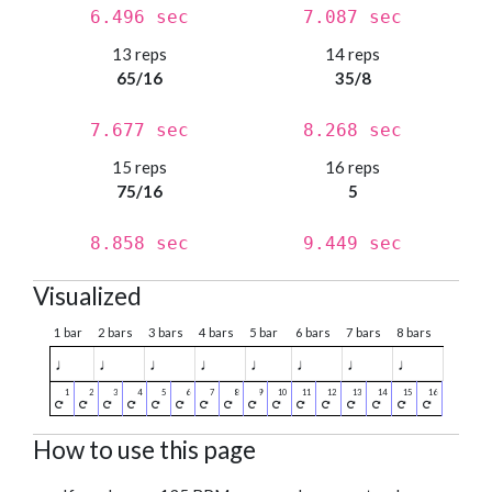
6.496 sec
7.087 sec
13 reps
14 reps
65/16
35/8
7.677 sec
8.268 sec
15 reps
16 reps
75/16
5
8.858 sec
9.449 sec
Visualized
1 bar
2 bars
3 bars
4 bars
5 bar
6 bars
7 bars
8 bars
♩
♩
♩
♩
♩
♩
♩
♩
How to use this page