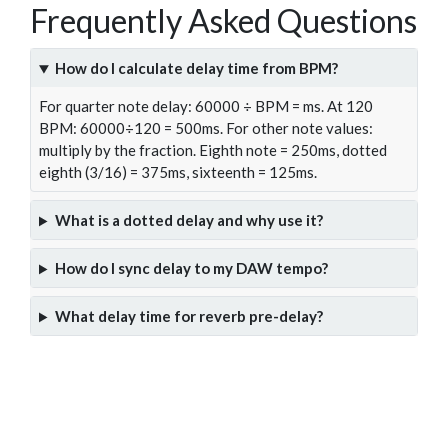
Frequently Asked Questions
How do I calculate delay time from BPM?
For quarter note delay: 60000 ÷ BPM = ms. At 120
BPM: 60000÷120 = 500ms. For other note values:
multiply by the fraction. Eighth note = 250ms, dotted
eighth (3/16) = 375ms, sixteenth = 125ms.
What is a dotted delay and why use it?
How do I sync delay to my DAW tempo?
What delay time for reverb pre-delay?