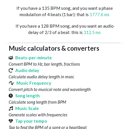
If you have a 135 BPM song, and you want a phase
modulation of 4 beats (1 bar): that is
1777.6 ms
If you have a 128 BPM song, and you want an audio
delay of 2/3 of a beat: this is
312.5 ms
Music calculators & converters
Beats-per-minute
Convert BPM to Hz, bar length, fractions
Audio delay
Calculate audio delay length in msec
Music Frequency
Convert pitch to musical note and wavelength
Song length
Calculate song length from BPM
Music Scale
Generate scales with frequencies
Tap your tempo
Tap to find the BPM of a song or a heartbeat