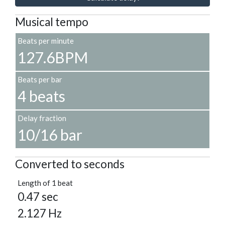
Musical tempo
Beats per minute
127.6BPM
Beats per bar
4 beats
Delay fraction
10/16 bar
Converted to seconds
Length of 1 beat
0.47 sec
2.127 Hz