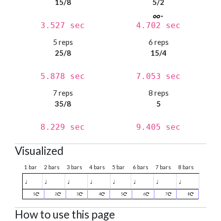
15/8
5/2
3.527 sec
4.702 sec
5 reps
6 reps
25/8
15/4
5.878 sec
7.053 sec
7 reps
8 reps
35/8
5
8.229 sec
9.405 sec
Visualized
1 bar
2 bars
3 bars
4 bars
5 bar
6 bars
7 bars
8 bars
♩
♩
♩
♩
♩
♩
♩
♩
1
2
3
4
5
6
7
8
How to use this page