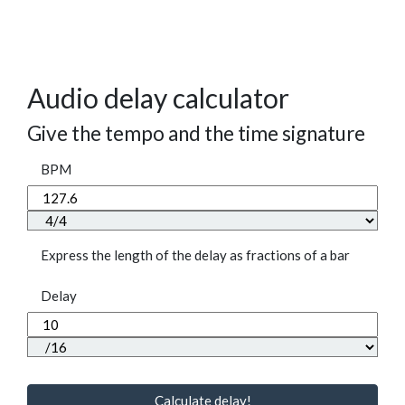
Audio delay calculator
Give the tempo and the time signature
BPM
Express the length of the delay as fractions of a bar
Delay
Calculate delay!