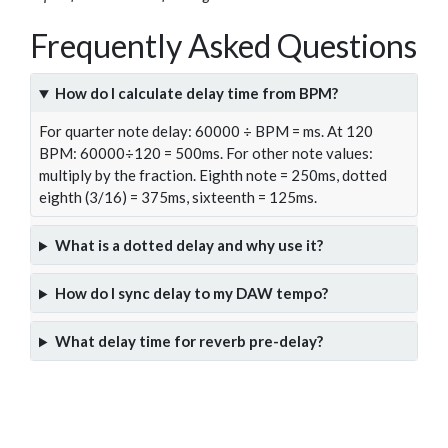
Frequently Asked Questions
How do I calculate delay time from BPM?
For quarter note delay: 60000 ÷ BPM = ms. At 120
BPM: 60000÷120 = 500ms. For other note values:
multiply by the fraction. Eighth note = 250ms, dotted
eighth (3/16) = 375ms, sixteenth = 125ms.
What is a dotted delay and why use it?
How do I sync delay to my DAW tempo?
What delay time for reverb pre-delay?