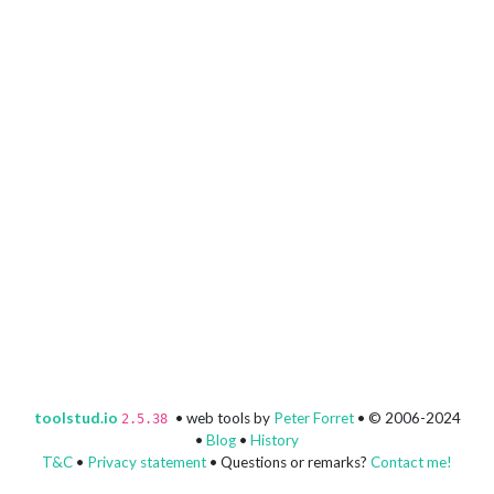
toolstud.io
• web tools by
Peter Forret
• © 2006-2024
2.5.38
•
Blog
•
History
T&C
•
Privacy statement
• Questions or remarks?
Contact me!