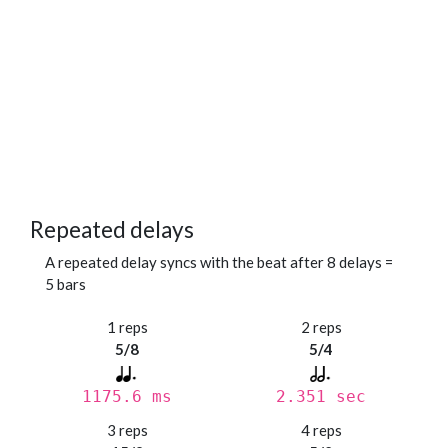
Repeated delays
A repeated delay syncs with the beat after 8 delays =
5 bars
1 reps
2 reps
5/8
5/4
1175.6 ms
2.351 sec
3 reps
4 reps