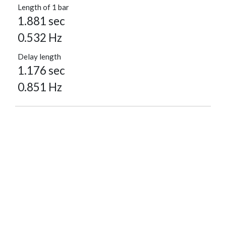
Length of 1 bar
1.881 sec
0.532 Hz
Delay length
1.176 sec
0.851 Hz