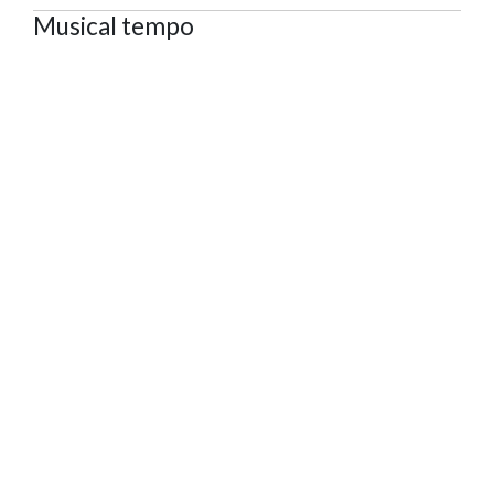
Musical tempo