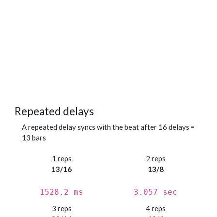
Repeated delays
A repeated delay syncs with the beat after 16 delays =
13 bars
1 reps
2 reps
13/16
13/8
1528.2 ms
3.057 sec
3 reps
4 reps