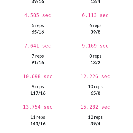
39/16
13/4
4.585 sec
6.113 sec
5 reps
6 reps
65/16
39/8
7.641 sec
9.169 sec
7 reps
8 reps
91/16
13/2
10.698 sec
12.226 sec
9 reps
10 reps
117/16
65/8
13.754 sec
15.282 sec
11 reps
12 reps
143/16
39/4