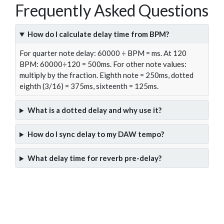
Frequently Asked Questions
How do I calculate delay time from BPM?
For quarter note delay: 60000 ÷ BPM = ms. At 120
BPM: 60000÷120 = 500ms. For other note values:
multiply by the fraction. Eighth note = 250ms, dotted
eighth (3/16) = 375ms, sixteenth = 125ms.
What is a dotted delay and why use it?
How do I sync delay to my DAW tempo?
What delay time for reverb pre-delay?