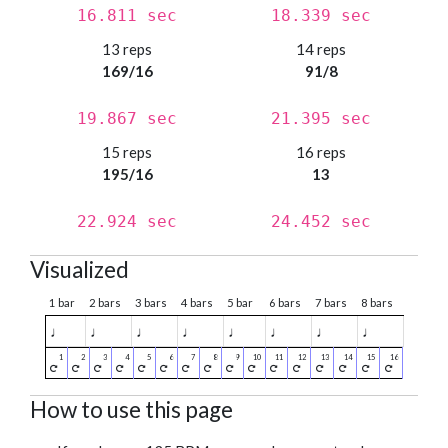
16.811 sec
18.339 sec
13 reps
14 reps
169/16
91/8
19.867 sec
21.395 sec
15 reps
16 reps
195/16
13
22.924 sec
24.452 sec
Visualized
1 bar
2 bars
3 bars
4 bars
5 bar
6 bars
7 bars
8 bars
♩
♩
♩
♩
♩
♩
♩
♩
How to use this page