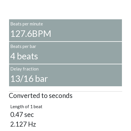
Beats per minute
127.6BPM
Beats per bar
4 beats
Delay fraction
13/16 bar
Converted to seconds
Length of 1 beat
0.47 sec
2.127 Hz