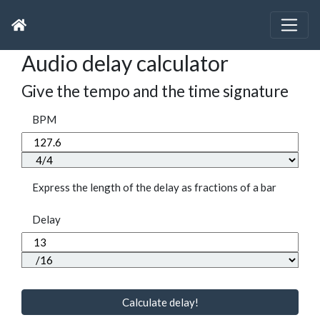
Audio delay calculator
Give the tempo and the time signature
BPM
Express the length of the delay as fractions of a bar
Delay
Calculate delay!