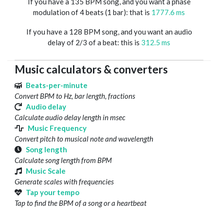
If you have a 135 BPM song, and you want a phase
modulation of 4 beats (1 bar): that is
1777.6 ms
If you have a 128 BPM song, and you want an audio
delay of 2/3 of a beat: this is
312.5 ms
Music calculators & converters
Beats-per-minute
Convert BPM to Hz, bar length, fractions
Audio delay
Calculate audio delay length in msec
Music Frequency
Convert pitch to musical note and wavelength
Song length
Calculate song length from BPM
Music Scale
Generate scales with frequencies
Tap your tempo
Tap to find the BPM of a song or a heartbeat