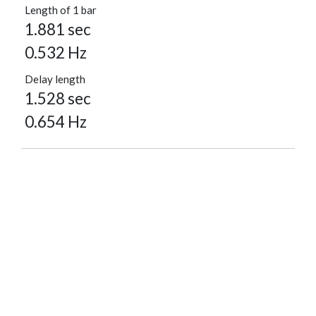
Length of 1 bar
1.881 sec
0.532 Hz
Delay length
1.528 sec
0.654 Hz