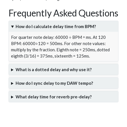
Frequently Asked Questions
How do I calculate delay time from BPM?
For quarter note delay: 60000 ÷ BPM = ms. At 120
BPM: 60000÷120 = 500ms. For other note values:
multiply by the fraction. Eighth note = 250ms, dotted
eighth (3/16) = 375ms, sixteenth = 125ms.
What is a dotted delay and why use it?
How do I sync delay to my DAW tempo?
What delay time for reverb pre-delay?