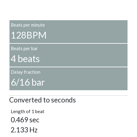
Beats per minute
128BPM
Beats per bar
4 beats
Delay fraction
6/16 bar
Converted to seconds
Length of 1 beat
0.469 sec
2.133 Hz