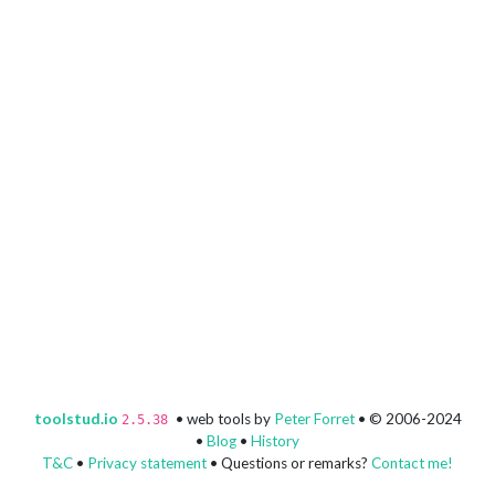
toolstud.io
• web tools by
Peter Forret
• © 2006-2024
2.5.38
•
Blog
•
History
T&C
•
Privacy statement
• Questions or remarks?
Contact me!