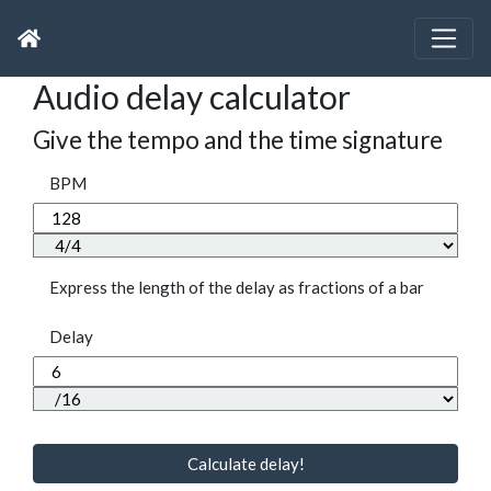
Audio delay calculator
Give the tempo and the time signature
BPM
Express the length of the delay as fractions of a bar
Delay
Calculate delay!