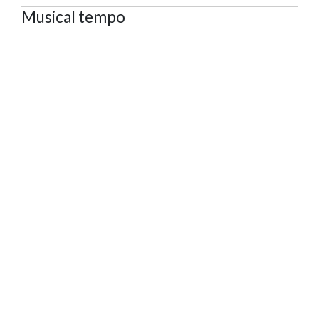
Musical tempo