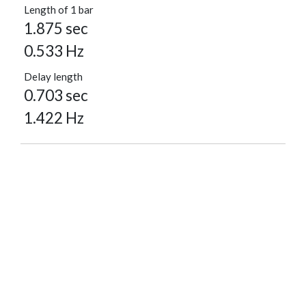
Length of 1 bar
1.875 sec
0.533 Hz
Delay length
0.703 sec
1.422 Hz