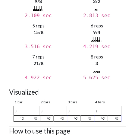
9/8
3/2
2.109 sec
2.813 sec
5 reps
6 reps
15/8
9/4
3.516 sec
4.219 sec
7 reps
8 reps
21/8
3
4.922 sec
5.625 sec
Visualized
1 bar
2 bars
3 bars
4 bars
♩
♩
♩
♩
1
2
3
4
5
6
7
8
How to use this page