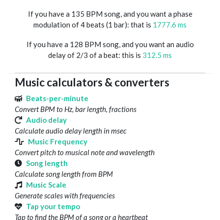
If you have a 135 BPM song, and you want a phase
modulation of 4 beats (1 bar): that is
1777.6 ms
If you have a 128 BPM song, and you want an audio
delay of 2/3 of a beat: this is
312.5 ms
Music calculators & converters
Beats-per-minute
Convert BPM to Hz, bar length, fractions
Audio delay
Calculate audio delay length in msec
Music Frequency
Convert pitch to musical note and wavelength
Song length
Calculate song length from BPM
Music Scale
Generate scales with frequencies
Tap your tempo
Tap to find the BPM of a song or a heartbeat