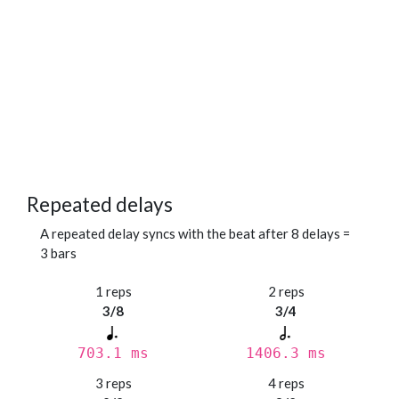
Repeated delays
A repeated delay syncs with the beat after 8 delays =
3 bars
1 reps
2 reps
3/8
3/4
703.1 ms
1406.3 ms
3 reps
4 reps