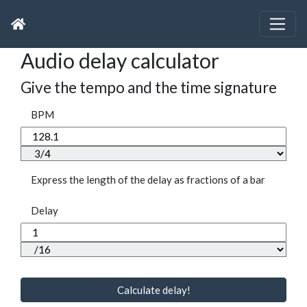
Audio delay calculator
Give the tempo and the time signature
BPM
Express the length of the delay as fractions of a bar
Delay
Calculate delay!