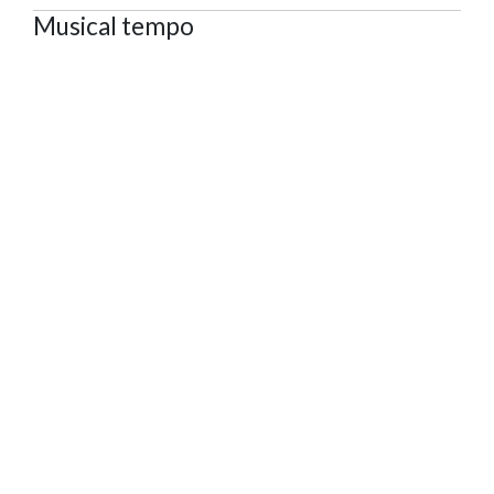
Musical tempo