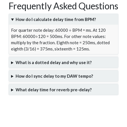
Frequently Asked Questions
How do I calculate delay time from BPM?
For quarter note delay: 60000 ÷ BPM = ms. At 120
BPM: 60000÷120 = 500ms. For other note values:
multiply by the fraction. Eighth note = 250ms, dotted
eighth (3/16) = 375ms, sixteenth = 125ms.
What is a dotted delay and why use it?
How do I sync delay to my DAW tempo?
What delay time for reverb pre-delay?