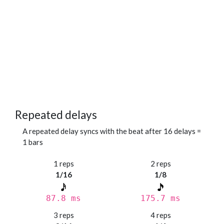
Repeated delays
A repeated delay syncs with the beat after 16 delays =
1 bars
1 reps
2 reps
1/16
1/8
87.8 ms
175.7 ms
3 reps
4 reps