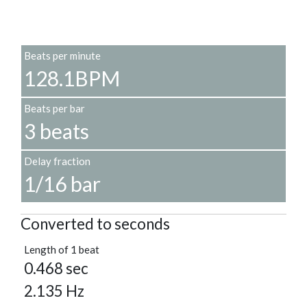
Beats per minute
128.1BPM
Beats per bar
3 beats
Delay fraction
1/16 bar
Converted to seconds
Length of 1 beat
0.468 sec
2.135 Hz