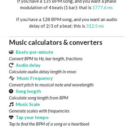
If you have a 135 BPM song, and you want a phase
modulation of 4 beats (1 bar): that is
1777.6 ms
If you have a 128 BPM song, and you want an audio
delay of 2/3 of a beat: this is
312.5 ms
Music calculators & converters
Beats-per-minute
Convert BPM to Hz, bar length, fractions
Audio delay
Calculate audio delay length in msec
Music Frequency
Convert pitch to musical note and wavelength
Song length
Calculate song length from BPM
Music Scale
Generate scales with frequencies
Tap your tempo
Tap to find the BPM of a song or a heartbeat