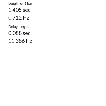
Length of 1 bar
1.405 sec
0.712 Hz
Delay length
0.088 sec
11.386 Hz