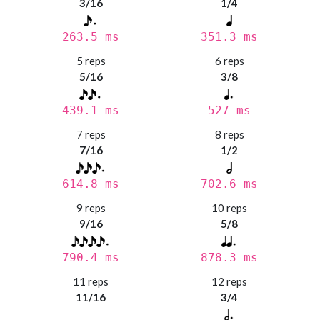
3/16
1/4
263.5 ms
351.3 ms
5 reps
6 reps
5/16
3/8
439.1 ms
527 ms
7 reps
8 reps
7/16
1/2
614.8 ms
702.6 ms
9 reps
10 reps
9/16
5/8
790.4 ms
878.3 ms
11 reps
12 reps
11/16
3/4