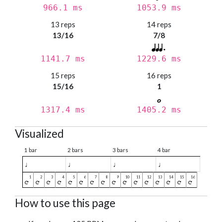
966.1 ms
1053.9 ms
13 reps
14 reps
13/16
7/8
1141.7 ms
1229.6 ms
15 reps
16 reps
15/16
1
1317.4 ms
1405.2 ms
Visualized
1 bar
2 bars
3 bars
4 bar
♩
♩
♩
♩
How to use this page