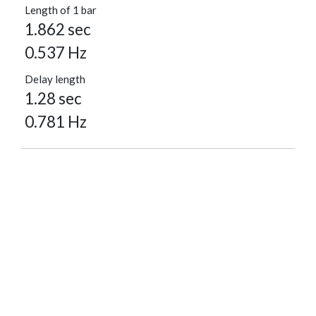
Length of 1 bar
1.862 sec
0.537 Hz
Delay length
1.28 sec
0.781 Hz