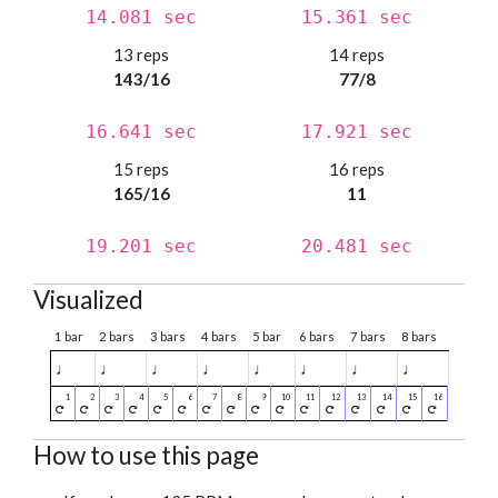
14.081 sec
15.361 sec
13 reps
14 reps
143/16
77/8
16.641 sec
17.921 sec
15 reps
16 reps
165/16
11
19.201 sec
20.481 sec
Visualized
1 bar
2 bars
3 bars
4 bars
5 bar
6 bars
7 bars
8 bars
♩
♩
♩
♩
♩
♩
♩
♩
How to use this page