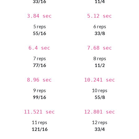
33/16
11/4
3.84 sec
5.12 sec
5 reps
6 reps
55/16
33/8
6.4 sec
7.68 sec
7 reps
8 reps
77/16
11/2
8.96 sec
10.241 sec
9 reps
10 reps
99/16
55/8
11.521 sec
12.801 sec
11 reps
12 reps
121/16
33/4