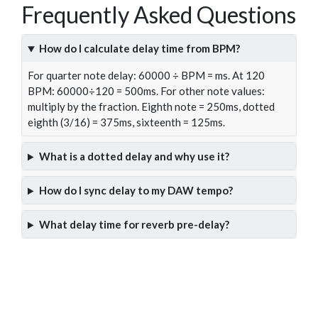
Frequently Asked Questions
How do I calculate delay time from BPM?
For quarter note delay: 60000 ÷ BPM = ms. At 120
BPM: 60000÷120 = 500ms. For other note values:
multiply by the fraction. Eighth note = 250ms, dotted
eighth (3/16) = 375ms, sixteenth = 125ms.
What is a dotted delay and why use it?
How do I sync delay to my DAW tempo?
What delay time for reverb pre-delay?