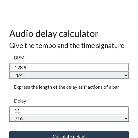
Audio delay calculator
Give the tempo and the time signature
BPM
Express the length of the delay as fractions of a bar
Delay
Calculate delay!