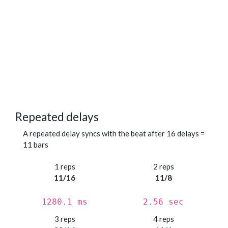
Repeated delays
A repeated delay syncs with the beat after 16 delays =
11 bars
1 reps
2 reps
11/16
11/8
1280.1 ms
2.56 sec
3 reps
4 reps