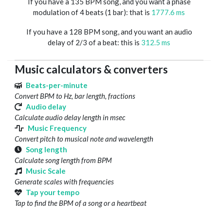
If you have a 135 BPM song, and you want a phase
modulation of 4 beats (1 bar): that is
1777.6 ms
If you have a 128 BPM song, and you want an audio
delay of 2/3 of a beat: this is
312.5 ms
Music calculators & converters
Beats-per-minute
Convert BPM to Hz, bar length, fractions
Audio delay
Calculate audio delay length in msec
Music Frequency
Convert pitch to musical note and wavelength
Song length
Calculate song length from BPM
Music Scale
Generate scales with frequencies
Tap your tempo
Tap to find the BPM of a song or a heartbeat