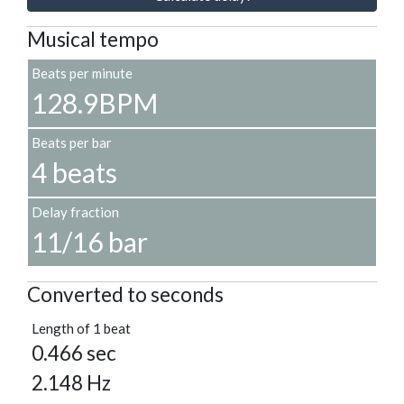
Musical tempo
Beats per minute
128.9BPM
Beats per bar
4 beats
Delay fraction
11/16 bar
Converted to seconds
Length of 1 beat
0.466 sec
2.148 Hz