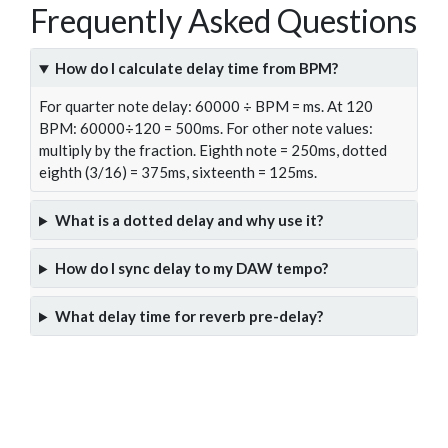
Frequently Asked Questions
How do I calculate delay time from BPM?
For quarter note delay: 60000 ÷ BPM = ms. At 120
BPM: 60000÷120 = 500ms. For other note values:
multiply by the fraction. Eighth note = 250ms, dotted
eighth (3/16) = 375ms, sixteenth = 125ms.
What is a dotted delay and why use it?
How do I sync delay to my DAW tempo?
What delay time for reverb pre-delay?