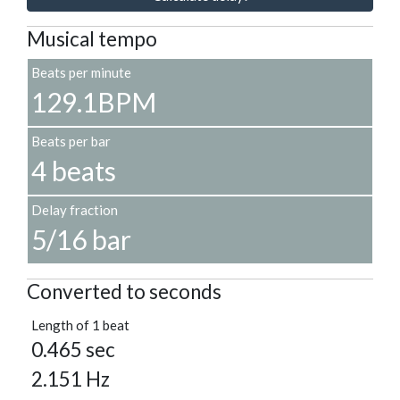
Musical tempo
Beats per minute
129.1BPM
Beats per bar
4 beats
Delay fraction
5/16 bar
Converted to seconds
Length of 1 beat
0.465 sec
2.151 Hz