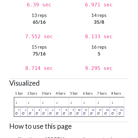
6.39 sec
6.971 sec
13 reps
14 reps
65/16
35/8
7.552 sec
8.133 sec
15 reps
16 reps
75/16
5
8.714 sec
9.295 sec
Visualized
1 bar
2 bars
3 bars
4 bars
5 bar
6 bars
7 bars
8 bars
♩
♩
♩
♩
♩
♩
♩
♩
How to use this page