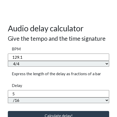
Audio delay calculator
Give the tempo and the time signature
BPM
Express the length of the delay as fractions of a bar
Delay
Calculate delay!