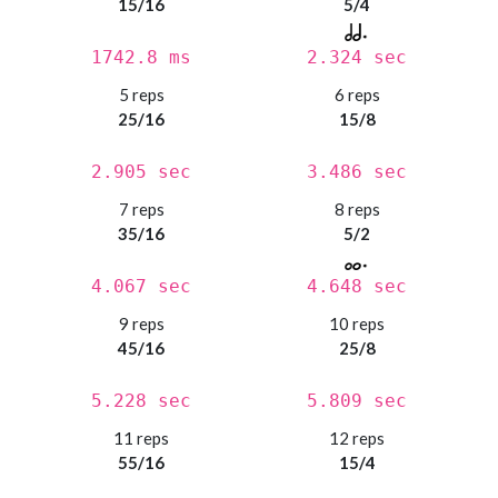
15/16
5/4
1742.8 ms
2.324 sec
5 reps
6 reps
25/16
15/8
2.905 sec
3.486 sec
7 reps
8 reps
35/16
5/2
4.067 sec
4.648 sec
9 reps
10 reps
45/16
25/8
5.228 sec
5.809 sec
11 reps
12 reps
55/16
15/4