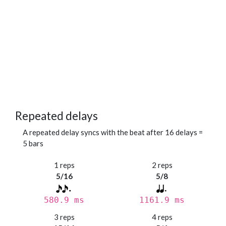
Repeated delays
A repeated delay syncs with the beat after 16 delays =
5 bars
1 reps
2 reps
5/16
5/8
580.9 ms
1161.9 ms
3 reps
4 reps