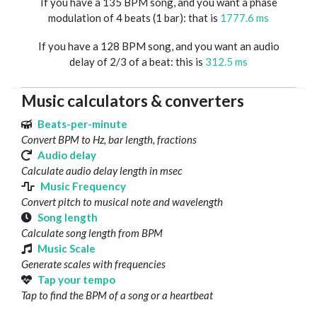
If you have a 135 BPM song, and you want a phase
modulation of 4 beats (1 bar): that is
1777.6 ms
If you have a 128 BPM song, and you want an audio
delay of 2/3 of a beat: this is
312.5 ms
Music calculators & converters
Beats-per-minute
Convert BPM to Hz, bar length, fractions
Audio delay
Calculate audio delay length in msec
Music Frequency
Convert pitch to musical note and wavelength
Song length
Calculate song length from BPM
Music Scale
Generate scales with frequencies
Tap your tempo
Tap to find the BPM of a song or a heartbeat