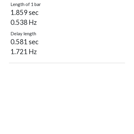
Length of 1 bar
1.859 sec
0.538 Hz
Delay length
0.581 sec
1.721 Hz