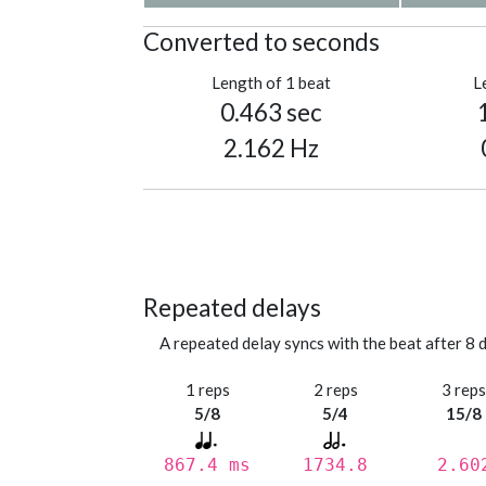
Converted to seconds
Length of 1 beat
L
0.463 sec
2.162 Hz
Repeated delays
A repeated delay syncs with the beat after 8 d
1 reps
2 reps
3 rep
5/8
5/4
15/8
867.4 ms
1734.8
2.60