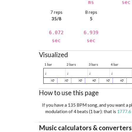
ms
sec
7 reps
8 reps
35/8
5
6.072
6.939
sec
sec
Visualized
1 bar
2 bars
3 bars
4 bar
♩
♩
♩
♩
1
2
3
4
5
6
How to use this page
If you have a 135 BPM song, and you want a 
modulation of 4 beats (1 bar): that is
1777.6
Music calculators & converters