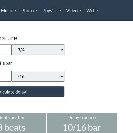
Music
Photo
Physics
Video
Web
nature
f a bar
lculate delay!
Beats per bar
Delay fraction
3 beats
10/16 bar