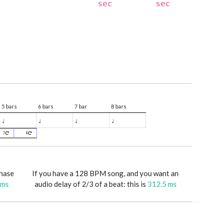
sec
sec
5 bars
6 bars
7 bar
8 bars
♩
♩
♩
♩
7
8
phase
If you have a 128 BPM song, and you want an
 ms
audio delay of 2/3 of a beat: this is
312.5 ms