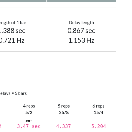
ength of 1 bar
Delay length
1.388 sec
0.867 sec
0.721 Hz
1.153 Hz
elays = 5 bars
s
4 reps
5 reps
6 reps
5/2
25/8
15/4
2
3.47 sec
4.337
5.204