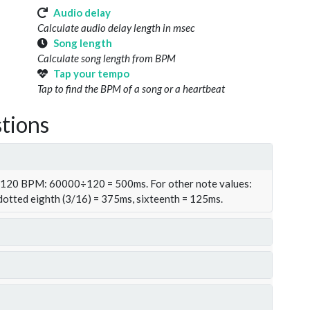
Audio delay
Calculate audio delay length in msec
Song length
Calculate song length from BPM
Tap your tempo
Tap to find the BPM of a song or a heartbeat
tions
t 120 BPM: 60000÷120 = 500ms. For other note values:
 dotted eighth (3/16) = 375ms, sixteenth = 125ms.