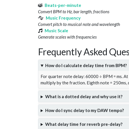
Beats-per-minute
Convert BPM to Hz, bar length, fractions
Music Frequency
Convert pitch to musical note and wavelength
Music Scale
Generate scales with frequencies
Frequently Asked Ques
How do I calculate delay time from BPM?
For quarter note delay: 60000 ÷ BPM = ms. A
multiply by the fraction. Eighth note = 250ms,
What is a dotted delay and why use it?
How do I sync delay to my DAW tempo?
What delay time for reverb pre-delay?