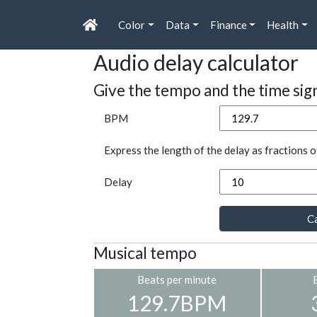
Color
Data
Finance
Health
Audio delay calculator
Give the tempo and the time sig
BPM
Express the length of the delay as fractions o
Delay
Ca
Musical tempo
Beats per minute
129.7BPM