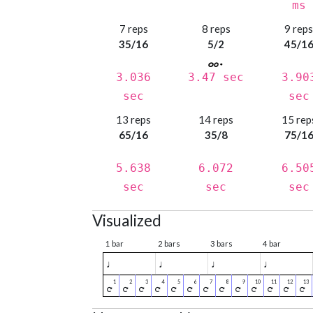
ms
7 reps
8 reps
9 rep
35/16
5/2
45/1
3.036
3.47 sec
3.90
sec
sec
13 reps
14 reps
15 rep
65/16
35/8
75/1
5.638
6.072
6.50
sec
sec
sec
Visualized
1 bar
2 bars
3 bars
4 bar
♩
♩
♩
♩