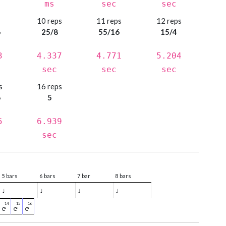
ms
sec
sec
s
10 reps
11 reps
12 reps
6
25/8
55/16
15/4
3
4.337
4.771
5.204
sec
sec
sec
s
16 reps
6
5
5
6.939
sec
5 bars
6 bars
7 bar
8 bars
♩
♩
♩
♩