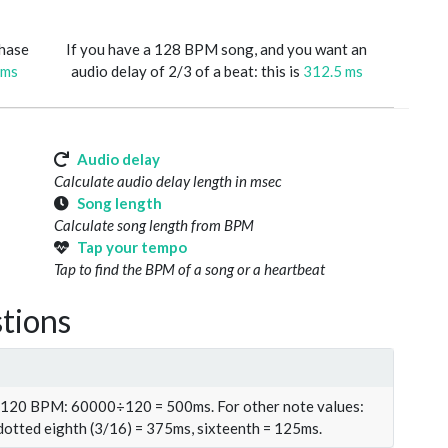
phase
If you have a 128 BPM song, and you want an
 ms
audio delay of 2/3 of a beat: this is
312.5 ms
Audio delay
Calculate audio delay length in msec
Song length
Calculate song length from BPM
Tap your tempo
Tap to find the BPM of a song or a heartbeat
tions
t 120 BPM: 60000÷120 = 500ms. For other note values:
 dotted eighth (3/16) = 375ms, sixteenth = 125ms.