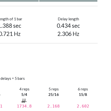
ength of 1 bar
Delay length
1.388 sec
0.434 sec
0.721 Hz
2.306 Hz
 delays = 5 bars
s
4 reps
5 reps
6 reps
6
5/4
25/16
15/8
1
1734.8
2.168
2.602