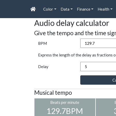
Color
Data
Finance
Health
Audio delay calculator
Give the tempo and the time sig
BPM
Express the length of the delay as fractions o
Delay
Ca
Musical tempo
Beats per minute
129.7BPM