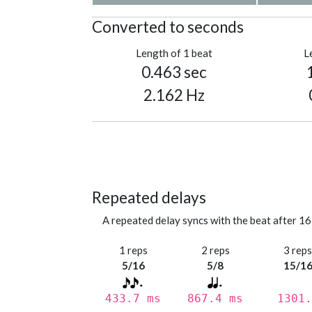
Converted to seconds
Length of 1 beat
L
0.463 sec
2.162 Hz
Repeated delays
A repeated delay syncs with the beat after 16
1 reps
2 reps
3 rep
5/16
5/8
15/1
433.7 ms
867.4 ms
1301.