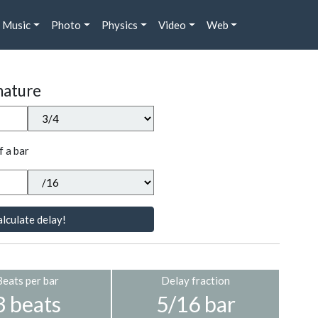
Music
Photo
Physics
Video
Web
nature
f a bar
lculate delay!
Beats per bar
Delay fraction
3 beats
5/16 bar