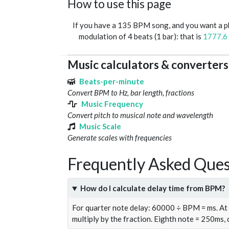
How to use this page
If you have a 135 BPM song, and you want a 
modulation of 4 beats (1 bar): that is
1777.6
Music calculators & converters
Beats-per-minute
Convert BPM to Hz, bar length, fractions
Music Frequency
Convert pitch to musical note and wavelength
Music Scale
Generate scales with frequencies
Frequently Asked Ques
How do I calculate delay time from BPM?
For quarter note delay: 60000 ÷ BPM = ms. A
multiply by the fraction. Eighth note = 250ms,