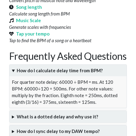
Convert pitch to musical note and wavelength
Song length
Calculate song length from BPM
Music Scale
Generate scales with frequencies
Tap your tempo
Tap to find the BPM of a song or a heartbeat
Frequently Asked Questions
How do I calculate delay time from BPM?
For quarter note delay: 60000 ÷ BPM = ms. At 120
BPM: 60000÷120 = 500ms. For other note values:
multiply by the fraction. Eighth note = 250ms, dotted
eighth (3/16) = 375ms, sixteenth = 125ms.
What is a dotted delay and why use it?
How do I sync delay to my DAW tempo?