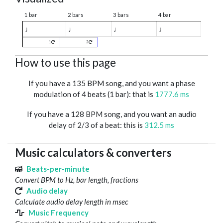
1 bar
2 bars
3 bars
4 bar
♩
♩
♩
♩
1
2
How to use this page
If you have a 135 BPM song, and you want a phase
modulation of 4 beats (1 bar): that is
1777.6 ms
If you have a 128 BPM song, and you want an audio
delay of 2/3 of a beat: this is
312.5 ms
Music calculators & converters
Beats-per-minute
Convert BPM to Hz, bar length, fractions
Audio delay
Calculate audio delay length in msec
Music Frequency