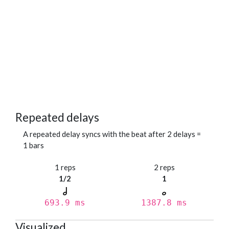
Repeated delays
A repeated delay syncs with the beat after 2 delays =
1 bars
1 reps
2 reps
1/2
1
693.9 ms
1387.8 ms
Visualized