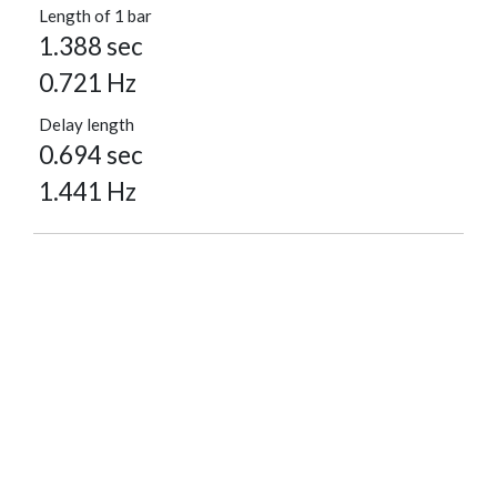
Length of 1 bar
1.388 sec
0.721 Hz
Delay length
0.694 sec
1.441 Hz