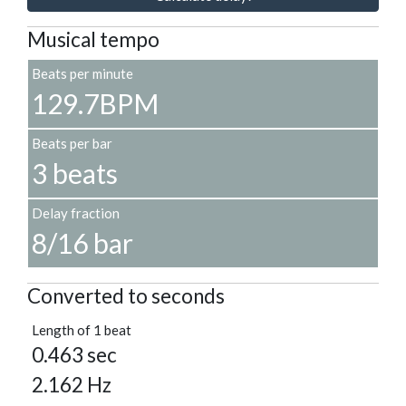
Musical tempo
Beats per minute
129.7BPM
Beats per bar
3 beats
Delay fraction
8/16 bar
Converted to seconds
Length of 1 beat
0.463 sec
2.162 Hz