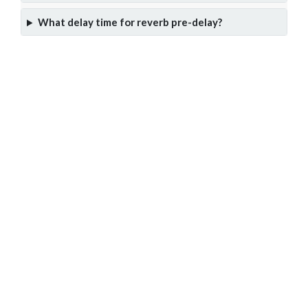
What delay time for reverb pre-delay?