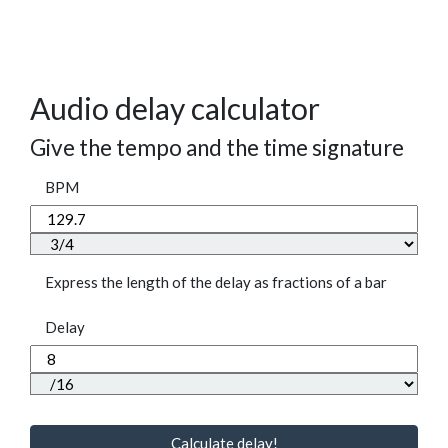
Audio delay calculator
Give the tempo and the time signature
BPM
Express the length of the delay as fractions of a bar
Delay
Calculate delay!