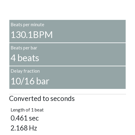
Beats per minute
130.1BPM
Beats per bar
4 beats
Delay fraction
10/16 bar
Converted to seconds
Length of 1 beat
0.461 sec
2.168 Hz