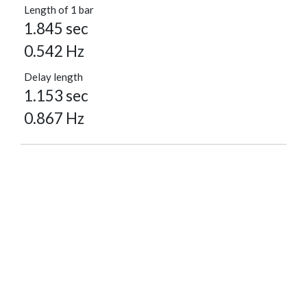
Length of 1 bar
1.845 sec
0.542 Hz
Delay length
1.153 sec
0.867 Hz