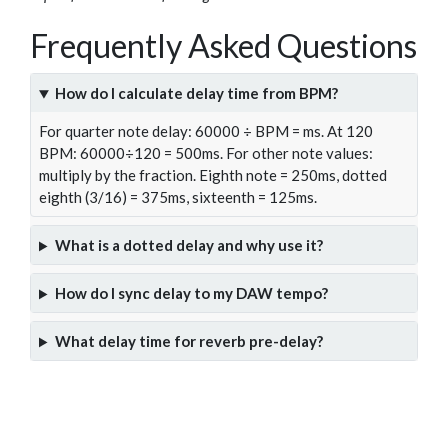
Frequently Asked Questions
How do I calculate delay time from BPM?
For quarter note delay: 60000 ÷ BPM = ms. At 120
BPM: 60000÷120 = 500ms. For other note values:
multiply by the fraction. Eighth note = 250ms, dotted
eighth (3/16) = 375ms, sixteenth = 125ms.
What is a dotted delay and why use it?
How do I sync delay to my DAW tempo?
What delay time for reverb pre-delay?