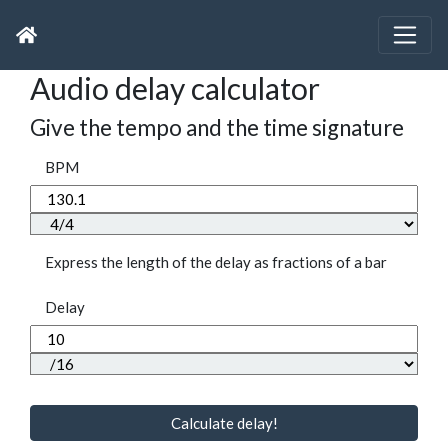
Audio delay calculator
Give the tempo and the time signature
BPM
Express the length of the delay as fractions of a bar
Delay
Calculate delay!