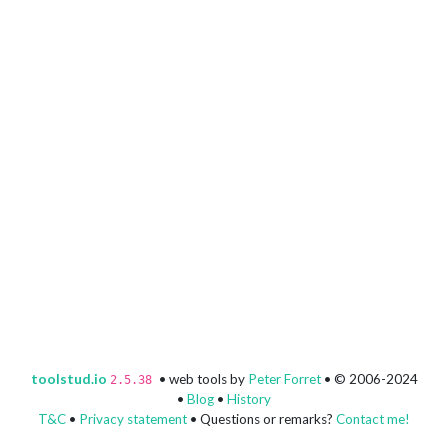
toolstud.io
• web tools by
Peter Forret
• © 2006-2024
2.5.38
•
Blog
•
History
T&C
•
Privacy statement
• Questions or remarks?
Contact me!