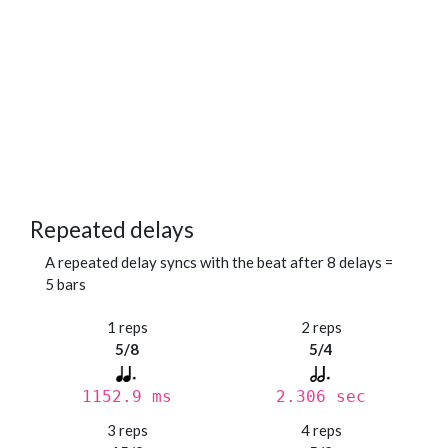
Repeated delays
A repeated delay syncs with the beat after 8 delays =
5 bars
1 reps
2 reps
5/8
5/4
1152.9 ms
2.306 sec
3 reps
4 reps