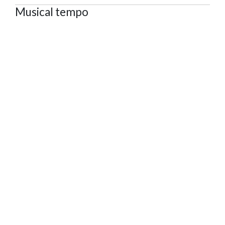
Musical tempo