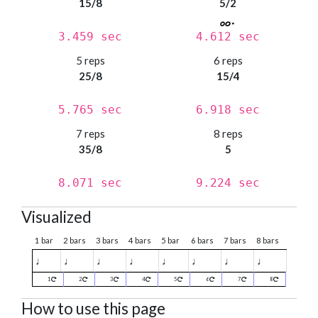
15/8
5/2
3.459 sec
4.612 sec
5 reps
6 reps
25/8
15/4
5.765 sec
6.918 sec
7 reps
8 reps
35/8
5
8.071 sec
9.224 sec
Visualized
1 bar
2 bars
3 bars
4 bars
5 bar
6 bars
7 bars
8 bars
♩
♩
♩
♩
♩
♩
♩
♩
1
2
3
4
5
6
7
8
How to use this page