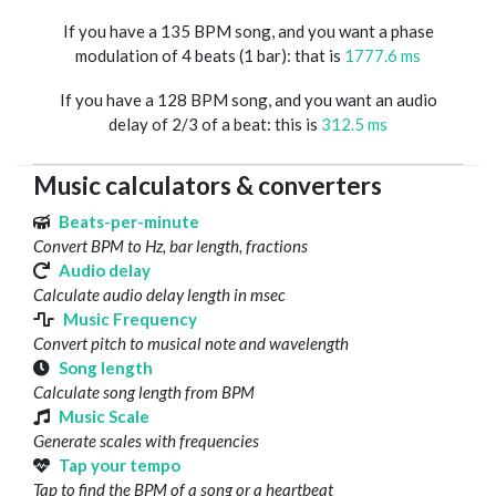
If you have a 135 BPM song, and you want a phase
modulation of 4 beats (1 bar): that is
1777.6 ms
If you have a 128 BPM song, and you want an audio
delay of 2/3 of a beat: this is
312.5 ms
Music calculators & converters
Beats-per-minute
Convert BPM to Hz, bar length, fractions
Audio delay
Calculate audio delay length in msec
Music Frequency
Convert pitch to musical note and wavelength
Song length
Calculate song length from BPM
Music Scale
Generate scales with frequencies
Tap your tempo
Tap to find the BPM of a song or a heartbeat