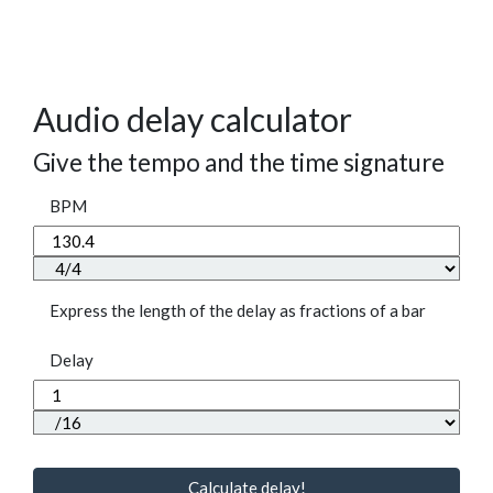
Audio delay calculator
Give the tempo and the time signature
BPM
Express the length of the delay as fractions of a bar
Delay
Calculate delay!