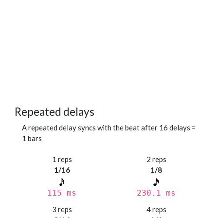
Repeated delays
A repeated delay syncs with the beat after 16 delays =
1 bars
1 reps
2 reps
1/16
1/8
115 ms
230.1 ms
3 reps
4 reps