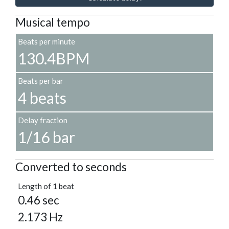
Musical tempo
Beats per minute
130.4BPM
Beats per bar
4 beats
Delay fraction
1/16 bar
Converted to seconds
Length of 1 beat
0.46 sec
2.173 Hz