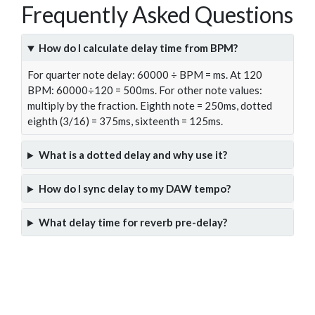
Frequently Asked Questions
How do I calculate delay time from BPM?
For quarter note delay: 60000 ÷ BPM = ms. At 120
BPM: 60000÷120 = 500ms. For other note values:
multiply by the fraction. Eighth note = 250ms, dotted
eighth (3/16) = 375ms, sixteenth = 125ms.
What is a dotted delay and why use it?
How do I sync delay to my DAW tempo?
What delay time for reverb pre-delay?