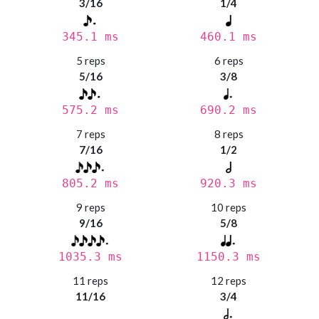
3/16
1/4
345.1 ms
460.1 ms
5 reps
6 reps
5/16
3/8
575.2 ms
690.2 ms
7 reps
8 reps
7/16
1/2
805.2 ms
920.3 ms
9 reps
10 reps
9/16
5/8
1035.3 ms
1150.3 ms
11 reps
12 reps
11/16
3/4