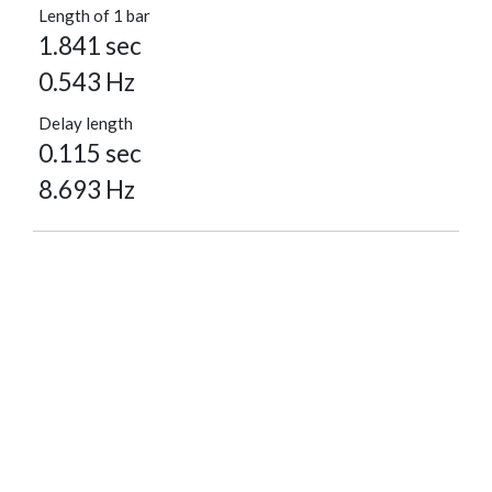
Length of 1 bar
1.841 sec
0.543 Hz
Delay length
0.115 sec
8.693 Hz