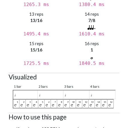
1265.3 ms
1380.4 ms
13 reps
14 reps
13/16
7/8
1495.4 ms
1610.4 ms
15 reps
16 reps
15/16
1
1725.5 ms
1840.5 ms
Visualized
1 bar
2 bars
3 bars
4 bars
♩
♩
♩
♩
How to use this page