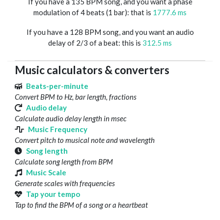
If you have a 135 BPM song, and you want a phase
modulation of 4 beats (1 bar): that is
1777.6 ms
If you have a 128 BPM song, and you want an audio
delay of 2/3 of a beat: this is
312.5 ms
Music calculators & converters
Beats-per-minute
Convert BPM to Hz, bar length, fractions
Audio delay
Calculate audio delay length in msec
Music Frequency
Convert pitch to musical note and wavelength
Song length
Calculate song length from BPM
Music Scale
Generate scales with frequencies
Tap your tempo
Tap to find the BPM of a song or a heartbeat