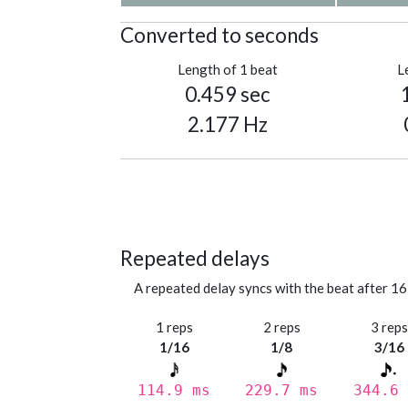
Converted to seconds
Length of 1 beat
L
0.459 sec
2.177 Hz
Repeated delays
A repeated delay syncs with the beat after 16
1 reps
2 reps
3 rep
1/16
1/8
3/16
114.9 ms
229.7 ms
344.6 