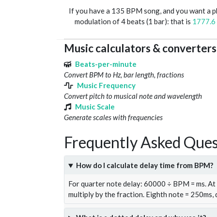
If you have a 135 BPM song, and you want a 
modulation of 4 beats (1 bar): that is
1777.6
Music calculators & converters
Beats-per-minute
Convert BPM to Hz, bar length, fractions
Music Frequency
Convert pitch to musical note and wavelength
Music Scale
Generate scales with frequencies
Frequently Asked Ques
How do I calculate delay time from BPM?
For quarter note delay: 60000 ÷ BPM = ms. A
multiply by the fraction. Eighth note = 250ms,