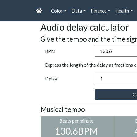
Color
Data
Finance
Health
Audio delay calculator
Give the tempo and the time sig
BPM
Express the length of the delay as fractions o
Delay
Ca
Musical tempo
Beats per minute
130.6BPM