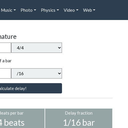
Music
Photo
Physics
Video
Web
nature
f a bar
lculate delay!
Beats per bar
Delay fraction
4 beats
1/16 bar