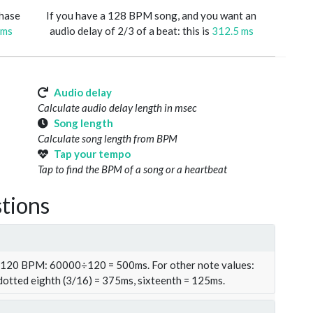
phase
If you have a 128 BPM song, and you want an
 ms
audio delay of 2/3 of a beat: this is
312.5 ms
Audio delay
Calculate audio delay length in msec
Song length
Calculate song length from BPM
Tap your tempo
Tap to find the BPM of a song or a heartbeat
tions
t 120 BPM: 60000÷120 = 500ms. For other note values:
 dotted eighth (3/16) = 375ms, sixteenth = 125ms.