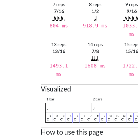
7 reps
8 reps
9 rep
7/16
1/2
9/16
804 ms
918.9 ms
1033.
ms
13 reps
14 reps
15 rep
13/16
7/8
15/1
1493.1
1608 ms
1722.
ms
ms
Visualized
1 bar
2 bars
♩
♩
How to use this page