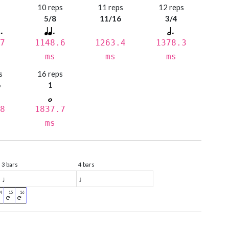
s
10 reps
11 reps
12 reps
5/8
11/16
3/4
7
1148.6
1263.4
1378.3
ms
ms
ms
s
16 reps
6
1
8
1837.7
ms
3 bars
4 bars
♩
♩