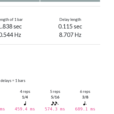
ength of 1 bar
Delay length
1.838 sec
0.115 sec
0.544 Hz
8.707 Hz
 delays = 1 bars
s
4 reps
5 reps
6 reps
1/4
5/16
3/8
ms
459.4 ms
574.3 ms
689.1 ms