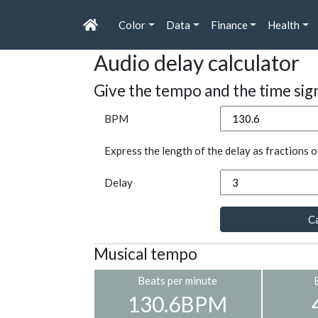
Color
Data
Finance
Health
Audio delay calculator
Give the tempo and the time sig
BPM
Express the length of the delay as fractions o
Delay
Ca
Musical tempo
Beats per minute
130.6BPM