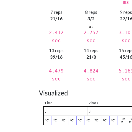
ms
7 reps
8 reps
9 rep
21/16
3/2
27/1
2.412
2.757
3.10
sec
sec
sec
13 reps
14 reps
15 rep
39/16
21/8
45/1
4.479
4.824
5.16
sec
sec
sec
Visualized
1 bar
2 bars
♩
♩
1
2
3
4
5
6
7
8
9