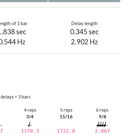
ength of 1 bar
Delay length
1.838 sec
0.345 sec
0.544 Hz
2.902 Hz
 delays = 3 bars
s
4 reps
5 reps
6 reps
3/4
15/16
9/8
7
1378.3
1722.8
2.067