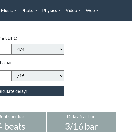
Music
Photo
Physics
Video
Web
nature
f a bar
lculate delay!
Beats per bar
Delay fraction
4 beats
3/16 bar