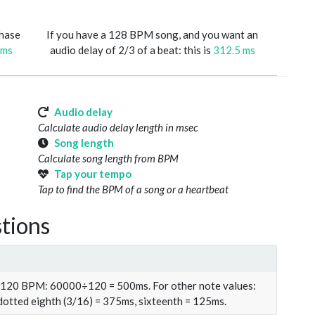
phase
If you have a 128 BPM song, and you want an
 ms
audio delay of 2/3 of a beat: this is
312.5 ms
Audio delay
Calculate audio delay length in msec
Song length
Calculate song length from BPM
Tap your tempo
Tap to find the BPM of a song or a heartbeat
tions
t 120 BPM: 60000÷120 = 500ms. For other note values:
 dotted eighth (3/16) = 375ms, sixteenth = 125ms.