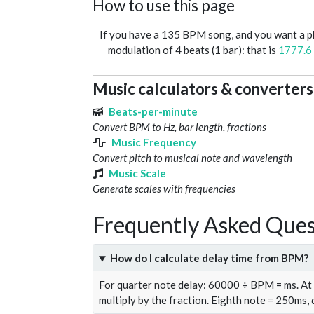
How to use this page
If you have a 135 BPM song, and you want a 
modulation of 4 beats (1 bar): that is
1777.6
Music calculators & converters
Beats-per-minute
Convert BPM to Hz, bar length, fractions
Music Frequency
Convert pitch to musical note and wavelength
Music Scale
Generate scales with frequencies
Frequently Asked Ques
How do I calculate delay time from BPM?
For quarter note delay: 60000 ÷ BPM = ms. A
multiply by the fraction. Eighth note = 250ms,