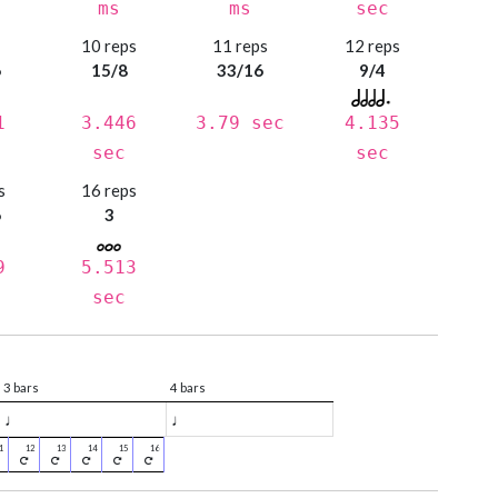
ms
ms
sec
s
10 reps
11 reps
12 reps
6
15/8
33/16
9/4
1
3.446
3.79 sec
4.135
sec
sec
s
16 reps
6
3
9
5.513
sec
3 bars
4 bars
♩
♩