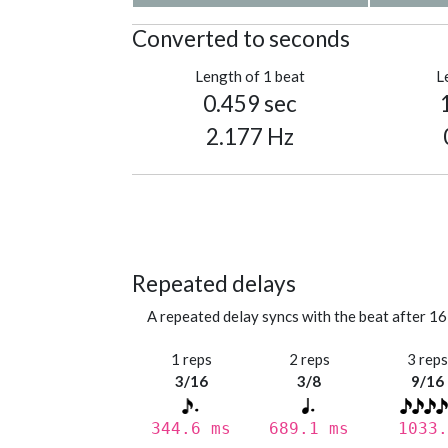
Converted to seconds
Length of 1 beat
L
0.459 sec
2.177 Hz
Repeated delays
A repeated delay syncs with the beat after 16
1 reps
2 reps
3 rep
3/16
3/8
9/16
344.6 ms
689.1 ms
1033.