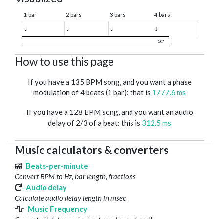
1 bar
2 bars
3 bars
4 bars
♩
♩
♩
♩
1
How to use this page
If you have a 135 BPM song, and you want a phase
modulation of 4 beats (1 bar): that is
1777.6 ms
If you have a 128 BPM song, and you want an audio
delay of 2/3 of a beat: this is
312.5 ms
Music calculators & converters
Beats-per-minute
Convert BPM to Hz, bar length, fractions
Audio delay
Calculate audio delay length in msec
Music Frequency