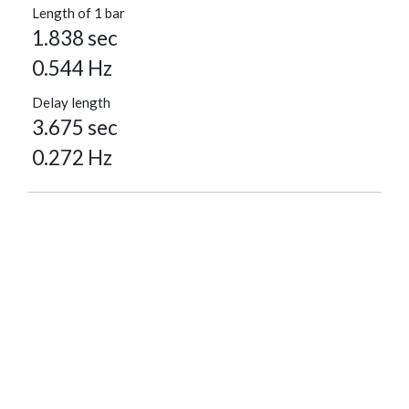
Length of 1 bar
1.838 sec
0.544 Hz
Delay length
3.675 sec
0.272 Hz