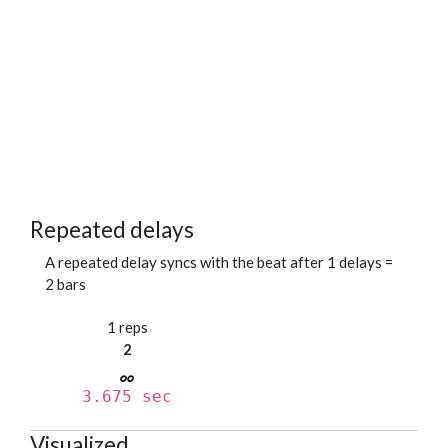
Repeated delays
A repeated delay syncs with the beat after 1 delays =
2 bars
1 reps
2
3.675 sec
Visualized