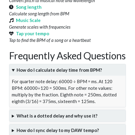
Convert pitch to musical note and wavelength
Song length
Calculate song length from BPM
Music Scale
Generate scales with frequencies
Tap your tempo
Tap to find the BPM of a song or a heartbeat
Frequently Asked Questions
How do I calculate delay time from BPM?
For quarter note delay: 60000 ÷ BPM = ms. At 120
BPM: 60000÷120 = 500ms. For other note values:
multiply by the fraction. Eighth note = 250ms, dotted
eighth (3/16) = 375ms, sixteenth = 125ms.
What is a dotted delay and why use it?
How do I sync delay to my DAW tempo?