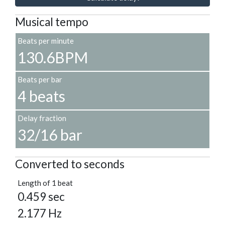
Musical tempo
Beats per minute
130.6BPM
Beats per bar
4 beats
Delay fraction
32/16 bar
Converted to seconds
Length of 1 beat
0.459 sec
2.177 Hz