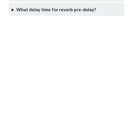
What delay time for reverb pre-delay?