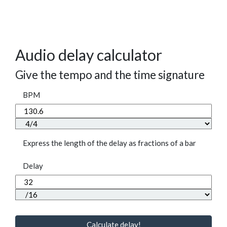
Audio delay calculator
Give the tempo and the time signature
BPM
Express the length of the delay as fractions of a bar
Delay
Calculate delay!