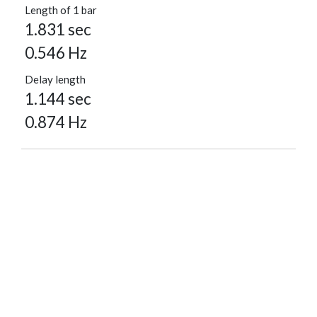
Length of 1 bar
1.831 sec
0.546 Hz
Delay length
1.144 sec
0.874 Hz