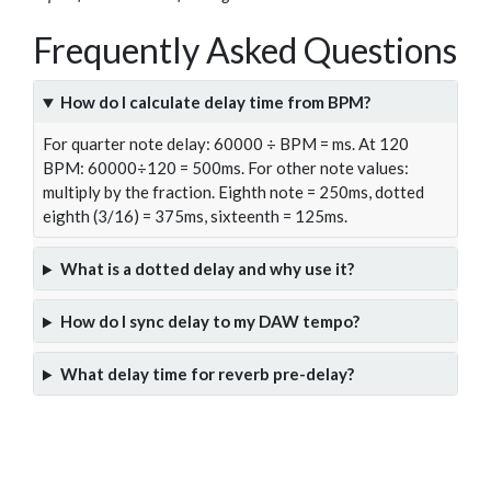
Frequently Asked Questions
How do I calculate delay time from BPM?
For quarter note delay: 60000 ÷ BPM = ms. At 120
BPM: 60000÷120 = 500ms. For other note values:
multiply by the fraction. Eighth note = 250ms, dotted
eighth (3/16) = 375ms, sixteenth = 125ms.
What is a dotted delay and why use it?
How do I sync delay to my DAW tempo?
What delay time for reverb pre-delay?