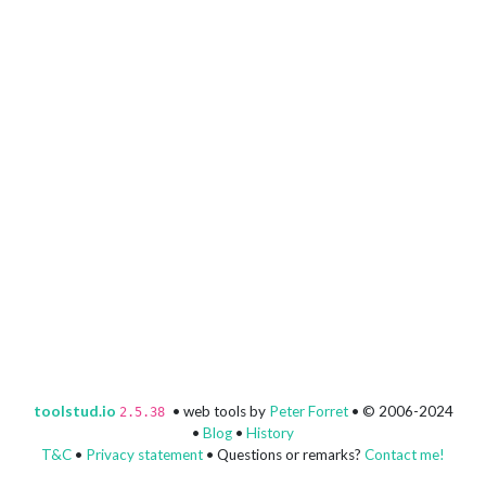
toolstud.io
• web tools by
Peter Forret
• © 2006-2024
2.5.38
•
Blog
•
History
T&C
•
Privacy statement
• Questions or remarks?
Contact me!