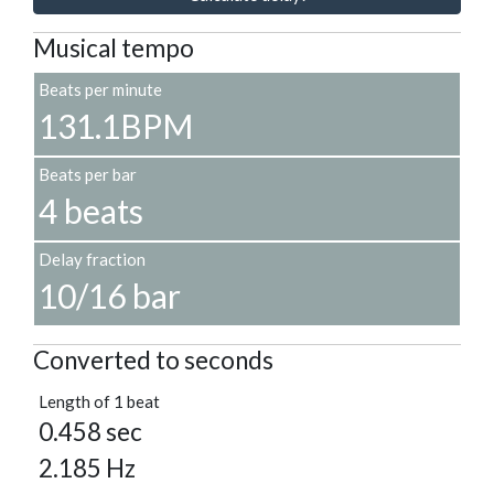
Musical tempo
Beats per minute
131.1BPM
Beats per bar
4 beats
Delay fraction
10/16 bar
Converted to seconds
Length of 1 beat
0.458 sec
2.185 Hz