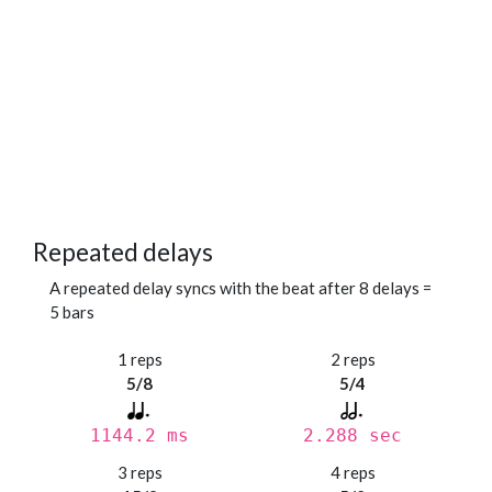
Repeated delays
A repeated delay syncs with the beat after 8 delays =
5 bars
1 reps
2 reps
5/8
5/4
1144.2 ms
2.288 sec
3 reps
4 reps