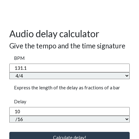
Audio delay calculator
Give the tempo and the time signature
BPM
Express the length of the delay as fractions of a bar
Delay
Calculate delay!