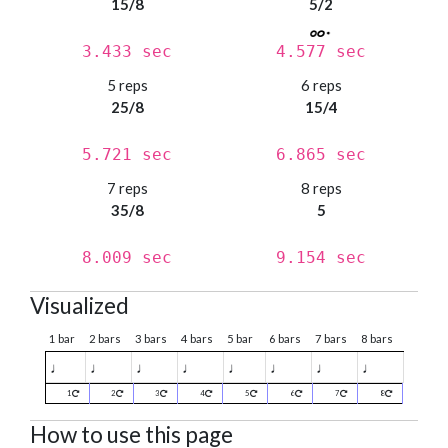
15/8
5/2
3.433 sec
4.577 sec
5 reps
6 reps
25/8
15/4
5.721 sec
6.865 sec
7 reps
8 reps
35/8
5
8.009 sec
9.154 sec
Visualized
1 bar
2 bars
3 bars
4 bars
5 bar
6 bars
7 bars
8 bars
♩
♩
♩
♩
♩
♩
♩
♩
1
2
3
4
5
6
7
8
How to use this page