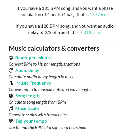
If you have a 135 BPM song, and you want a phase
modulation of 4 beats (1 bar): that is
1777.6 ms
If you have a 128 BPM song, and you want an audio
delay of 2/3 of a beat: this is
312.5 ms
Music calculators & converters
Beats-per-minute
Convert BPM to Hz, bar length, fractions
Audio delay
Calculate audio delay length in msec
Music Frequency
Convert pitch to musical note and wavelength
Song length
Calculate song length from BPM
Music Scale
Generate scales with frequencies
Tap your tempo
Tap to find the BPM of a song or a heartbeat