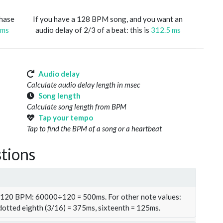
phase
If you have a 128 BPM song, and you want an
 ms
audio delay of 2/3 of a beat: this is
312.5 ms
Audio delay
Calculate audio delay length in msec
Song length
Calculate song length from BPM
Tap your tempo
Tap to find the BPM of a song or a heartbeat
tions
t 120 BPM: 60000÷120 = 500ms. For other note values:
 dotted eighth (3/16) = 375ms, sixteenth = 125ms.