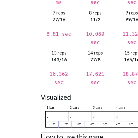
ms
sec
sec
7 reps
8 reps
9 rep
77/16
11/2
99/1
8.81 sec
10.069
11.32
sec
sec
13 reps
14 reps
15 rep
143/16
77/8
165/1
16.362
17.621
18.87
sec
sec
sec
Visualized
1 bar
2 bars
3 bars
4 bars
♩
♩
♩
♩
1
2
3
4
5
6
7
How to use this page