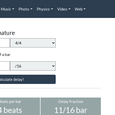
Music
Photo
Physics
Video
Web
nature
f a bar
lculate delay!
Beats per bar
Delay fraction
4 beats
11/16 bar