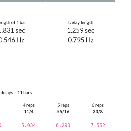
ength of 1 bar
Delay length
1.831 sec
1.259 sec
0.546 Hz
0.795 Hz
 delays = 11 bars
s
4 reps
5 reps
6 reps
6
11/4
55/16
33/8
6
5.034
6.293
7.552