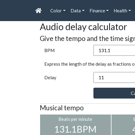
Color
Data
Finance
Health
Audio delay calculator
Give the tempo and the time sig
BPM
Express the length of the delay as fractions o
Delay
Ca
Musical tempo
Beats per minute
131.1BPM