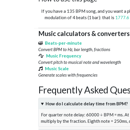
If you have a 135 BPM song, and you want a 
modulation of 4 beats (1 bar): that is
1777.6
Music calculators & converters
Beats-per-minute
Convert BPM to Hz, bar length, fractions
Music Frequency
Convert pitch to musical note and wavelength
Music Scale
Generate scales with frequencies
Frequently Asked Ques
How do I calculate delay time from BPM?
For quarter note delay: 60000 ÷ BPM = ms. A
multiply by the fraction. Eighth note = 250ms,