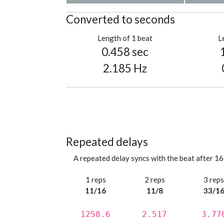
Converted to seconds
Length of 1 beat
L
0.458 sec
2.185 Hz
Repeated delays
A repeated delay syncs with the beat after 16
1 reps
2 reps
3 rep
11/16
11/8
33/1
1258.6
2.517
3.77