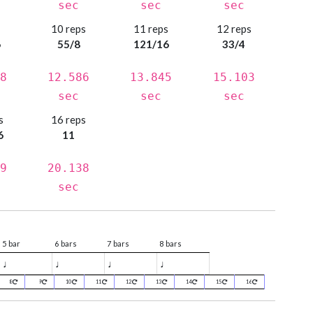
sec
sec
sec
s
10 reps
11 reps
12 reps
6
55/8
121/16
33/4
8
12.586
13.845
15.103
sec
sec
sec
s
16 reps
6
11
9
20.138
sec
5 bar
6 bars
7 bars
8 bars
♩
♩
♩
♩
8
9
10
11
12
13
14
15
16