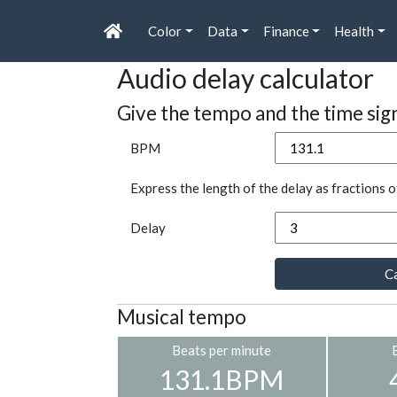
Color
Data
Finance
Health
Audio delay calculator
Give the tempo and the time sig
BPM
Express the length of the delay as fractions o
Delay
Ca
Musical tempo
Beats per minute
131.1BPM