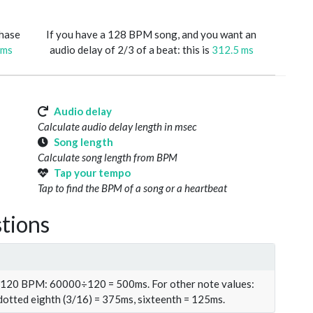
phase
If you have a 128 BPM song, and you want an
 ms
audio delay of 2/3 of a beat: this is
312.5 ms
Audio delay
Calculate audio delay length in msec
Song length
Calculate song length from BPM
Tap your tempo
Tap to find the BPM of a song or a heartbeat
tions
t 120 BPM: 60000÷120 = 500ms. For other note values:
 dotted eighth (3/16) = 375ms, sixteenth = 125ms.