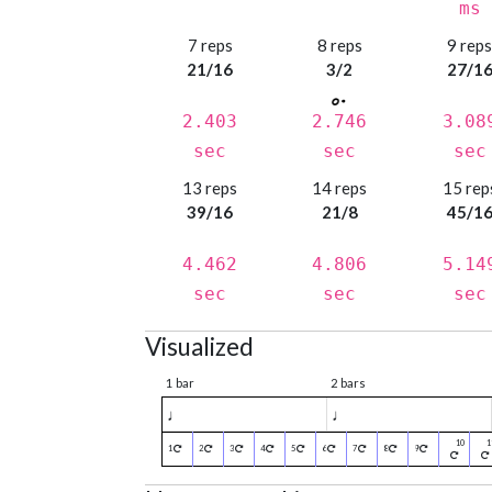
ms
7 reps
8 reps
9 rep
21/16
3/2
27/1
2.403
2.746
3.08
sec
sec
sec
13 reps
14 reps
15 rep
39/16
21/8
45/1
4.462
4.806
5.14
sec
sec
sec
Visualized
1 bar
2 bars
♩
♩
1
2
3
4
5
6
7
8
9