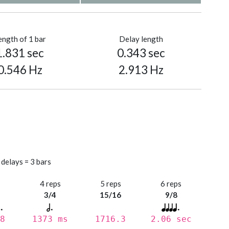
ength of 1 bar
Delay length
1.831 sec
0.343 sec
0.546 Hz
2.913 Hz
 delays = 3 bars
s
4 reps
5 reps
6 reps
3/4
15/16
9/8
8
1373 ms
1716.3
2.06 sec