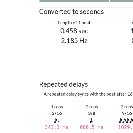
Converted to seconds
Length of 1 beat
L
0.458 sec
2.185 Hz
Repeated delays
A repeated delay syncs with the beat after 16
1 reps
2 reps
3 rep
3/16
3/8
9/16
343.3 ms
686.5 ms
1029.