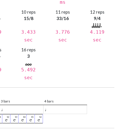
ms
s
10 reps
11 reps
12 reps
6
15/8
33/16
9/4
9
3.433
3.776
4.119
sec
sec
sec
s
16 reps
6
3
9
5.492
sec
3 bars
4 bars
♩
♩