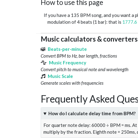
How to use this page
If you have a 135 BPM song, and you want a 
modulation of 4 beats (1 bar): that is
1777.6
Music calculators & converters
Beats-per-minute
Convert BPM to Hz, bar length, fractions
Music Frequency
Convert pitch to musical note and wavelength
Music Scale
Generate scales with frequencies
Frequently Asked Ques
How do I calculate delay time from BPM?
For quarter note delay: 60000 ÷ BPM = ms. A
multiply by the fraction. Eighth note = 250ms,