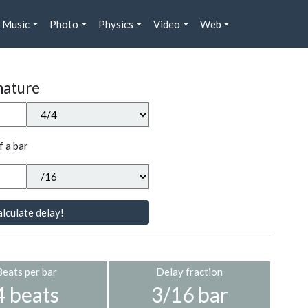
Music
Photo
Physics
Video
Web
nature
f a bar
lculate delay!
Beats per bar
Delay fraction
4 beats
3/16 bar