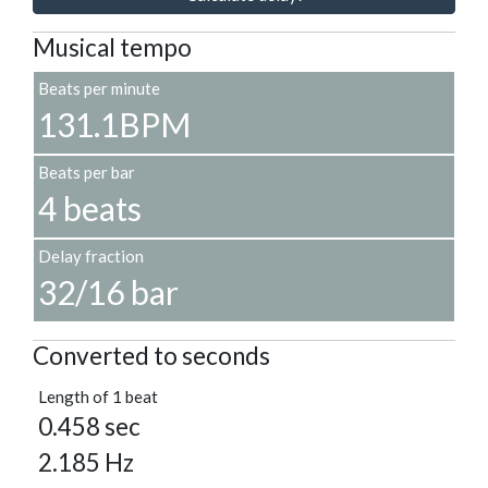
Musical tempo
Beats per minute
131.1BPM
Beats per bar
4 beats
Delay fraction
32/16 bar
Converted to seconds
Length of 1 beat
0.458 sec
2.185 Hz