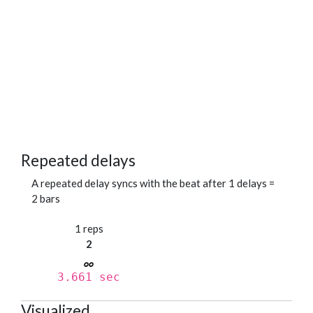
Repeated delays
A repeated delay syncs with the beat after 1 delays =
2 bars
1 reps
2
3.661 sec
Visualized