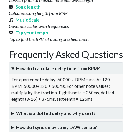
Convert pitch to musical note and wavelength
Song length
Calculate song length from BPM
Music Scale
Generate scales with frequencies
Tap your tempo
Tap to find the BPM of a song or a heartbeat
Frequently Asked Questions
How do I calculate delay time from BPM?
For quarter note delay: 60000 ÷ BPM = ms. At 120
BPM: 60000÷120 = 500ms. For other note values:
multiply by the fraction. Eighth note = 250ms, dotted
eighth (3/16) = 375ms, sixteenth = 125ms.
What is a dotted delay and why use it?
How do I sync delay to my DAW tempo?