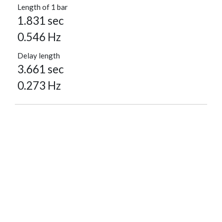
Length of 1 bar
1.831 sec
0.546 Hz
Delay length
3.661 sec
0.273 Hz