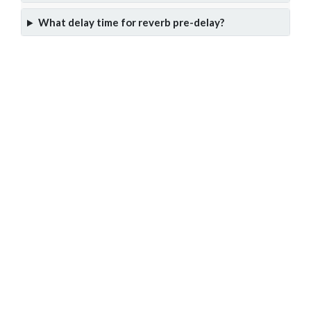
What delay time for reverb pre-delay?