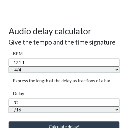
Audio delay calculator
Give the tempo and the time signature
BPM
Express the length of the delay as fractions of a bar
Delay
Calculate delay!