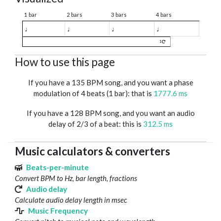
1 bar
2 bars
3 bars
4 bars
♩
♩
♩
♩
1
How to use this page
If you have a 135 BPM song, and you want a phase
modulation of 4 beats (1 bar): that is
1777.6 ms
If you have a 128 BPM song, and you want an audio
delay of 2/3 of a beat: this is
312.5 ms
Music calculators & converters
Beats-per-minute
Convert BPM to Hz, bar length, fractions
Audio delay
Calculate audio delay length in msec
Music Frequency