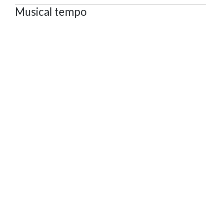
Musical tempo