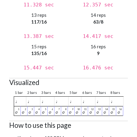
11.328 sec
12.357 sec
13 reps
14 reps
117/16
63/8
13.387 sec
14.417 sec
15 reps
16 reps
135/16
9
15.447 sec
16.476 sec
Visualized
1 bar
2 bars
3 bars
4 bars
5 bar
6 bars
7 bars
8 bars
♩
♩
♩
♩
♩
♩
♩
♩
How to use this page