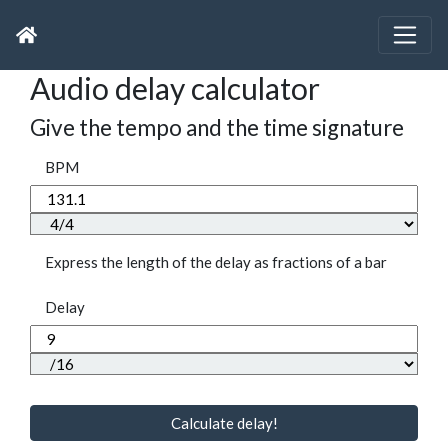
Audio delay calculator
Give the tempo and the time signature
BPM
Express the length of the delay as fractions of a bar
Delay
Calculate delay!