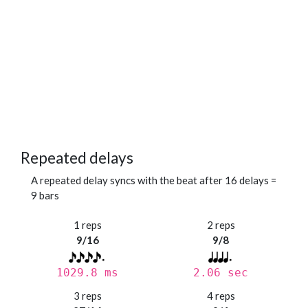
Repeated delays
A repeated delay syncs with the beat after 16 delays =
9 bars
1 reps
2 reps
9/16
9/8
1029.8 ms
2.06 sec
3 reps
4 reps