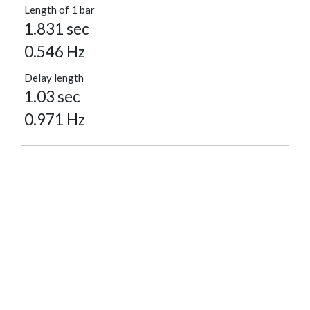
Length of 1 bar
1.831 sec
0.546 Hz
Delay length
1.03 sec
0.971 Hz