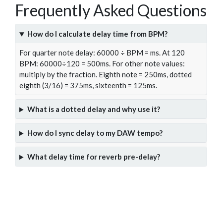
Frequently Asked Questions
How do I calculate delay time from BPM?
For quarter note delay: 60000 ÷ BPM = ms. At 120
BPM: 60000÷120 = 500ms. For other note values:
multiply by the fraction. Eighth note = 250ms, dotted
eighth (3/16) = 375ms, sixteenth = 125ms.
What is a dotted delay and why use it?
How do I sync delay to my DAW tempo?
What delay time for reverb pre-delay?