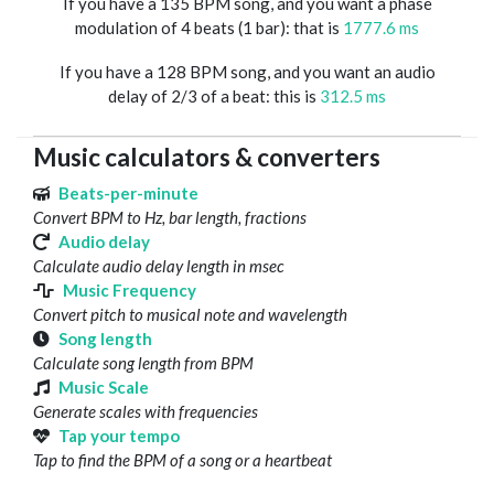
If you have a 135 BPM song, and you want a phase
modulation of 4 beats (1 bar): that is
1777.6 ms
If you have a 128 BPM song, and you want an audio
delay of 2/3 of a beat: this is
312.5 ms
Music calculators & converters
Beats-per-minute
Convert BPM to Hz, bar length, fractions
Audio delay
Calculate audio delay length in msec
Music Frequency
Convert pitch to musical note and wavelength
Song length
Calculate song length from BPM
Music Scale
Generate scales with frequencies
Tap your tempo
Tap to find the BPM of a song or a heartbeat