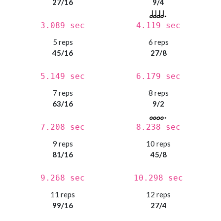
27/16
9/4
3.089 sec
4.119 sec
5 reps
6 reps
45/16
27/8
5.149 sec
6.179 sec
7 reps
8 reps
63/16
9/2
7.208 sec
8.238 sec
9 reps
10 reps
81/16
45/8
9.268 sec
10.298 sec
11 reps
12 reps
99/16
27/4