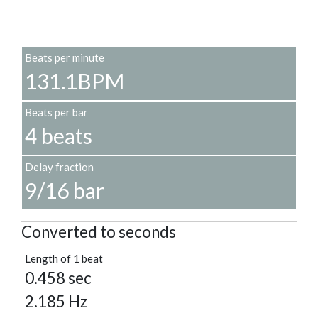
Beats per minute
131.1BPM
Beats per bar
4 beats
Delay fraction
9/16 bar
Converted to seconds
Length of 1 beat
0.458 sec
2.185 Hz