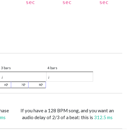
sec
sec
sec
3 bars
4 bars
♩
♩
6
7
8
phase
If you have a 128 BPM song, and you want an
 ms
audio delay of 2/3 of a beat: this is
312.5 ms