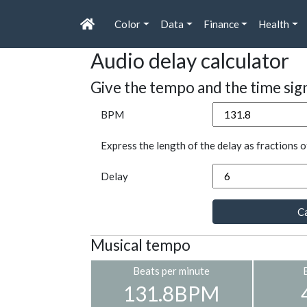
Color
Data
Finance
Health
Audio delay calculator
Give the tempo and the time sig
BPM
Express the length of the delay as fractions o
Delay
Ca
Musical tempo
Beats per minute
131.8BPM