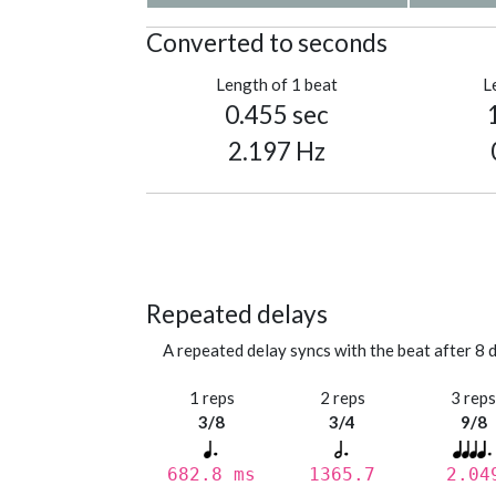
Converted to seconds
Length of 1 beat
L
0.455 sec
2.197 Hz
Repeated delays
A repeated delay syncs with the beat after 8 d
1 reps
2 reps
3 rep
3/8
3/4
9/8
682.8 ms
1365.7
2.04