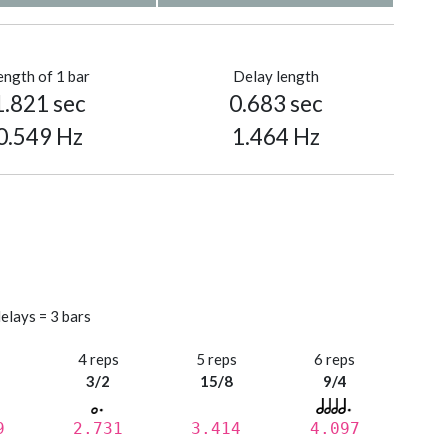
ength of 1 bar
Delay length
1.821 sec
0.683 sec
0.549 Hz
1.464 Hz
elays = 3 bars
s
4 reps
5 reps
6 reps
3/2
15/8
9/4
9
2.731
3.414
4.097