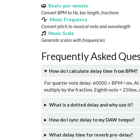
Beats-per-minute
Convert BPM to Hz, bar length, fractions
Music Frequency
Convert pitch to musical note and wavelength
Music Scale
Generate scales with frequencies
Frequently Asked Ques
How do I calculate delay time from BPM?
For quarter note delay: 60000 ÷ BPM = ms. A
multiply by the fraction. Eighth note = 250ms,
What is a dotted delay and why use it?
How do I sync delay to my DAW tempo?
What delay time for reverb pre-delay?