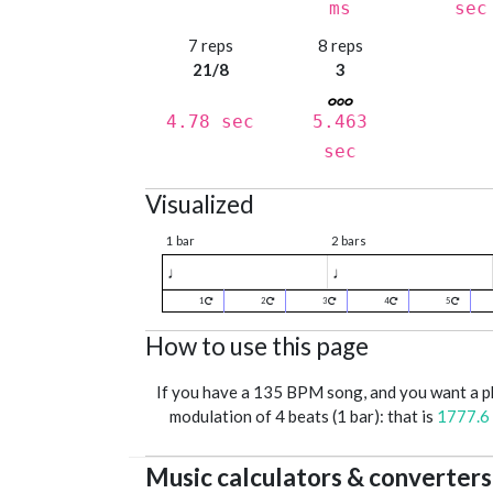
ms
sec
7 reps
8 reps
21/8
3
4.78 sec
5.463
sec
Visualized
1 bar
2 bars
♩
♩
1
2
3
4
5
How to use this page
If you have a 135 BPM song, and you want a 
modulation of 4 beats (1 bar): that is
1777.6
Music calculators & converters