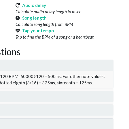
Audio delay
Calculate audio delay length in msec
Song length
Calculate song length from BPM
Tap your tempo
Tap to find the BPM of a song or a heartbeat
tions
t 120 BPM: 60000÷120 = 500ms. For other note values:
 dotted eighth (3/16) = 375ms, sixteenth = 125ms.