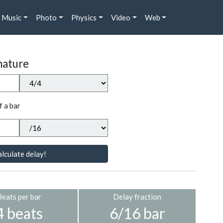
Music
Photo
Physics
Video
Web
nature
f a bar
lculate delay!
Beats per bar
Delay fraction
4 beats
6/16 bar