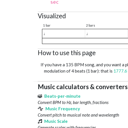
sec
Visualized
1 bar
2 bars
♩
♩
How to use this page
If you have a 135 BPM song, and you want a 
modulation of 4 beats (1 bar): that is
1777.6
Music calculators & converters
Beats-per-minute
Convert BPM to Hz, bar length, fractions
Music Frequency
Convert pitch to musical note and wavelength
Music Scale
Generate scales with frequencies