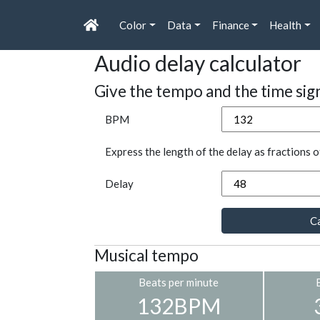
Color
Data
Finance
Health
Audio delay calculator
Give the tempo and the time sig
BPM
Express the length of the delay as fractions o
Delay
Ca
Musical tempo
Beats per minute
132BPM