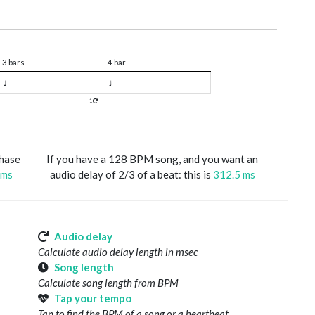
3 bars
4 bar
♩
♩
1
phase
If you have a 128 BPM song, and you want an
 ms
audio delay of 2/3 of a beat: this is
312.5 ms
Audio delay
Calculate audio delay length in msec
Song length
Calculate song length from BPM
Tap your tempo
Tap to find the BPM of a song or a heartbeat