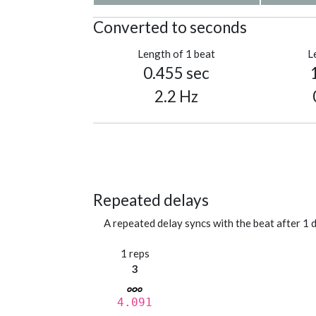
Converted to seconds
Length of 1 beat
L
0.455 sec
2.2 Hz
Repeated delays
A repeated delay syncs with the beat after 1 d
1 reps
3
4.091