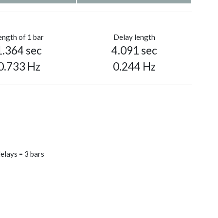
ength of 1 bar
Delay length
1.364 sec
4.091 sec
0.733 Hz
0.244 Hz
elays = 3 bars