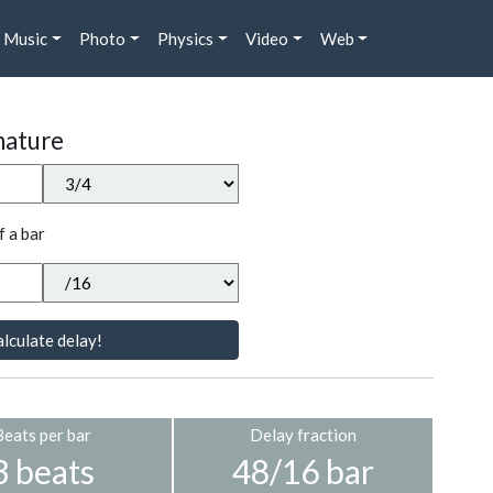
Music
Photo
Physics
Video
Web
nature
f a bar
lculate delay!
Beats per bar
Delay fraction
3 beats
48/16 bar