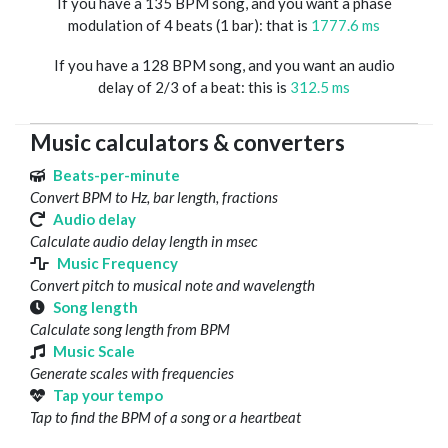
If you have a 135 BPM song, and you want a phase
modulation of 4 beats (1 bar): that is
1777.6 ms
If you have a 128 BPM song, and you want an audio
delay of 2/3 of a beat: this is
312.5 ms
Music calculators & converters
Beats-per-minute
Convert BPM to Hz, bar length, fractions
Audio delay
Calculate audio delay length in msec
Music Frequency
Convert pitch to musical note and wavelength
Song length
Calculate song length from BPM
Music Scale
Generate scales with frequencies
Tap your tempo
Tap to find the BPM of a song or a heartbeat