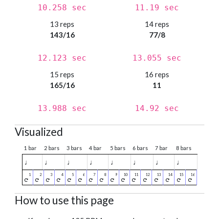
10.258 sec
11.19 sec
13 reps
14 reps
143/16
77/8
12.123 sec
13.055 sec
15 reps
16 reps
165/16
11
13.988 sec
14.92 sec
Visualized
1 bar
2 bars
3 bars
4 bar
5 bars
6 bars
7 bar
8 bars
♩
♩
♩
♩
♩
♩
♩
♩
How to use this page