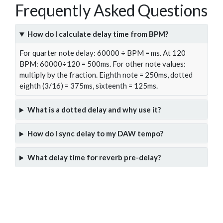
Frequently Asked Questions
How do I calculate delay time from BPM?
For quarter note delay: 60000 ÷ BPM = ms. At 120
BPM: 60000÷120 = 500ms. For other note values:
multiply by the fraction. Eighth note = 250ms, dotted
eighth (3/16) = 375ms, sixteenth = 125ms.
What is a dotted delay and why use it?
How do I sync delay to my DAW tempo?
What delay time for reverb pre-delay?