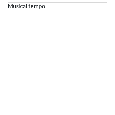
Musical tempo