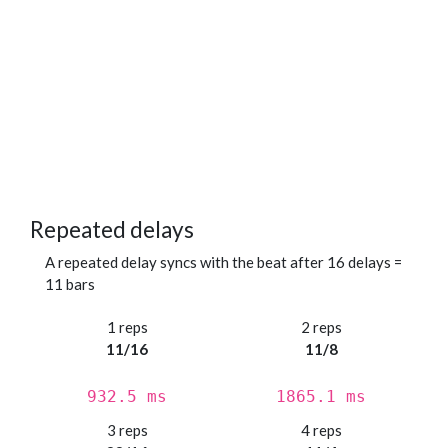
Repeated delays
A repeated delay syncs with the beat after 16 delays =
11 bars
1 reps
2 reps
11/16
11/8
932.5 ms
1865.1 ms
3 reps
4 reps