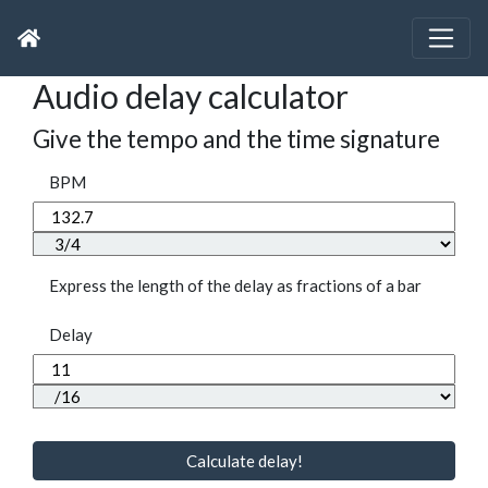
Audio delay calculator
Give the tempo and the time signature
BPM
Express the length of the delay as fractions of a bar
Delay
Calculate delay!