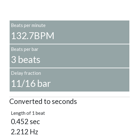
Beats per minute
132.7BPM
Beats per bar
3 beats
Delay fraction
11/16 bar
Converted to seconds
Length of 1 beat
0.452 sec
2.212 Hz