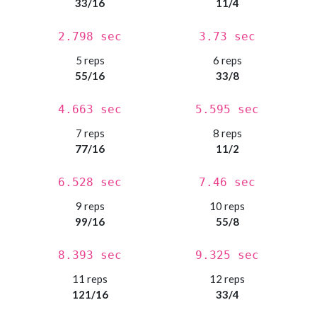
33/16
11/4
2.798 sec
3.73 sec
5 reps
6 reps
55/16
33/8
4.663 sec
5.595 sec
7 reps
8 reps
77/16
11/2
6.528 sec
7.46 sec
9 reps
10 reps
99/16
55/8
8.393 sec
9.325 sec
11 reps
12 reps
121/16
33/4