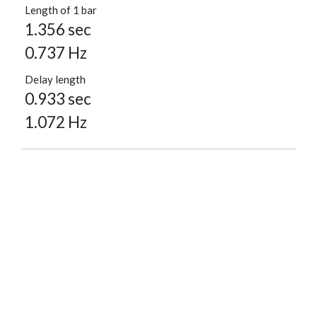
Length of 1 bar
1.356 sec
0.737 Hz
Delay length
0.933 sec
1.072 Hz