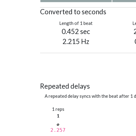
Converted to seconds
Length of 1 beat
L
0.452 sec
2.215 Hz
Repeated delays
A repeated delay syncs with the beat after 1 d
1 reps
1
2.257