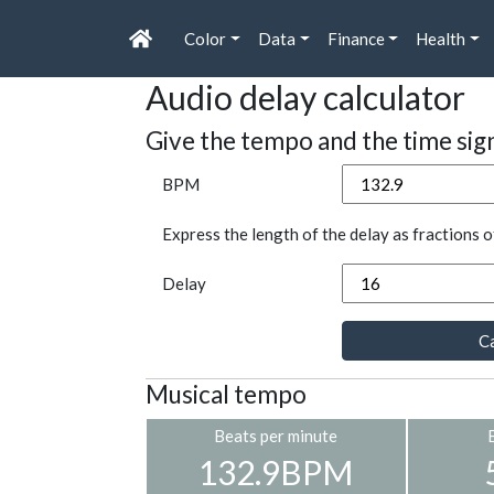
Color
Data
Finance
Health
Audio delay calculator
Give the tempo and the time sig
BPM
Express the length of the delay as fractions o
Delay
Ca
Musical tempo
Beats per minute
132.9BPM