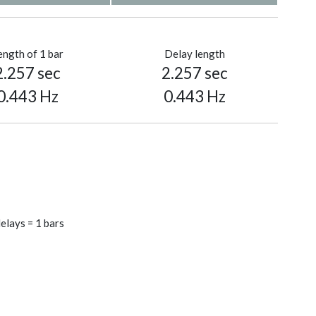
ength of 1 bar
Delay length
2.257 sec
2.257 sec
0.443 Hz
0.443 Hz
elays = 1 bars