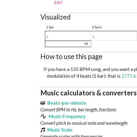
sec
Visualized
1 bar
2 bars
♩
♩
1
How to use this page
If you have a 135 BPM song, and you want a 
modulation of 4 beats (1 bar): that is
1777.6
Music calculators & converters
Beats-per-minute
Convert BPM to Hz, bar length, fractions
Music Frequency
Convert pitch to musical note and wavelength
Music Scale
Generate scales with frequencies