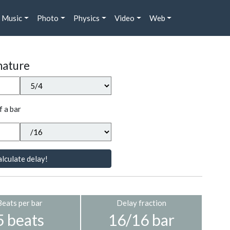
Music
Photo
Physics
Video
Web
nature
f a bar
lculate delay!
Beats per bar
Delay fraction
5 beats
16/16 bar