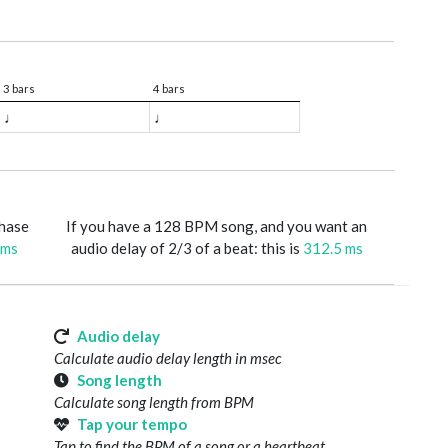
3 bars
4 bars
♩
♩
phase
If you have a 128 BPM song, and you want an
 ms
audio delay of 2/3 of a beat: this is
312.5 ms
Audio delay
Calculate audio delay length in msec
Song length
Calculate song length from BPM
Tap your tempo
Tap to find the BPM of a song or a heartbeat