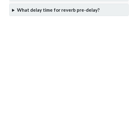
What delay time for reverb pre-delay?