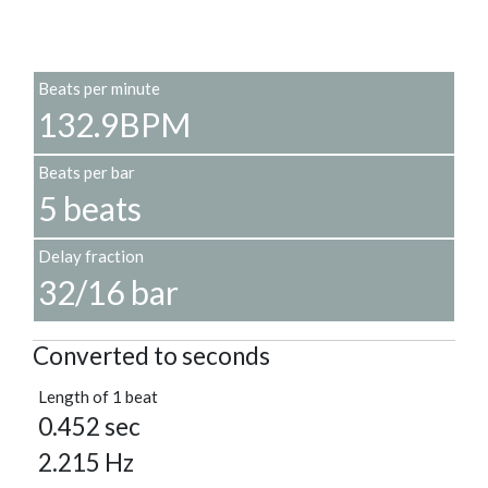
Beats per minute
132.9BPM
Beats per bar
5 beats
Delay fraction
32/16 bar
Converted to seconds
Length of 1 beat
0.452 sec
2.215 Hz