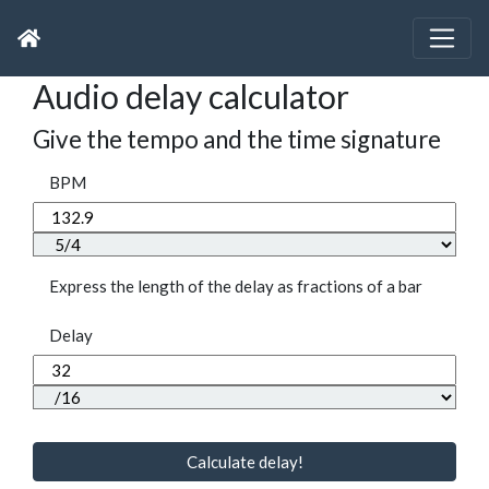
Audio delay calculator
Give the tempo and the time signature
BPM
Express the length of the delay as fractions of a bar
Delay
Calculate delay!