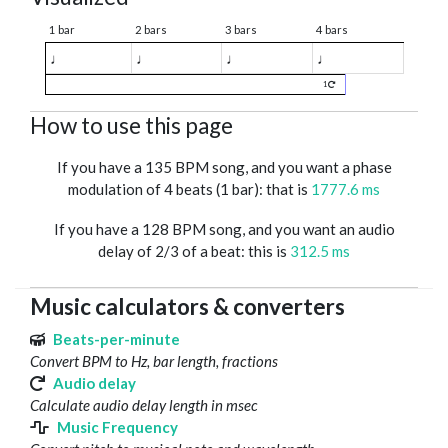
1 bar
2 bars
3 bars
4 bars
♩
♩
♩
♩
1
How to use this page
If you have a 135 BPM song, and you want a phase
modulation of 4 beats (1 bar): that is
1777.6 ms
If you have a 128 BPM song, and you want an audio
delay of 2/3 of a beat: this is
312.5 ms
Music calculators & converters
Beats-per-minute
Convert BPM to Hz, bar length, fractions
Audio delay
Calculate audio delay length in msec
Music Frequency