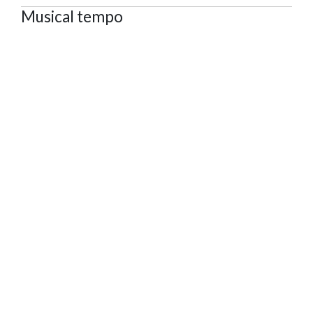
Musical tempo