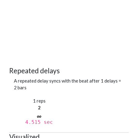
Repeated delays
A repeated delay syncs with the beat after 1 delays =
2 bars
1 reps
2
4.515 sec
Visualized