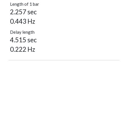
Length of 1 bar
2.257 sec
0.443 Hz
Delay length
4.515 sec
0.222 Hz