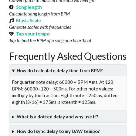
Convert pitch to musical note and wavelength
Song length
Calculate song length from BPM
Music Scale
Generate scales with frequencies
Tap your tempo
Tap to find the BPM of a song or a heartbeat
Frequently Asked Questions
How do I calculate delay time from BPM?
For quarter note delay: 60000 ÷ BPM = ms. At 120
BPM: 60000÷120 = 500ms. For other note values:
multiply by the fraction. Eighth note = 250ms, dotted
eighth (3/16) = 375ms, sixteenth = 125ms.
What is a dotted delay and why use it?
How do I sync delay to my DAW tempo?