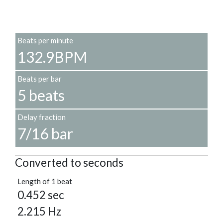
Beats per minute
132.9BPM
Beats per bar
5 beats
Delay fraction
7/16 bar
Converted to seconds
Length of 1 beat
0.452 sec
2.215 Hz