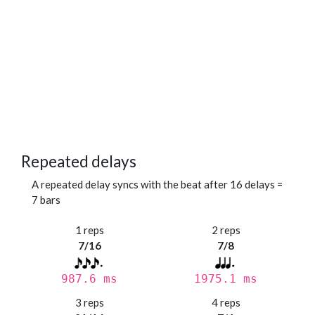
Repeated delays
A repeated delay syncs with the beat after 16 delays =
7 bars
1 reps
2 reps
7/16
7/8
987.6 ms
1975.1 ms
3 reps
4 reps