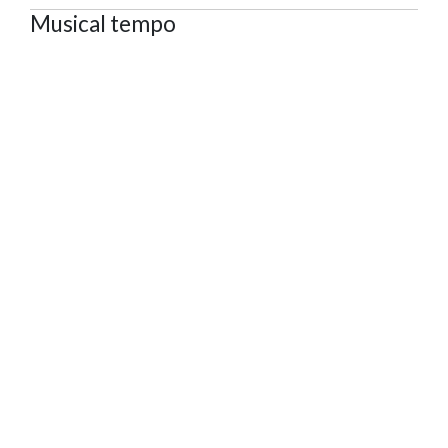
Musical tempo