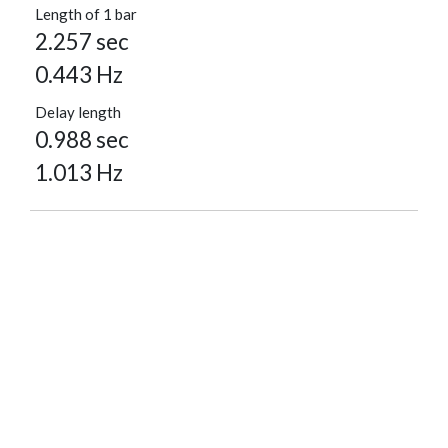
Length of 1 bar
2.257 sec
0.443 Hz
Delay length
0.988 sec
1.013 Hz