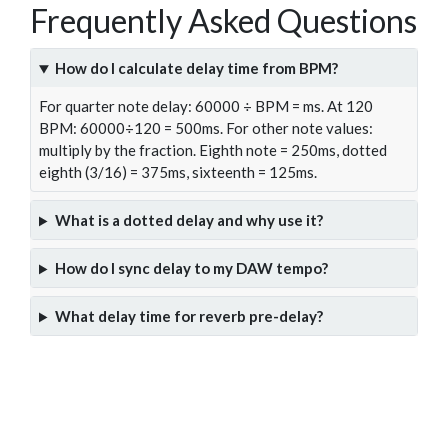
Frequently Asked Questions
How do I calculate delay time from BPM?
For quarter note delay: 60000 ÷ BPM = ms. At 120
BPM: 60000÷120 = 500ms. For other note values:
multiply by the fraction. Eighth note = 250ms, dotted
eighth (3/16) = 375ms, sixteenth = 125ms.
What is a dotted delay and why use it?
How do I sync delay to my DAW tempo?
What delay time for reverb pre-delay?