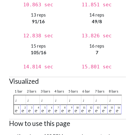
10.863 sec
11.851 sec
13 reps
14 reps
91/16
49/8
12.838 sec
13.826 sec
15 reps
16 reps
105/16
7
14.814 sec
15.801 sec
Visualized
1 bar
2 bars
3 bars
4 bars
5 bars
6 bar
7 bars
8 bars
♩
♩
♩
♩
♩
♩
♩
♩
How to use this page