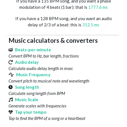
If you have a 135 BPM song, and you want a phase
modulation of 4 beats (1 bar): that is
1777.6 ms
If you have a 128 BPM song, and you want an audio
delay of 2/3 of a beat: this is
312.5 ms
Music calculators & converters
Beats-per-minute
Convert BPM to Hz, bar length, fractions
Audio delay
Calculate audio delay length in msec
Music Frequency
Convert pitch to musical note and wavelength
Song length
Calculate song length from BPM
Music Scale
Generate scales with frequencies
Tap your tempo
Tap to find the BPM of a song or a heartbeat