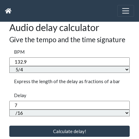
Audio delay calculator
Give the tempo and the time signature
BPM
Express the length of the delay as fractions of a bar
Delay
Calculate delay!