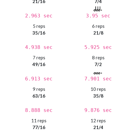
21/16
7/4
2.963 sec
3.95 sec
5 reps
6 reps
35/16
21/8
4.938 sec
5.925 sec
7 reps
8 reps
49/16
7/2
6.913 sec
7.901 sec
9 reps
10 reps
63/16
35/8
8.888 sec
9.876 sec
11 reps
12 reps
77/16
21/4