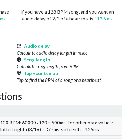
phase
If you have a 128 BPM song, and you want an
 ms
audio delay of 2/3 of a beat: this is
312.5 ms
Audio delay
Calculate audio delay length in msec
Song length
Calculate song length from BPM
Tap your tempo
Tap to find the BPM of a song or a heartbeat
tions
t 120 BPM: 60000÷120 = 500ms. For other note values:
 dotted eighth (3/16) = 375ms, sixteenth = 125ms.