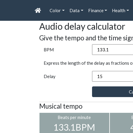
Color
Data
Finance
Health
Audio delay calculator
Give the tempo and the time sig
BPM
Express the length of the delay as fractions o
Delay
Ca
Musical tempo
Beats per minute
133.1BPM