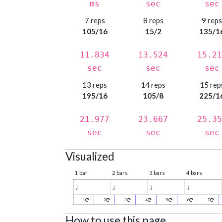
ms
sec
sec
7 reps
8 reps
9 rep
105/16
15/2
135/1
11.834
13.524
15.21
sec
sec
sec
13 reps
14 reps
15 rep
195/16
105/8
225/1
21.977
23.667
25.35
sec
sec
sec
Visualized
1 bar
2 bars
3 bars
4 bars
♩
♩
♩
♩
1
2
3
4
5
6
7
How to use this page