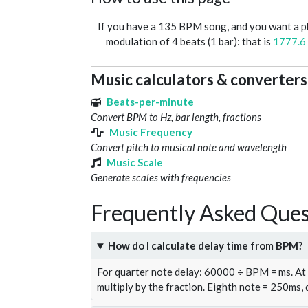
If you have a 135 BPM song, and you want a 
modulation of 4 beats (1 bar): that is
1777.6
Music calculators & converters
Beats-per-minute
Convert BPM to Hz, bar length, fractions
Music Frequency
Convert pitch to musical note and wavelength
Music Scale
Generate scales with frequencies
Frequently Asked Ques
How do I calculate delay time from BPM?
For quarter note delay: 60000 ÷ BPM = ms. A
multiply by the fraction. Eighth note = 250ms,