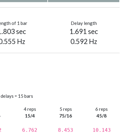
ength of 1 bar
Delay length
1.803 sec
1.691 sec
0.555 Hz
0.592 Hz
 delays = 15 bars
s
4 reps
5 reps
6 reps
6
15/4
75/16
45/8
2
6.762
8.453
10.143