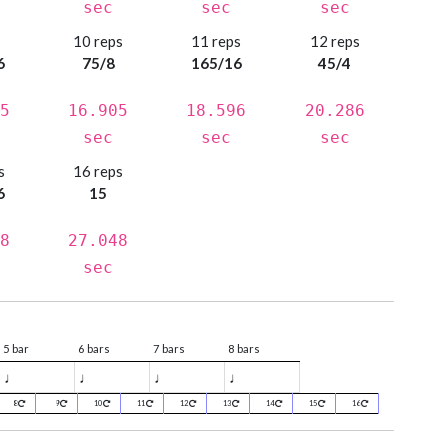
sec
sec
sec
s
10 reps
11 reps
12 reps
6
75/8
165/16
45/4
5
16.905
18.596
20.286
sec
sec
sec
s
16 reps
6
15
8
27.048
sec
5 bar
6 bars
7 bars
8 bars
♩
♩
♩
♩
8
9
10
11
12
13
14
15
16