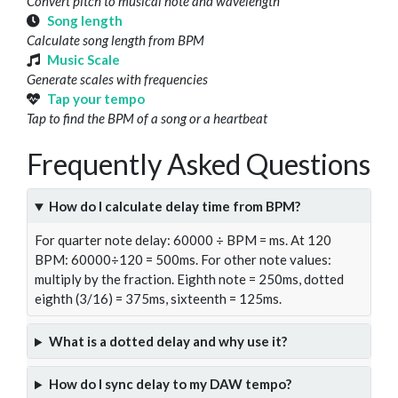
Convert pitch to musical note and wavelength
Song length
Calculate song length from BPM
Music Scale
Generate scales with frequencies
Tap your tempo
Tap to find the BPM of a song or a heartbeat
Frequently Asked Questions
How do I calculate delay time from BPM?
For quarter note delay: 60000 ÷ BPM = ms. At 120
BPM: 60000÷120 = 500ms. For other note values:
multiply by the fraction. Eighth note = 250ms, dotted
eighth (3/16) = 375ms, sixteenth = 125ms.
What is a dotted delay and why use it?
How do I sync delay to my DAW tempo?