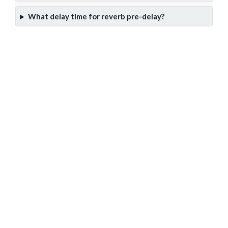
What delay time for reverb pre-delay?