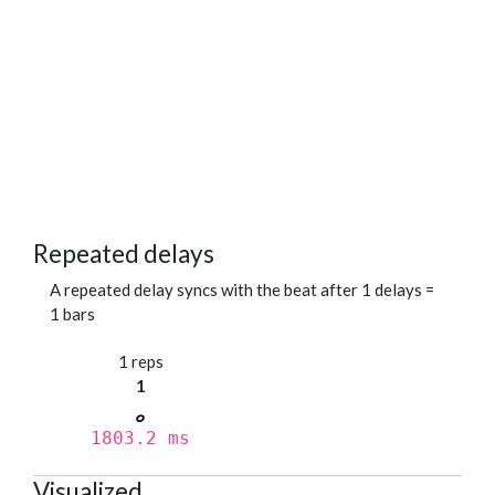
Repeated delays
A repeated delay syncs with the beat after 1 delays =
1 bars
1 reps
1
1803.2 ms
Visualized