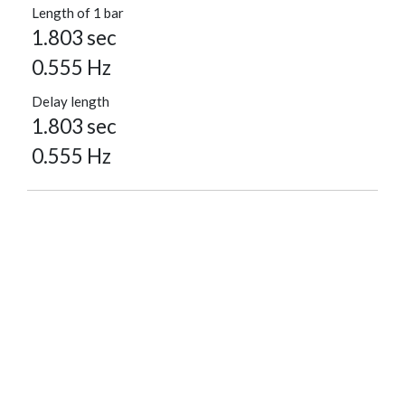
Length of 1 bar
1.803 sec
0.555 Hz
Delay length
1.803 sec
0.555 Hz