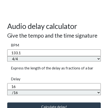
Audio delay calculator
Give the tempo and the time signature
BPM
Express the length of the delay as fractions of a bar
Delay
Calculate delay!