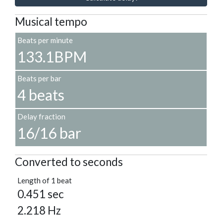
Musical tempo
Beats per minute
133.1BPM
Beats per bar
4 beats
Delay fraction
16/16 bar
Converted to seconds
Length of 1 beat
0.451 sec
2.218 Hz