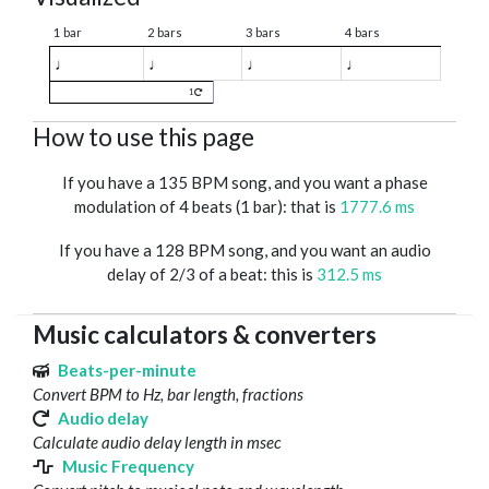
1 bar
2 bars
3 bars
4 bars
♩
♩
♩
♩
1
How to use this page
If you have a 135 BPM song, and you want a phase
modulation of 4 beats (1 bar): that is
1777.6 ms
If you have a 128 BPM song, and you want an audio
delay of 2/3 of a beat: this is
312.5 ms
Music calculators & converters
Beats-per-minute
Convert BPM to Hz, bar length, fractions
Audio delay
Calculate audio delay length in msec
Music Frequency