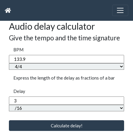
Audio delay calculator
Give the tempo and the time signature
BPM
Express the length of the delay as fractions of a bar
Delay
Calculate delay!