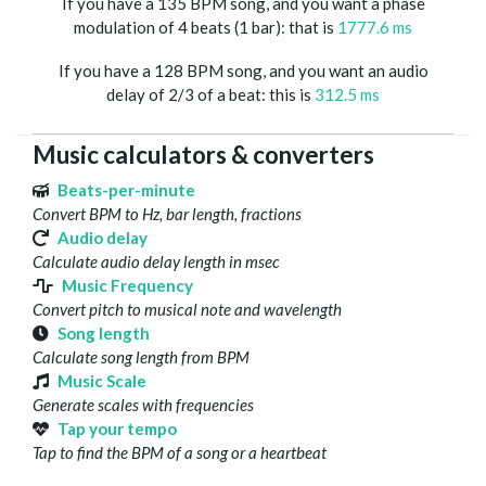
If you have a 135 BPM song, and you want a phase
modulation of 4 beats (1 bar): that is
1777.6 ms
If you have a 128 BPM song, and you want an audio
delay of 2/3 of a beat: this is
312.5 ms
Music calculators & converters
Beats-per-minute
Convert BPM to Hz, bar length, fractions
Audio delay
Calculate audio delay length in msec
Music Frequency
Convert pitch to musical note and wavelength
Song length
Calculate song length from BPM
Music Scale
Generate scales with frequencies
Tap your tempo
Tap to find the BPM of a song or a heartbeat