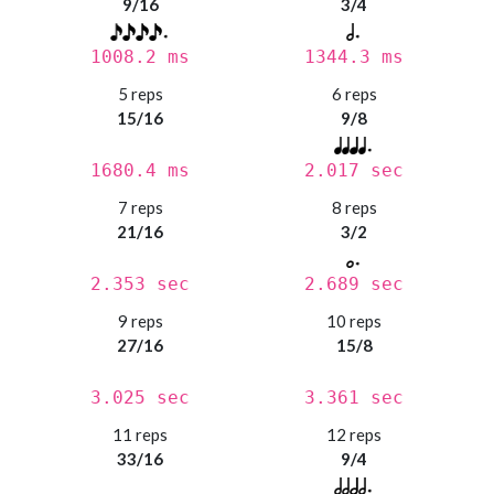
9/16
3/4
1008.2 ms
1344.3 ms
5 reps
6 reps
15/16
9/8
1680.4 ms
2.017 sec
7 reps
8 reps
21/16
3/2
2.353 sec
2.689 sec
9 reps
10 reps
27/16
15/8
3.025 sec
3.361 sec
11 reps
12 reps
33/16
9/4