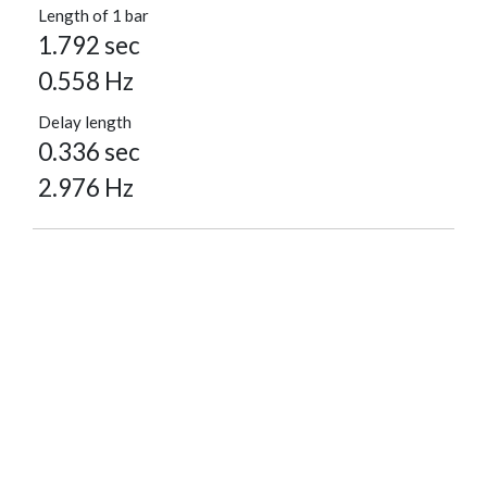
Length of 1 bar
1.792 sec
0.558 Hz
Delay length
0.336 sec
2.976 Hz