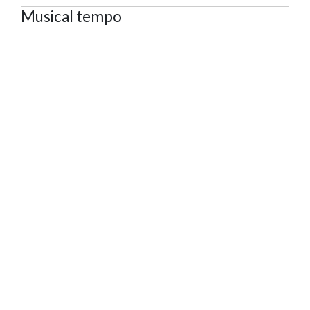
Musical tempo