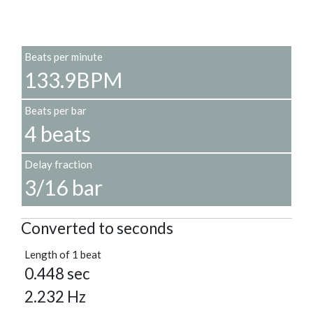
Beats per minute
133.9BPM
Beats per bar
4 beats
Delay fraction
3/16 bar
Converted to seconds
Length of 1 beat
0.448 sec
2.232 Hz