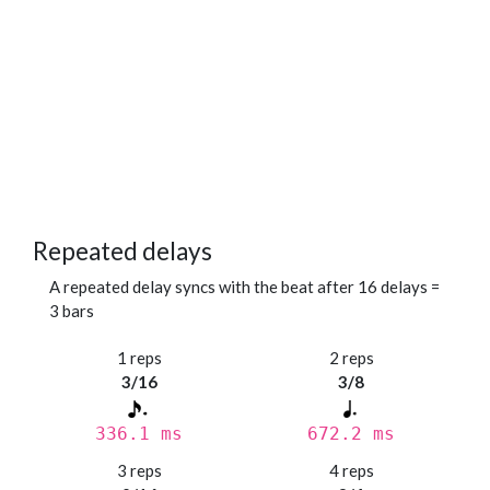
Repeated delays
A repeated delay syncs with the beat after 16 delays =
3 bars
1 reps
2 reps
3/16
3/8
336.1 ms
672.2 ms
3 reps
4 reps