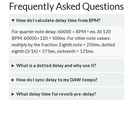
Frequently Asked Questions
How do I calculate delay time from BPM?
For quarter note delay: 60000 ÷ BPM = ms. At 120
BPM: 60000÷120 = 500ms. For other note values:
multiply by the fraction. Eighth note = 250ms, dotted
eighth (3/16) = 375ms, sixteenth = 125ms.
What is a dotted delay and why use it?
How do I sync delay to my DAW tempo?
What delay time for reverb pre-delay?