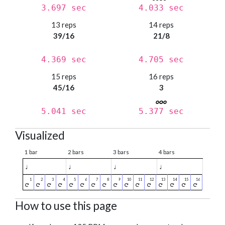
3.697 sec
4.033 sec
13 reps
14 reps
39/16
21/8
4.369 sec
4.705 sec
15 reps
16 reps
45/16
3
5.041 sec
5.377 sec
Visualized
1 bar
2 bars
3 bars
4 bars
♩
♩
♩
♩
How to use this page