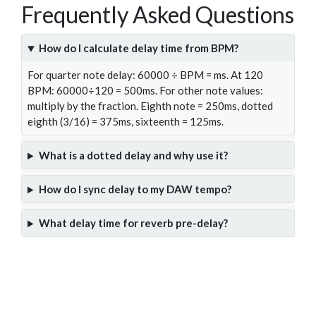
Frequently Asked Questions
How do I calculate delay time from BPM?
For quarter note delay: 60000 ÷ BPM = ms. At 120
BPM: 60000÷120 = 500ms. For other note values:
multiply by the fraction. Eighth note = 250ms, dotted
eighth (3/16) = 375ms, sixteenth = 125ms.
What is a dotted delay and why use it?
How do I sync delay to my DAW tempo?
What delay time for reverb pre-delay?