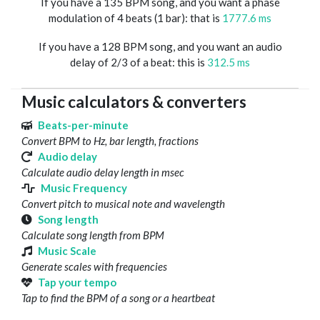
If you have a 135 BPM song, and you want a phase
modulation of 4 beats (1 bar): that is
1777.6 ms
If you have a 128 BPM song, and you want an audio
delay of 2/3 of a beat: this is
312.5 ms
Music calculators & converters
Beats-per-minute
Convert BPM to Hz, bar length, fractions
Audio delay
Calculate audio delay length in msec
Music Frequency
Convert pitch to musical note and wavelength
Song length
Calculate song length from BPM
Music Scale
Generate scales with frequencies
Tap your tempo
Tap to find the BPM of a song or a heartbeat