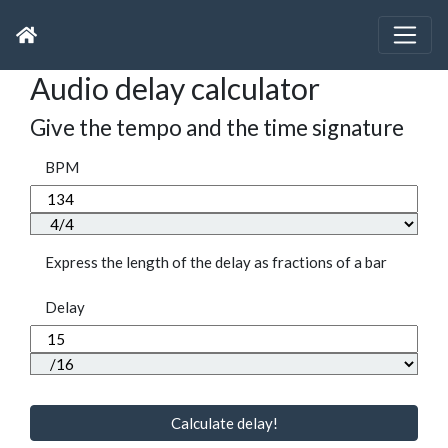
Audio delay calculator
Give the tempo and the time signature
BPM
Express the length of the delay as fractions of a bar
Delay
Calculate delay!