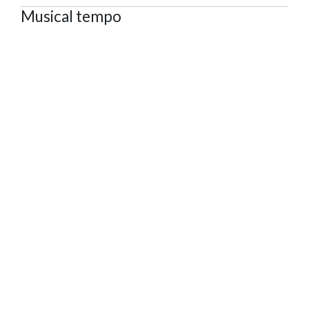
Musical tempo