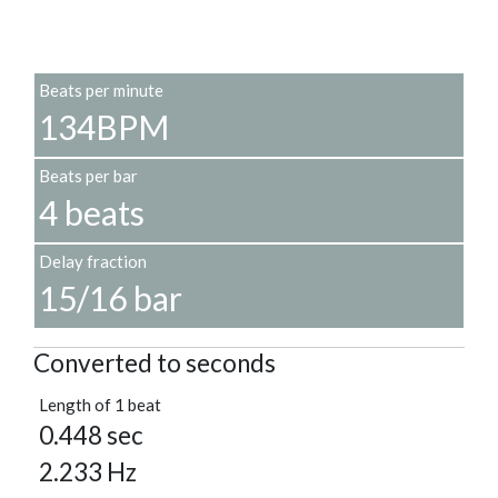
Beats per minute
134BPM
Beats per bar
4 beats
Delay fraction
15/16 bar
Converted to seconds
Length of 1 beat
0.448 sec
2.233 Hz