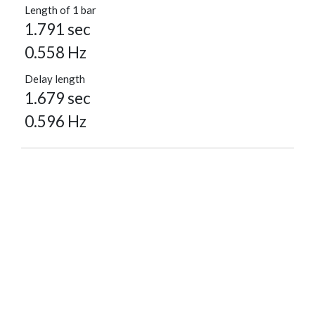
Length of 1 bar
1.791 sec
0.558 Hz
Delay length
1.679 sec
0.596 Hz