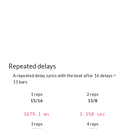
Repeated delays
A repeated delay syncs with the beat after 16 delays =
15 bars
1 reps
2 reps
15/16
15/8
1679.1 ms
3.358 sec
3 reps
4 reps