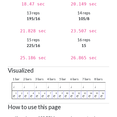
18.47 sec
20.149 sec
13 reps
14 reps
195/16
105/8
21.828 sec
23.507 sec
15 reps
16 reps
225/16
15
25.186 sec
26.865 sec
Visualized
1 bar
2 bars
3 bars
4 bars
5 bar
6 bars
7 bars
8 bars
♩
♩
♩
♩
♩
♩
♩
♩
How to use this page