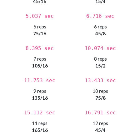
45/16
15/4
5.037 sec
6.716 sec
5 reps
6 reps
75/16
45/8
8.395 sec
10.074 sec
7 reps
8 reps
105/16
15/2
11.753 sec
13.433 sec
9 reps
10 reps
135/16
75/8
15.112 sec
16.791 sec
11 reps
12 reps
165/16
45/4