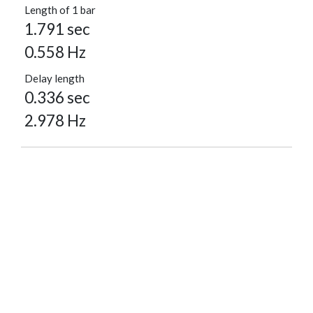
Length of 1 bar
1.791 sec
0.558 Hz
Delay length
0.336 sec
2.978 Hz