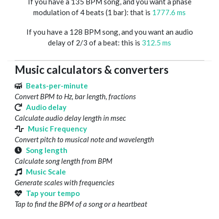
If you have a 135 BPM song, and you want a phase
modulation of 4 beats (1 bar): that is
1777.6 ms
If you have a 128 BPM song, and you want an audio
delay of 2/3 of a beat: this is
312.5 ms
Music calculators & converters
Beats-per-minute
Convert BPM to Hz, bar length, fractions
Audio delay
Calculate audio delay length in msec
Music Frequency
Convert pitch to musical note and wavelength
Song length
Calculate song length from BPM
Music Scale
Generate scales with frequencies
Tap your tempo
Tap to find the BPM of a song or a heartbeat