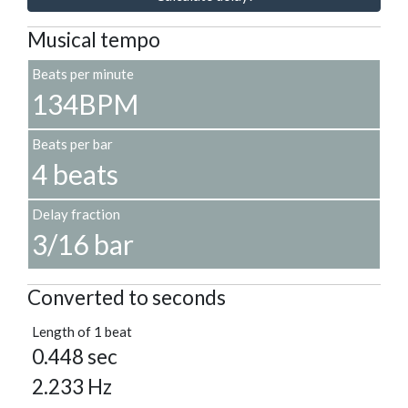
Musical tempo
Beats per minute
134BPM
Beats per bar
4 beats
Delay fraction
3/16 bar
Converted to seconds
Length of 1 beat
0.448 sec
2.233 Hz