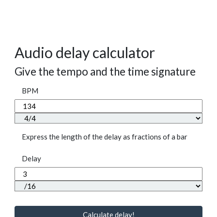
Audio delay calculator
Give the tempo and the time signature
BPM
Express the length of the delay as fractions of a bar
Delay
Calculate delay!