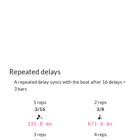
Repeated delays
A repeated delay syncs with the beat after 16 delays =
3 bars
1 reps
2 reps
3/16
3/8
335.8 ms
671.6 ms
3 reps
4 reps