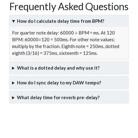
Frequently Asked Questions
How do I calculate delay time from BPM?
For quarter note delay: 60000 ÷ BPM = ms. At 120
BPM: 60000÷120 = 500ms. For other note values:
multiply by the fraction. Eighth note = 250ms, dotted
eighth (3/16) = 375ms, sixteenth = 125ms.
What is a dotted delay and why use it?
How do I sync delay to my DAW tempo?
What delay time for reverb pre-delay?