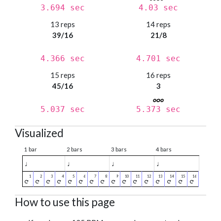
3.694 sec
4.03 sec
13 reps
14 reps
39/16
21/8
4.366 sec
4.701 sec
15 reps
16 reps
45/16
3
5.037 sec
5.373 sec
Visualized
1 bar
2 bars
3 bars
4 bars
♩
♩
♩
♩
How to use this page