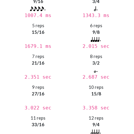
9/16
3/4
1007.4 ms
1343.3 ms
5 reps
6 reps
15/16
9/8
1679.1 ms
2.015 sec
7 reps
8 reps
21/16
3/2
2.351 sec
2.687 sec
9 reps
10 reps
27/16
15/8
3.022 sec
3.358 sec
11 reps
12 reps
33/16
9/4