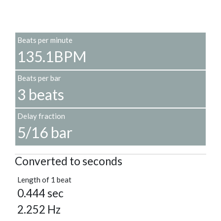
Beats per minute
135.1BPM
Beats per bar
3 beats
Delay fraction
5/16 bar
Converted to seconds
Length of 1 beat
0.444 sec
2.252 Hz