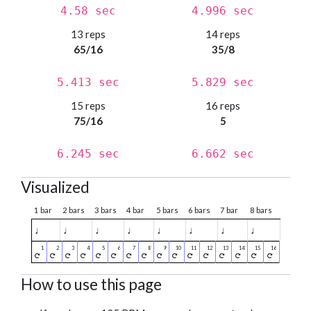
4.58 sec
4.996 sec
13 reps
14 reps
65/16
35/8
5.413 sec
5.829 sec
15 reps
16 reps
75/16
5
6.245 sec
6.662 sec
Visualized
1 bar
2 bars
3 bars
4 bar
5 bars
6 bars
7 bar
8 bars
♩
♩
♩
♩
♩
♩
♩
♩
How to use this page