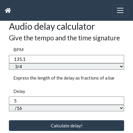
Audio delay calculator
Give the tempo and the time signature
BPM
Express the length of the delay as fractions of a bar
Delay
Calculate delay!