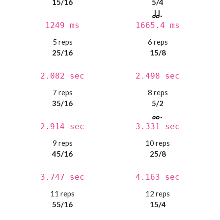
15/16
5/4
1249 ms
1665.4 ms
5 reps
6 reps
25/16
15/8
2.082 sec
2.498 sec
7 reps
8 reps
35/16
5/2
2.914 sec
3.331 sec
9 reps
10 reps
45/16
25/8
3.747 sec
4.163 sec
11 reps
12 reps
55/16
15/4