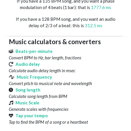
If you have a 135 BPM song, and you want a phase
modulation of 4 beats (1 bar): that is
1777.6 ms
If you have a 128 BPM song, and you want an audio
delay of 2/3 of a beat: this is
312.5 ms
Music calculators & converters
Beats-per-minute
Convert BPM to Hz, bar length, fractions
Audio delay
Calculate audio delay length in msec
Music Frequency
Convert pitch to musical note and wavelength
Song length
Calculate song length from BPM
Music Scale
Generate scales with frequencies
Tap your tempo
Tap to find the BPM of a song or a heartbeat