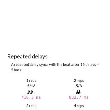
Repeated delays
A repeated delay syncs with the beat after 16 delays =
5 bars
1 reps
2 reps
5/16
5/8
416.3 ms
832.7 ms
3 reps
4 reps