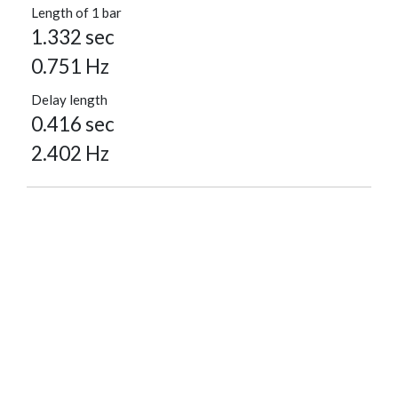
Length of 1 bar
1.332 sec
0.751 Hz
Delay length
0.416 sec
2.402 Hz