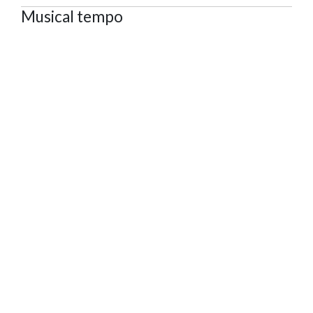
Musical tempo