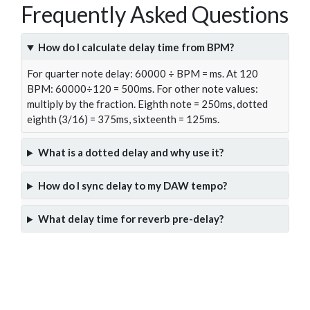
Frequently Asked Questions
How do I calculate delay time from BPM?
For quarter note delay: 60000 ÷ BPM = ms. At 120
BPM: 60000÷120 = 500ms. For other note values:
multiply by the fraction. Eighth note = 250ms, dotted
eighth (3/16) = 375ms, sixteenth = 125ms.
What is a dotted delay and why use it?
How do I sync delay to my DAW tempo?
What delay time for reverb pre-delay?