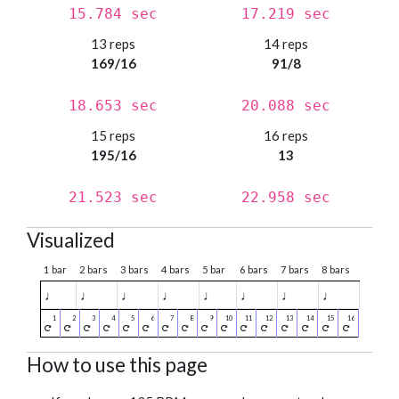
15.784 sec
17.219 sec
13 reps
14 reps
169/16
91/8
18.653 sec
20.088 sec
15 reps
16 reps
195/16
13
21.523 sec
22.958 sec
Visualized
1 bar
2 bars
3 bars
4 bars
5 bar
6 bars
7 bars
8 bars
♩
♩
♩
♩
♩
♩
♩
♩
How to use this page