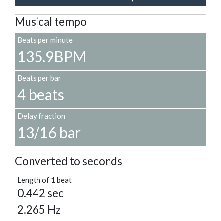
Musical tempo
Beats per minute
135.9BPM
Beats per bar
4 beats
Delay fraction
13/16 bar
Converted to seconds
Length of 1 beat
0.442 sec
2.265 Hz