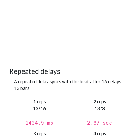
Repeated delays
A repeated delay syncs with the beat after 16 delays =
13 bars
1 reps
2 reps
13/16
13/8
1434.9 ms
2.87 sec
3 reps
4 reps