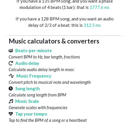
If you have a 135 BPM song, and you want a phase
modulation of 4 beats (1 bar): that is
1777.6 ms
If you have a 128 BPM song, and you want an audio
delay of 2/3 of a beat: this is
312.5 ms
Music calculators & converters
Beats-per-minute
Convert BPM to Hz, bar length, fractions
Audio delay
Calculate audio delay length in msec
Music Frequency
Convert pitch to musical note and wavelength
Song length
Calculate song length from BPM
Music Scale
Generate scales with frequencies
Tap your tempo
Tap to find the BPM of a song or a heartbeat