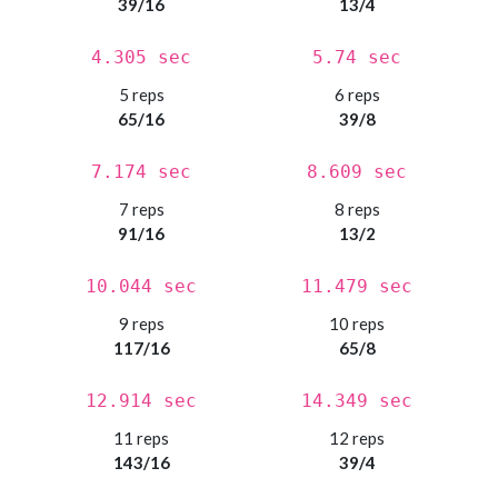
39/16
13/4
4.305 sec
5.74 sec
5 reps
6 reps
65/16
39/8
7.174 sec
8.609 sec
7 reps
8 reps
91/16
13/2
10.044 sec
11.479 sec
9 reps
10 reps
117/16
65/8
12.914 sec
14.349 sec
11 reps
12 reps
143/16
39/4