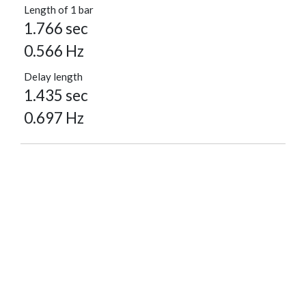
Length of 1 bar
1.766 sec
0.566 Hz
Delay length
1.435 sec
0.697 Hz