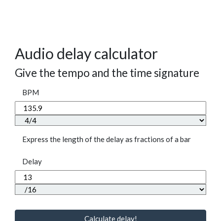
Audio delay calculator
Give the tempo and the time signature
BPM
Express the length of the delay as fractions of a bar
Delay
Calculate delay!