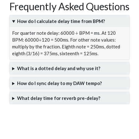
Frequently Asked Questions
How do I calculate delay time from BPM?
For quarter note delay: 60000 ÷ BPM = ms. At 120
BPM: 60000÷120 = 500ms. For other note values:
multiply by the fraction. Eighth note = 250ms, dotted
eighth (3/16) = 375ms, sixteenth = 125ms.
What is a dotted delay and why use it?
How do I sync delay to my DAW tempo?
What delay time for reverb pre-delay?