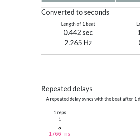
Converted to seconds
Length of 1 beat
L
0.442 sec
2.265 Hz
Repeated delays
A repeated delay syncs with the beat after 1 d
1 reps
1
1766 ms