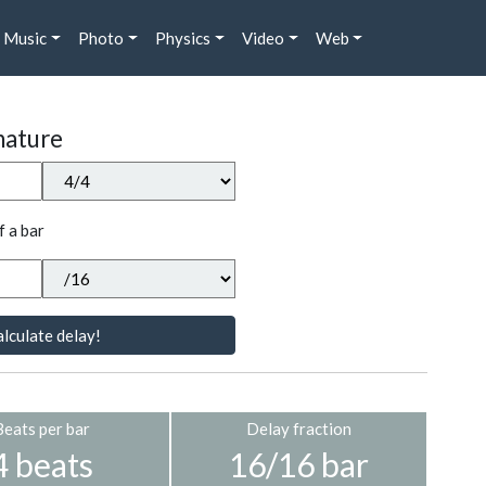
Music
Photo
Physics
Video
Web
nature
f a bar
lculate delay!
Beats per bar
Delay fraction
4 beats
16/16 bar