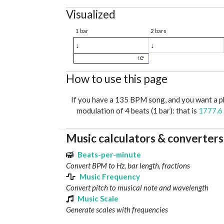
Visualized
1 bar
2 bars
♩
♩
1
How to use this page
If you have a 135 BPM song, and you want a 
modulation of 4 beats (1 bar): that is
1777.6
Music calculators & converters
Beats-per-minute
Convert BPM to Hz, bar length, fractions
Music Frequency
Convert pitch to musical note and wavelength
Music Scale
Generate scales with frequencies