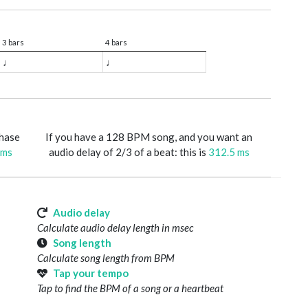
3 bars
4 bars
♩
♩
phase
If you have a 128 BPM song, and you want an
 ms
audio delay of 2/3 of a beat: this is
312.5 ms
Audio delay
Calculate audio delay length in msec
Song length
Calculate song length from BPM
Tap your tempo
Tap to find the BPM of a song or a heartbeat