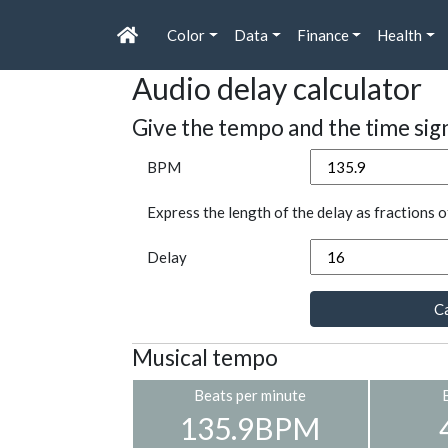
Color
Data
Finance
Health
Audio delay calculator
Give the tempo and the time sig
BPM
Express the length of the delay as fractions o
Delay
Ca
Musical tempo
Beats per minute
135.9BPM