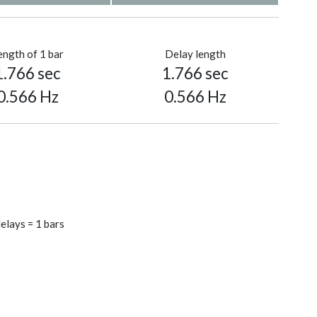
ength of 1 bar
Delay length
1.766 sec
1.766 sec
0.566 Hz
0.566 Hz
elays = 1 bars