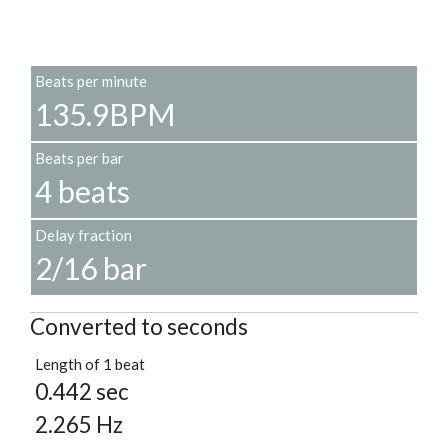
Beats per minute
135.9BPM
Beats per bar
4 beats
Delay fraction
2/16 bar
Converted to seconds
Length of 1 beat
0.442 sec
2.265 Hz