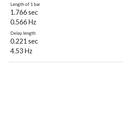
Length of 1 bar
1.766 sec
0.566 Hz
Delay length
0.221 sec
4.53 Hz