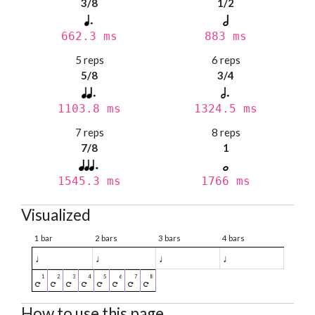
3/8
1/2
662.3 ms
883 ms
5 reps
6 reps
5/8
3/4
1103.8 ms
1324.5 ms
7 reps
8 reps
7/8
1
1545.3 ms
1766 ms
Visualized
1 bar
2 bars
3 bars
4 bars
♩
♩
♩
♩
How to use this page