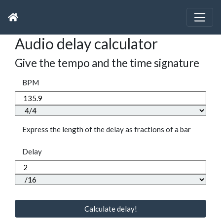
Audio delay calculator
Give the tempo and the time signature
BPM
Express the length of the delay as fractions of a bar
Delay
Calculate delay!