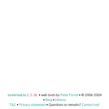
toolstud.io
• web tools by
Peter Forret
• © 2006-2024
2.5.38
•
Blog
•
History
T&C
•
Privacy statement
• Questions or remarks?
Contact me!