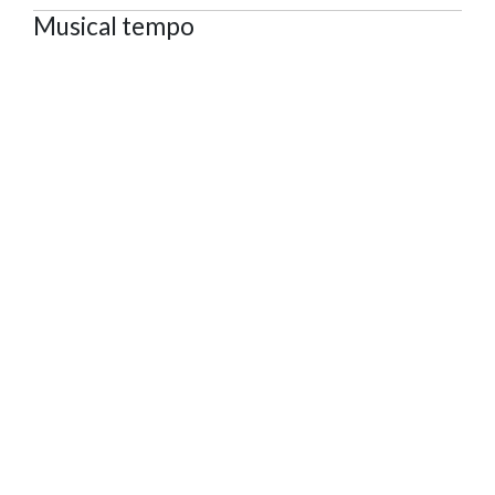
Musical tempo