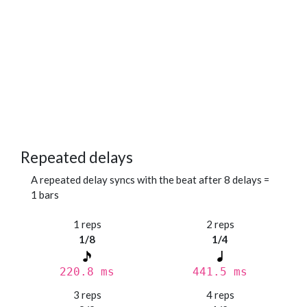
Repeated delays
A repeated delay syncs with the beat after 8 delays =
1 bars
1 reps
2 reps
1/8
1/4
220.8 ms
441.5 ms
3 reps
4 reps