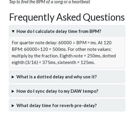
Tap to find the BPM of a song or a heartbeat
Frequently Asked Questions
How do I calculate delay time from BPM?
For quarter note delay: 60000 ÷ BPM = ms. At 120
BPM: 60000÷120 = 500ms. For other note values:
multiply by the fraction. Eighth note = 250ms, dotted
eighth (3/16) = 375ms, sixteenth = 125ms.
What is a dotted delay and why use it?
How do I sync delay to my DAW tempo?
What delay time for reverb pre-delay?