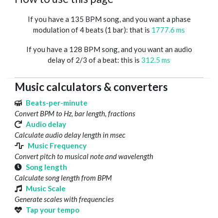
If you have a 135 BPM song, and you want a phase
modulation of 4 beats (1 bar): that is
1777.6 ms
If you have a 128 BPM song, and you want an audio
delay of 2/3 of a beat: this is
312.5 ms
Music calculators & converters
Beats-per-minute
Convert BPM to Hz, bar length, fractions
Audio delay
Calculate audio delay length in msec
Music Frequency
Convert pitch to musical note and wavelength
Song length
Calculate song length from BPM
Music Scale
Generate scales with frequencies
Tap your tempo