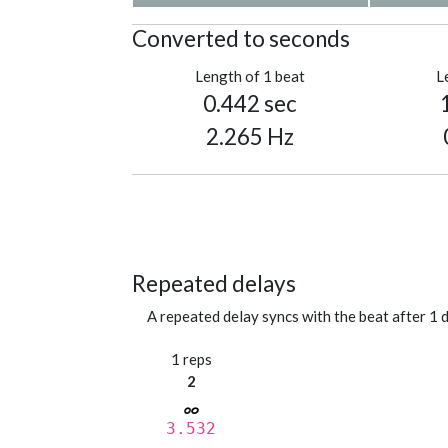
Converted to seconds
Length of 1 beat
L
0.442 sec
2.265 Hz
Repeated delays
A repeated delay syncs with the beat after 1 d
1 reps
2
3.532