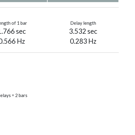
ength of 1 bar
Delay length
1.766 sec
3.532 sec
0.566 Hz
0.283 Hz
elays = 2 bars