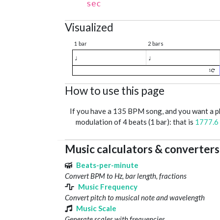
sec
Visualized
1 bar
2 bars
♩
♩
1
How to use this page
If you have a 135 BPM song, and you want a 
modulation of 4 beats (1 bar): that is
1777.6
Music calculators & converters
Beats-per-minute
Convert BPM to Hz, bar length, fractions
Music Frequency
Convert pitch to musical note and wavelength
Music Scale
Generate scales with frequencies