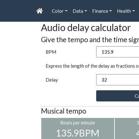
Color
Data
Finance
Health
Audio delay calculator
Give the tempo and the time sig
BPM
Express the length of the delay as fractions o
Delay
Ca
Musical tempo
Beats per minute
135.9BPM