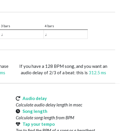
3 bars
4 bars
♩
♩
phase
If you have a 128 BPM song, and you want an
 ms
audio delay of 2/3 of a beat: this is
312.5 ms
Audio delay
Calculate audio delay length in msec
Song length
Calculate song length from BPM
Tap your tempo
Tap to find the BPM of a song or a heartbeat