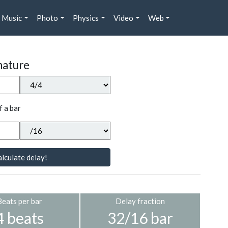
Music
Photo
Physics
Video
Web
nature
f a bar
lculate delay!
Beats per bar
Delay fraction
4 beats
32/16 bar